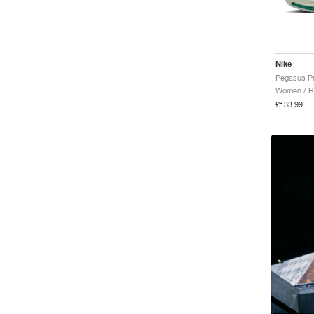
Nike
Women / R
£133.99