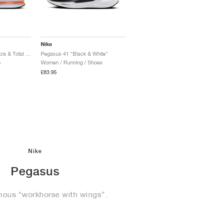
Nike
Pegasus Premium "Lapis & Total Orange"
Pegasus 41 "Black & White"
s
Women / Running / Shoes
£83.95
Nike
Pegasus
mous “workhorse with wings”.