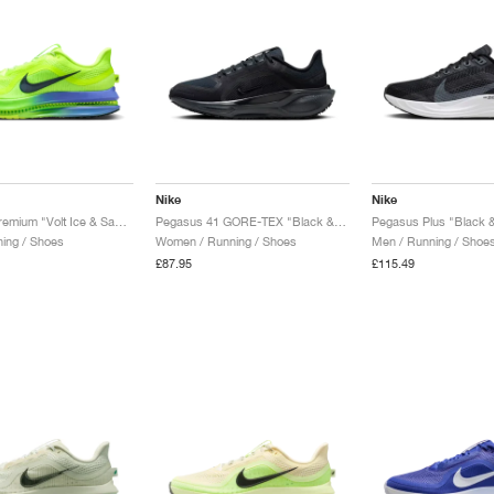
Nike
Nike
Pegasus Premium "Volt Ice & Sapphire"
Pegasus 41 GORE-TEX "Black & Anthracite"
Pegasus Plus "Black &
ing / Shoes
Women / Running / Shoes
Men / Running / Shoe
£87.95
£115.49