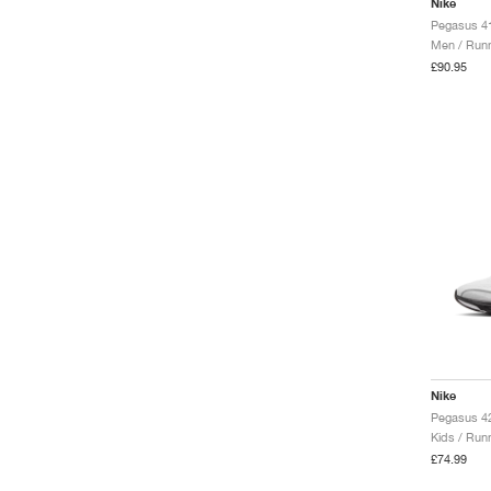
Nike
Pegasus 41
Men / Runn
£90.95
Nike
Kids / Run
£74.99