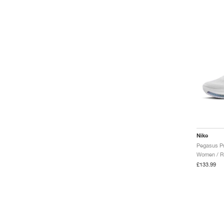
Nike
Women / R
£133.99