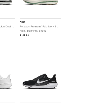
Nike
Pegasus Premium "Photon Dust & Black"
Pegasus Premium "Pale Ivory & Jade Horizon"
s
Men / Running / Shoes
£189.99