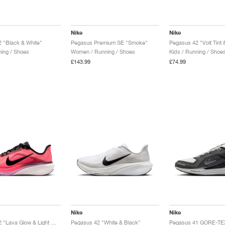
Nike
Nike
 "Black & White"
Pegasus Premium SE "Smoke"
Pegasus 42 "Volt Tint 
ing / Shoes
Women / Running / Shoes
Kids / Running / Shoe
£143.99
£74.99
Nike
Nike
Pegasus 42 "Lava Glow & Light Magenta"
Pegasus 42 "White & Black"