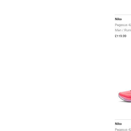
Nike
Pegasus 42
Men / Runn
£119.99
Nike