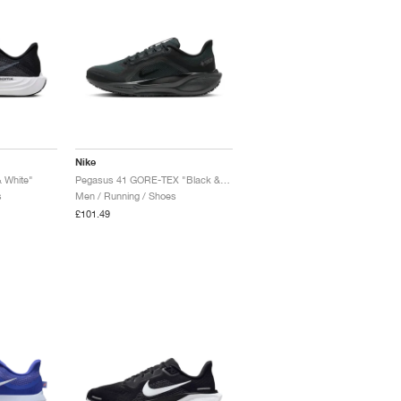
Nike
 White"
Pegasus 41 GORE-TEX "Black & Anthracite"
s
Men / Running / Shoes
£101.49