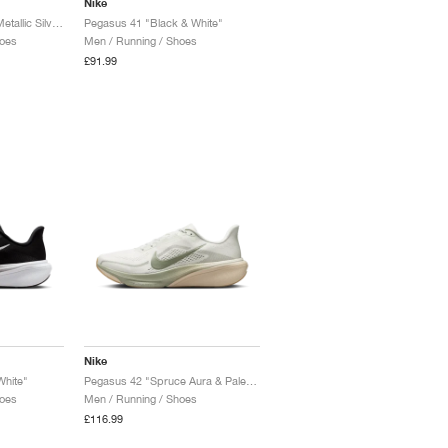
Nike
Pegasus 42 "White & Metallic Silver"
Pegasus 41 "Black & White"
oes
Men / Running / Shoes
£91.99
Nike
White"
Pegasus 42 "Spruce Aura & Pale Ivory"
oes
Men / Running / Shoes
£116.99