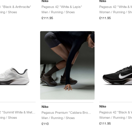
Nike
Nike
 "Black & Anthracite"
Pegasus 42 "White & Lapis"
ing / Shoes
Men / Running / Shoes
Women / Running / Sh
£111.95
£111.95
Nike
Nike
Pegasus 42 "Summit White & Metallic Silver"
Pegasus 42 "Black & 
Pegasus Premium "Caldera Brown & Pecan"
ning / Shoes
Women / Running / Sh
Men / Running / Shoes
£111.95
£110