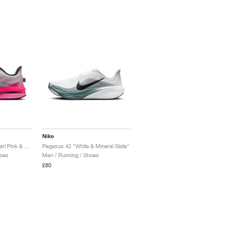
Nike
Pegasus Premium "Pearl Pink & Pink Glow"
Pegasus 42 "White & Mineral Slate"
oes
Men / Running / Shoes
£80