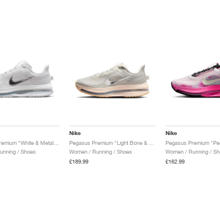
Nike
Nike
Pegasus Premium "White & Metallic Silver"
Pegasus Premium "Light Bone & Arctic Orange"
unning / Shoes
Women / Running / Shoes
Women / Running / Sh
£189.99
£162.99