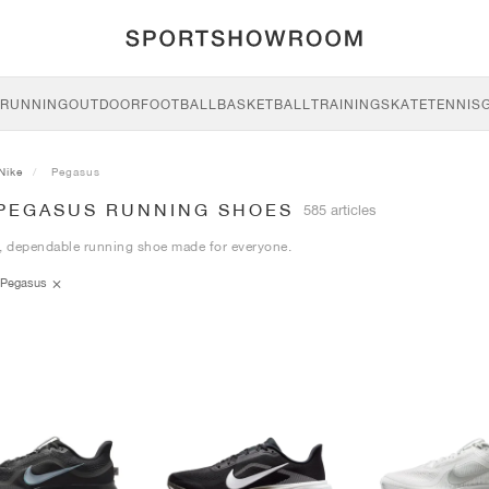
RUNNING
OUTDOOR
FOOTBALL
BASKETBALL
TRAINING
SKATE
TENNIS
Nike
Pegasus
 PEGASUS RUNNING SHOES
585 articles
, dependable running shoe made for everyone.
Pegasus