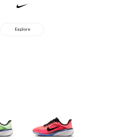
Explore