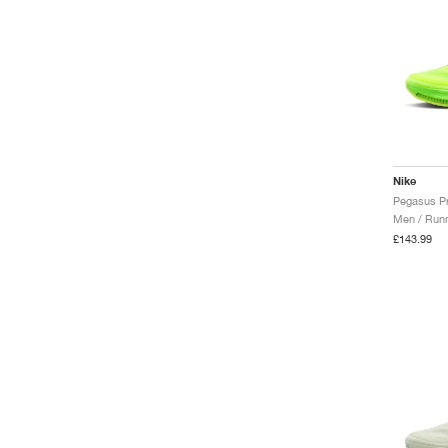
Nike
Men / Runn
£143.99