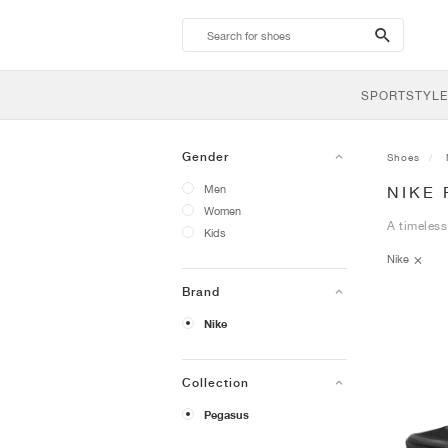
search-
btn
SPORTSTYLE
Gender
Shoes
Men
NIKE
Women
A timeless
Kids
Nike
Brand
Nike
Collection
Pegasus