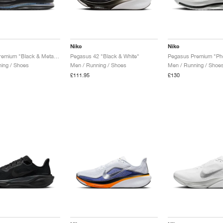
Nike
Nike
Pegasus Premium "Black & Metallic Silver"
Pegasus 42 "Black & White"
ing / Shoes
Men / Running / Shoes
Men / Running / Shoe
£111.95
£130