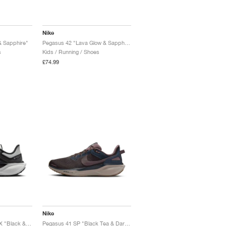
Nike
& Sapphire"
Pegasus 42 "Lava Glow & Sapphire"
s
Kids / Running / Shoes
£74.99
Nike
Pegasus 41 GORE-TEX "Black & Summit White"
Pegasus 41 SP "Black Tea & Dark Obsidian"