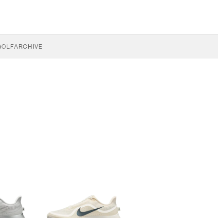
GOLF
ARCHIVE