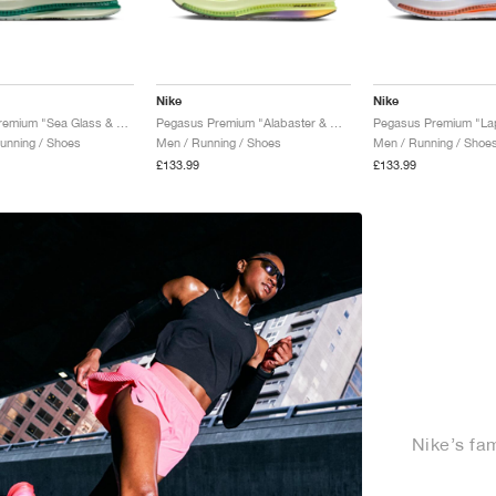
Nike
Nike
Pegasus Premium "Sea Glass & Malachite"
Pegasus Premium "Alabaster & Barely Volt"
unning / Shoes
Men / Running / Shoes
Men / Running / Shoe
£133.99
£133.99
Nike’s fa