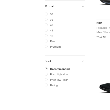
Model
38
39
Nike
40
41
Men / Runn
42
£152.99
Plus
Premium
Sort
Recommended
Price high - low
Price low - high
Rating