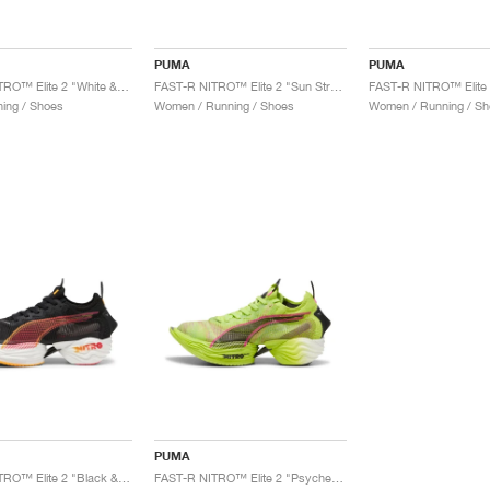
PUMA
PUMA
FAST-R NITRO™ Elite 2 "White & Sunset Glow"
FAST-R NITRO™ Elite 2 "Sun Stream & Sunset Glow"
ing / Shoes
Women / Running / Shoes
Women / Running / Sh
PUMA
FAST-R NITRO™ Elite 2 "Black & Sun Stream"
FAST-R NITRO™ Elite 2 "Psychedelic Rush"