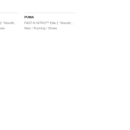
PUMA
FAST-R NITRO™ Elite 2 "Marathon Series"
FAST-R NITRO™ Elite 2 "Marathon Series"
oes
Men / Running / Shoes