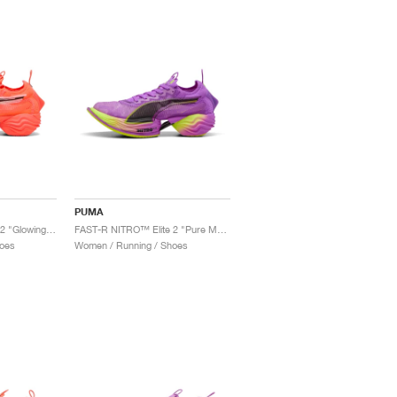
PUMA
FAST-R NITRO™ Elite 2 "Glowing Red & Black"
FAST-R NITRO™ Elite 2 "Pure Magenta & Yellow Alert"
oes
Women / Running / Shoes