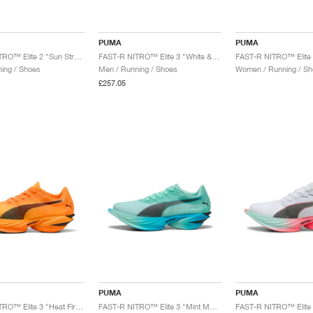
PUMA
PUMA
FAST-R NITRO™ Elite 2 "Sun Stream"
FAST-R NITRO™ Elite 3 "White & Glowing Red"
ing / Shoes
Men / Running / Shoes
Women / Running / Sh
£257.05
PUMA
PUMA
FAST-R NITRO™ Elite 3 "Heat Fire & Black"
FAST-R NITRO™ Elite 3 "Mint Melt & Speed Blue"