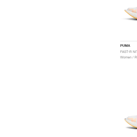
PUMA
Women / R