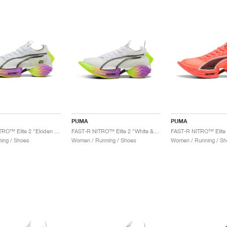
PUMA
PUMA
FAST-R NITRO™ Elite 2 "Ekiden Glow"
FAST-R NITRO™ Elite 2 "White & Pure Magenta"
ing / Shoes
Women / Running / Shoes
Women / Running / Sh