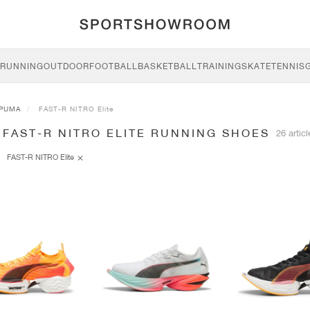
RUNNING
OUTDOOR
FOOTBALL
BASKETBALL
TRAINING
SKATE
TENNIS
PUMA
FAST-R NITRO Elite
FAST-R NITRO ELITE RUNNING SHOES
26 artic
FAST-R NITRO Elite