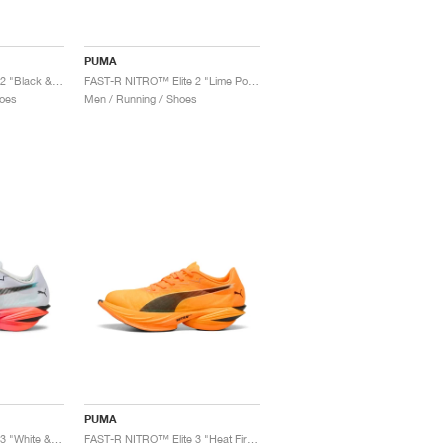
PUMA
FAST-R NITRO™ Elite 2 "Black & Sun Stream"
FAST-R NITRO™ Elite 2 "Lime Pow & Black"
oes
Men / Running / Shoes
PUMA
FAST-R NITRO™ Elite 3 "White & Glowing Red"
FAST-R NITRO™ Elite 3 "Heat Fire & Black"