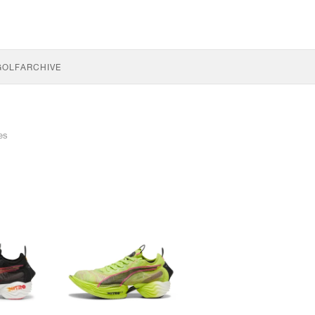
GOLF
ARCHIVE
les