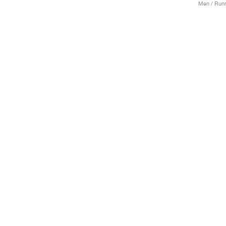
Men / Runn