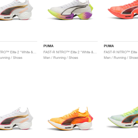
PUMA
PUMA
FAST-R NITRO™ Elite 2 "White & Sunset Glow"
FAST-R NITRO™ Elite 2 "White & Yellow Alert"
unning / Shoes
Men / Running / Shoes
Men / Running / Shoe