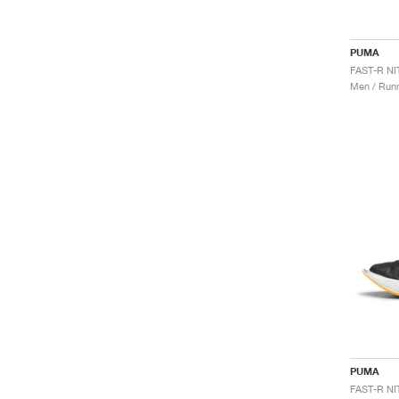
PUMA
Men / Runn
PUMA