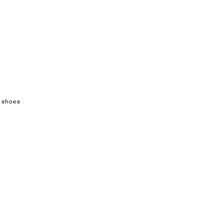
 shoes