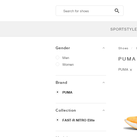
search-
btn
SPORTSTYLE
Gender
Shoes
Men
PUMA 
Women
PUMA
Brand
PUMA
Collection
FAST-R NITRO Elite