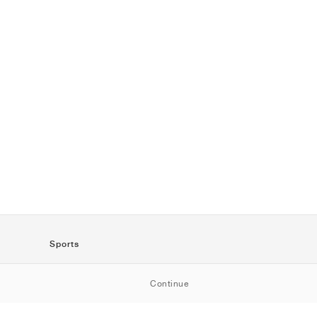
Sports
SportStyle
Continue
Running
Football