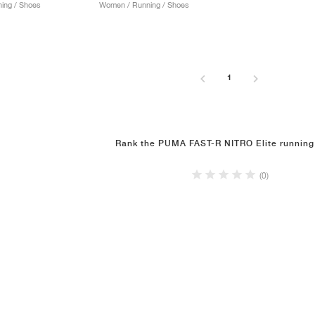
ing / Shoes
Women / Running / Shoes
1
Rank the PUMA FAST-R NITRO Elite running
(0)