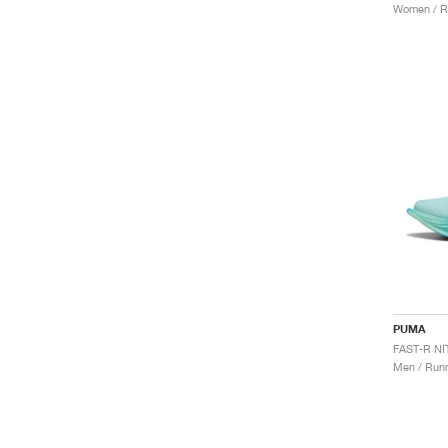
Women / R
PUMA
Men / Runn