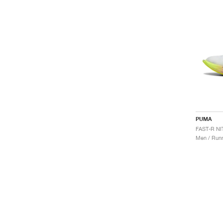
PUMA
Men / Runn