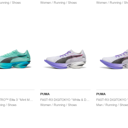
unning / Shoes
Women / Running / Shoes
Women / Running / Sh
PUMA
PUMA
FAST-R NITRO™ Elite 3 "Mint Melt & Speed Blue"
FAST-R3 DIGITOKYO "White & Dark Amethyst"
ing / Shoes
Women / Running / Shoes
Men / Running / Shoe