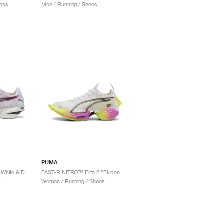
oes
Men / Running / Shoes
PUMA
FAST-R3 DIGITOKYO "White & Dark Amethyst"
FAST-R NITRO™ Elite 2 "Ekiden Glow "
s
Women / Running / Shoes