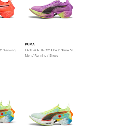
PUMA
FAST-R NITRO™ Elite 2 "Glowing Red & Black"
FAST-R NITRO™ Elite 2 "Pure Magenta & Yellow Alert"
s
Men / Running / Shoes