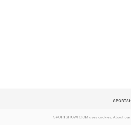
SPORTS
About us
SPORTSHOWROOM uses cookies. About ou
Contact
Sitemap