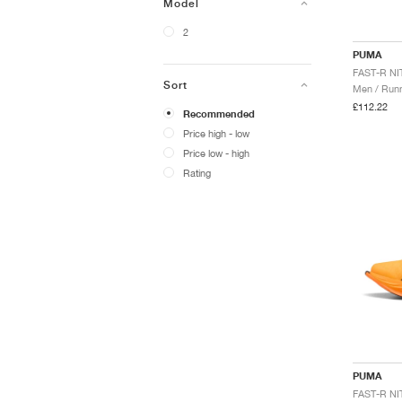
Model
2
PUMA
Sort
Men / Runn
£112.22
Recommended
Price high - low
Price low - high
Rating
PUMA