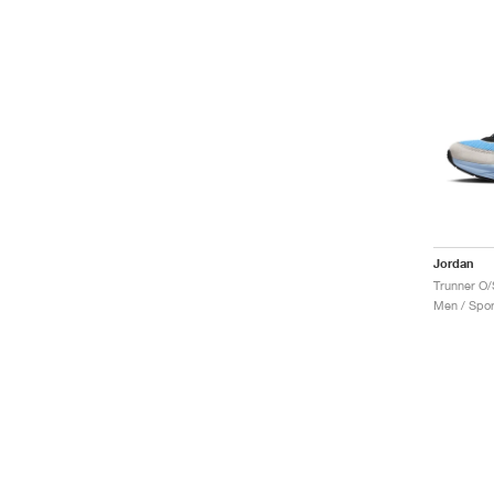
Jordan
Men / Spor