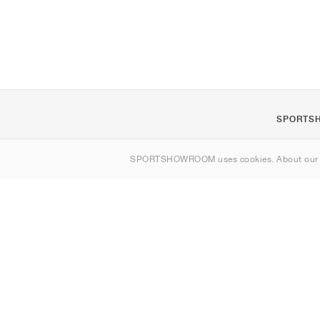
SPORTS
About us
SPORTSHOWROOM uses cookies. About ou
Contact
Sitemap