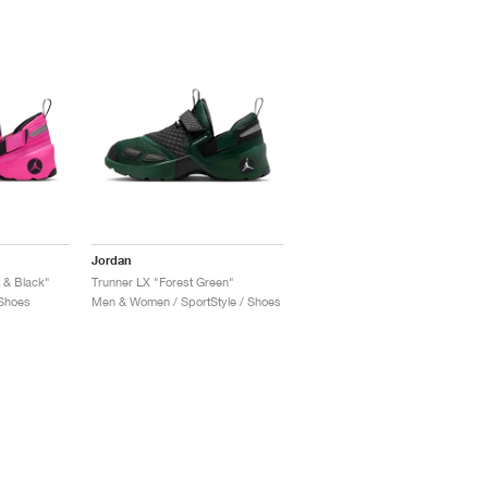
Jordan
 & Black"
Trunner LX "Forest Green"
 Shoes
Men & Women / SportStyle / Shoes