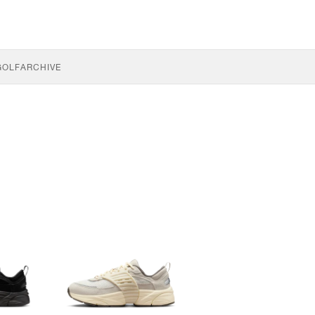
GOLF
ARCHIVE