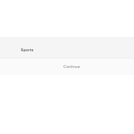
Sports
SportStyle
Continue
Running
Football
Basketball
Skateboarding
Training
Outdoor
Tennis
Golf
American