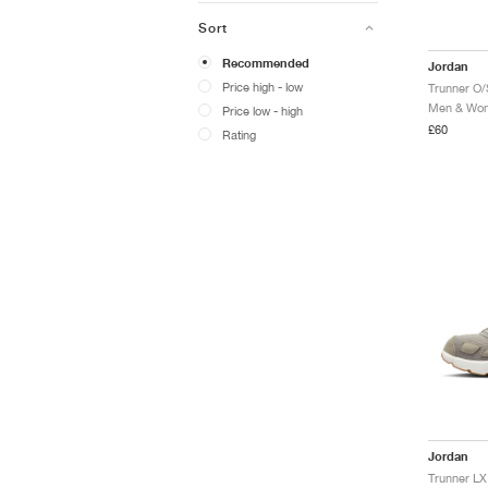
Sort
Recommended
Jordan
Price high - low
Trunner O/
Men & Wome
Price low - high
£60
Rating
Jordan
Trunner LX