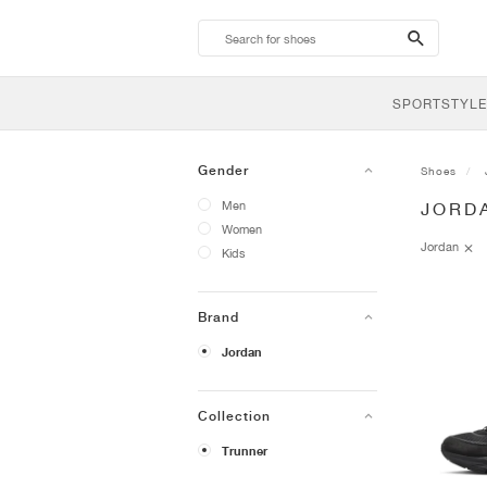
search-
btn
SPORTSTYLE
Gender
Shoes
Men
JORD
Women
Jordan
Kids
Brand
Jordan
Collection
Trunner