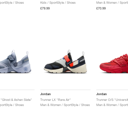
ortStyle / Shoes
Kids / SportStyle / Shoes
Men & Women / SportS
£79.99
£70.99
Jordan
Jordan
 "Ghost & Ashen Slate"
Trunner LX "Rare Air"
Trunner O/S "Universi
ortStyle / Shoes
Men & Women / SportStyle / Shoes
Men & Women / SportS