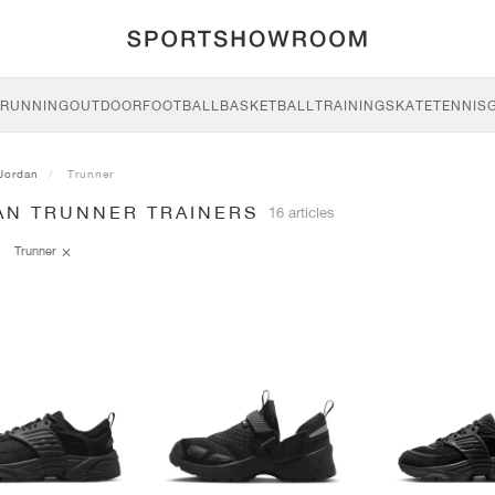
RUNNING
OUTDOOR
FOOTBALL
BASKETBALL
TRAINING
SKATE
TENNIS
Jordan
Trunner
AN TRUNNER TRAINERS
16 articles
Trunner