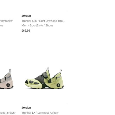
Jordan
Anthracite"
Trunner O/S "Light Orewood Brown & Ridgerock"
oes
Men / SportStyle / Shoes
£69.99
Jordan
ewood Brown"
Trunner LX "Luminous Green"