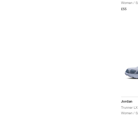
Women / Sp
£55
Jordan
Trunner LX
Women / Sp