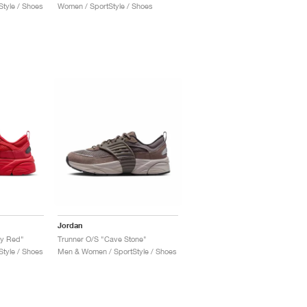
tyle / Shoes
Women / SportStyle / Shoes
Jordan
ty Red"
Trunner O/S "Cave Stone"
tyle / Shoes
Men & Women / SportStyle / Shoes