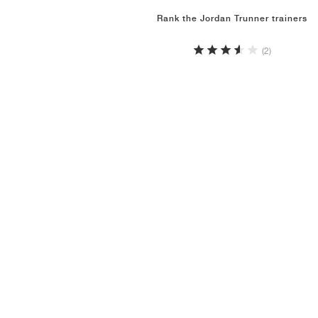
Rank the Jordan Trunner trainers
(2)