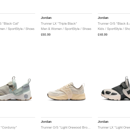
Jordan
Jordan
S "Black Cat"
Trunner LX "Triple Black"
Trunner O/S "Black & 
n / SportStyle / Shoes
Men & Women / SportStyle / Shoes
Kids / SportStyle / Sh
£65.99
£48.99
Jordan
Jordan
 "Corduroy"
Trunner O/S "Light Orewood Brown"
Trunner LX "Light Or