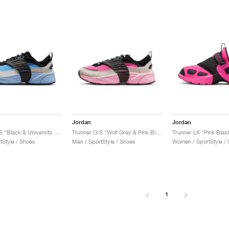
Jordan
Jordan
Trunner O/S "Black & University Blue"
Trunner O/S "Wolf Grey & Pink Blast"
Trunner LX "Pink Blast
tStyle / Shoes
Men / SportStyle / Shoes
Women / SportStyle /
1