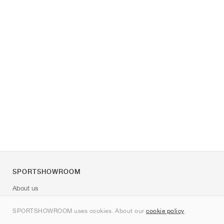
SPORTSHOWROOM
About us
Contact
SPORTSHOWROOM uses cookies. About our
cookie policy
.
Sitemap