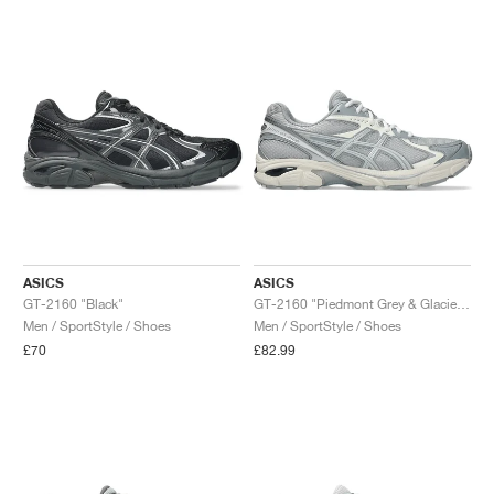
NEW YORK LIBERTY
ASICS
ASICS
GT-2160 "Black"
GT-2160 "Piedmont Grey & Glacier Grey"
Men / SportStyle / Shoes
Men / SportStyle / Shoes
£70
£82.99