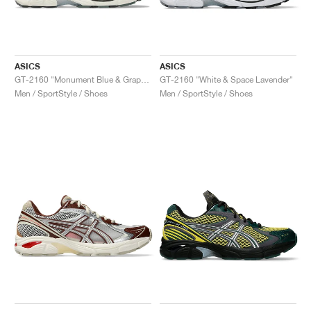
ASICS
ASICS
GT-2160 "Monument Blue & Graphite Grey"
GT-2160 "White & Space Lavender"
Men / SportStyle / Shoes
Men / SportStyle / Shoes