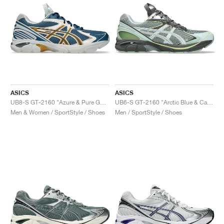
ASICS
ASICS
UB8-S GT-2160 "Azure & Pure Gold"
UB6-S GT-2160 "Arctic Blue & Carbon"
Men & Women / SportStyle / Shoes
Men / SportStyle / Shoes