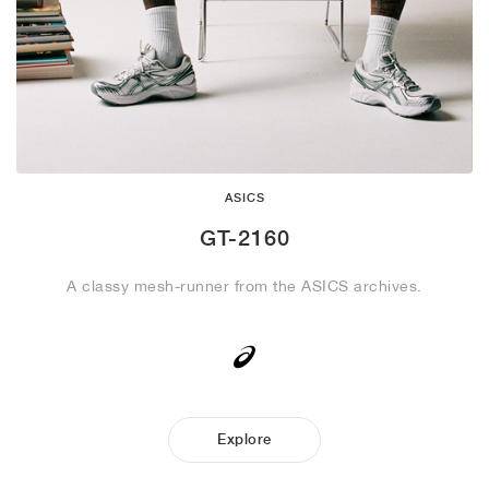
ASICS
GT-2160
A classy mesh-runner from the ASICS archives.
Explore