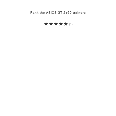
Rank the ASICS GT-2160 trainers
(1)