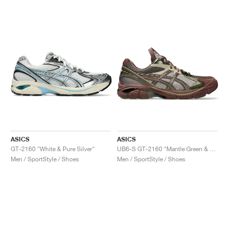
ASICS
ASICS
GT-2160 "White & Pure Silver"
UB6-S GT-2160 "Mantle Green & Grape"
Men / SportStyle / Shoes
Men / SportStyle / Shoes