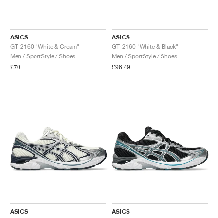
ASICS
ASICS
GT-2160 "White & Cream"
GT-2160 "White & Black"
Men / SportStyle / Shoes
Men / SportStyle / Shoes
£70
£96.49
ASICS
ASICS