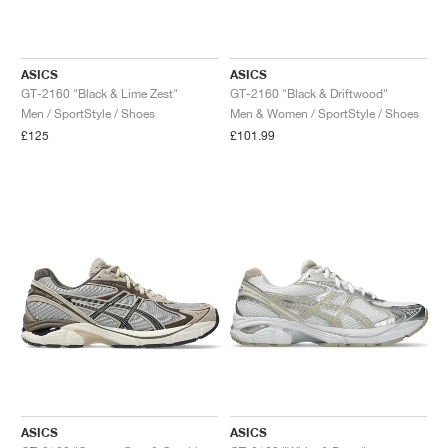
ASICS
ASICS
GT-2160 "Black & Lime Zest"
GT-2160 "Black & Driftwood"
Men / SportStyle / Shoes
Men & Women / SportStyle / Shoes
£125
£101.99
ASICS
ASICS