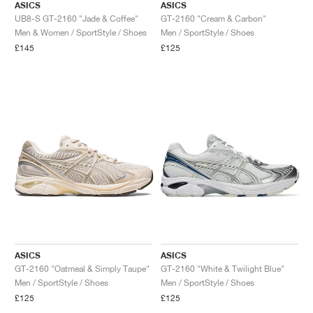
ASICS
ASICS
UB8-S GT-2160 "Jade & Coffee"
GT-2160 "Cream & Carbon"
Men & Women / SportStyle / Shoes
Men / SportStyle / Shoes
£145
£125
ASICS
ASICS
GT-2160 "Oatmeal & Simply Taupe"
GT-2160 "White & Twilight Blue"
Men / SportStyle / Shoes
Men / SportStyle / Shoes
£125
£125