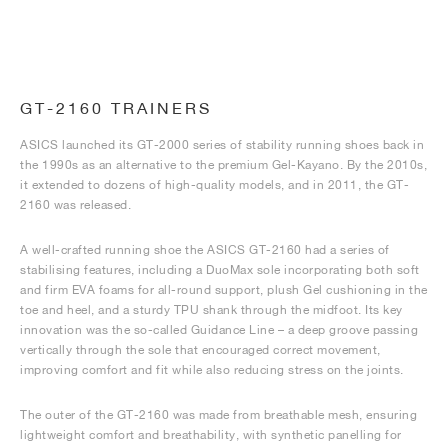
GT-2160 TRAINERS
ASICS launched its GT-2000 series of stability running shoes back in
the 1990s as an alternative to the premium Gel-Kayano. By the 2010s,
it extended to dozens of high-quality models, and in 2011, the GT-
2160 was released.
A well-crafted running shoe the ASICS GT-2160 had a series of
stabilising features, including a DuoMax sole incorporating both soft
and firm EVA foams for all-round support, plush Gel cushioning in the
toe and heel, and a sturdy TPU shank through the midfoot. Its key
innovation was the so-called Guidance Line – a deep groove passing
vertically through the sole that encouraged correct movement,
improving comfort and fit while also reducing stress on the joints.
The outer of the GT-2160 was made from breathable mesh, ensuring
lightweight comfort and breathability, with synthetic panelling for