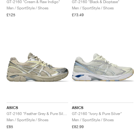
GT-2160 "Cream & Raw Indigo"
GT-2160 "Black & Dioptase"
Men / SportStyle / Shoes
Men / SportStyle / Shoes
£125
£73.49
ASICS
ASICS
GT-2160 "Feather Grey & Pure Silver"
GT-2160 "Ivory & Pure Silver"
Men / SportStyle / Shoes
Men / SportStyle / Shoes
£85
£82.99