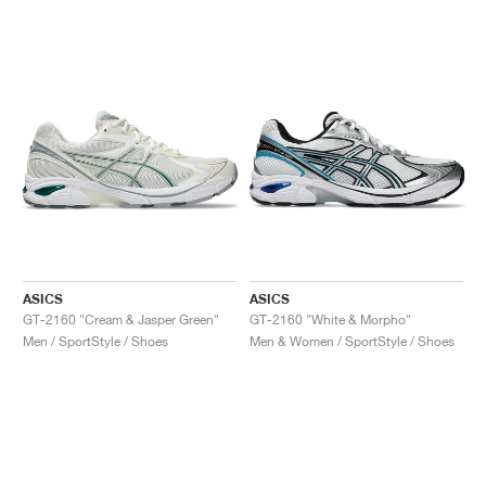
ASICS
ASICS
GT-2160 "Cream & Jasper Green"
GT-2160 "White & Morpho"
Men / SportStyle / Shoes
Men & Women / SportStyle / Shoes