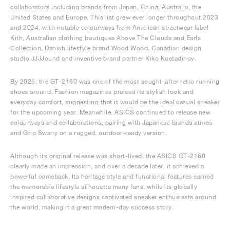
collaborators including brands from Japan, China, Australia, the
United States and Europe. This list grew ever longer throughout 2023
and 2024, with notable colourways from American streetwear label
Kith, Australian clothing boutiques Above The Clouds and Earls
Collection, Danish lifestyle brand Wood Wood, Canadian design
studio JJJJound and inventive brand partner Kiko Kostadinov.
By 2025, the GT-2160 was one of the most sought-after retro running
shoes around. Fashion magazines praised its stylish look and
everyday comfort, suggesting that it would be the ideal casual sneaker
for the upcoming year. Meanwhile, ASICS continued to release new
colourways and collaborations, pairing with Japanese brands atmos
and Grip Swany on a rugged, outdoor-ready version.
Although its original release was short-lived, the ASICS GT-2160
clearly made an impression, and over a decade later, it achieved a
powerful comeback. Its heritage style and functional features earned
the memorable lifestyle silhouette many fans, while its globally
inspired collaborative designs captivated sneaker enthusiasts around
the world, making it a great modern-day success story.