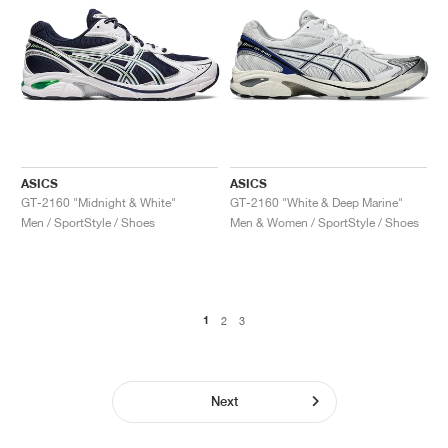
ASICS
ASICS
GT-2160 "Midnight & White"
GT-2160 "White & Deep Marine"
Men / SportStyle / Shoes
Men & Women / SportStyle / Shoes
1
2
3
Next