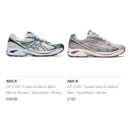
ASICS
ASICS
GT-2160 "Cream & Denim Blue"
GT-2160 "Oyster Grey & Carbon"
Men & Women / SportStyle / Shoes
Men / SportStyle / Shoes
£58.99
£125