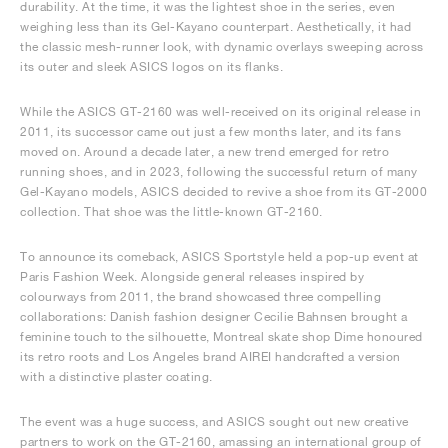
durability. At the time, it was the lightest shoe in the series, even
weighing less than its Gel-Kayano counterpart. Aesthetically, it had
the classic mesh-runner look, with dynamic overlays sweeping across
its outer and sleek ASICS logos on its flanks.
While the ASICS GT-2160 was well-received on its original release in
2011, its successor came out just a few months later, and its fans
moved on. Around a decade later, a new trend emerged for retro
running shoes, and in 2023, following the successful return of many
Gel-Kayano models, ASICS decided to revive a shoe from its GT-2000
collection. That shoe was the little-known GT-2160.
To announce its comeback, ASICS Sportstyle held a pop-up event at
Paris Fashion Week. Alongside general releases inspired by
colourways from 2011, the brand showcased three compelling
collaborations: Danish fashion designer Cecilie Bahnsen brought a
feminine touch to the silhouette, Montreal skate shop Dime honoured
its retro roots and Los Angeles brand AIREI handcrafted a version
with a distinctive plaster coating.
The event was a huge success, and ASICS sought out new creative
partners to work on the GT-2160, amassing an international group of