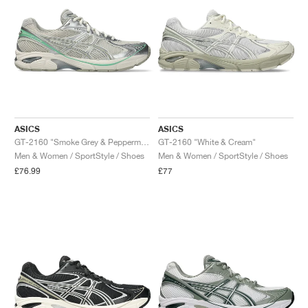
ASICS
ASICS
GT-2160 "Smoke Grey & Peppermint"
GT-2160 "White & Cream"
Men & Women / SportStyle / Shoes
Men & Women / SportStyle / Shoes
£76.99
£77