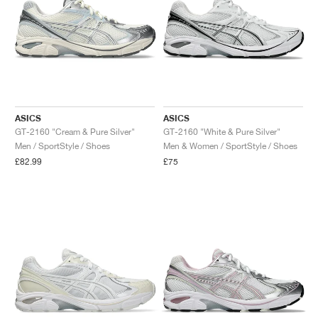
ASICS
ASICS
GT-2160 "Cream & Pure Silver"
GT-2160 "White & Pure Silver"
Men / SportStyle / Shoes
Men & Women / SportStyle / Shoes
£82.99
£75