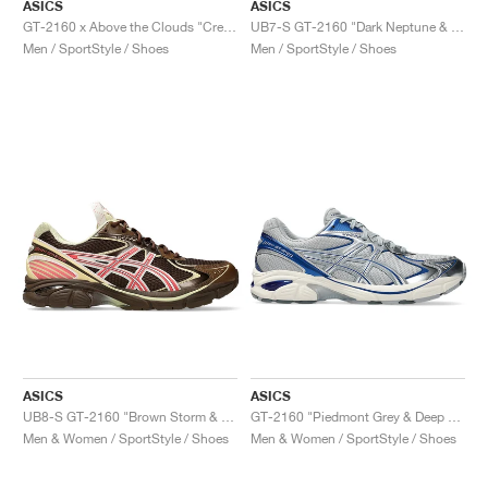
ASICS
ASICS
GT-2160 x Above the Clouds "Cream & Chocolate Brown"
UB7-S GT-2160 "Dark Neptune & Pure Silver"
Men / SportStyle / Shoes
Men / SportStyle / Shoes
ASICS
ASICS
UB8-S GT-2160 "Brown Storm & Sienna"
GT-2160 "Piedmont Grey & Deep Marine"
Men & Women / SportStyle / Shoes
Men & Women / SportStyle / Shoes