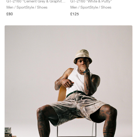
GT-2160 "Cement Grey & Graphite Grey"
GT-2160 "White & Putty"
Men / SportStyle / Shoes
Men / SportStyle / Shoes
£80
£125