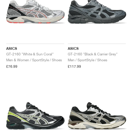
ASICS
ASICS
GT-2160 "White & Sun Coral"
GT-2160 "Black & Carrier Grey"
Men & Women / SportStyle / Shoes
Men / SportStyle / Shoes
£76.99
£117.99