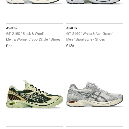
ASICS
ASICS
GT-2160 "Black & Wool"
GT-2160 "White & Ash Green"
Men & Women / SportStyle / Shoes
Men / SportStyle / Shoes
£77
£125