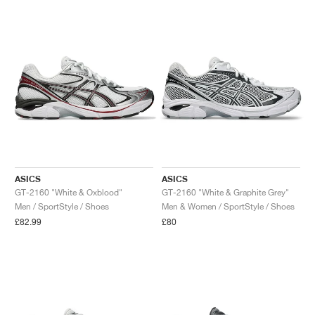
ASICS
ASICS
GT-2160 "White & Oxblood"
GT-2160 "White & Graphite Grey"
Men / SportStyle / Shoes
Men & Women / SportStyle / Shoes
£82.99
£80