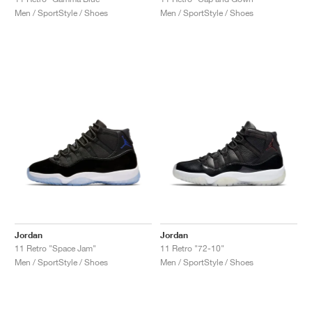
Men / SportStyle / Shoes
Men / SportStyle / Shoes
Jordan
Jordan
11 Retro "Space Jam"
11 Retro "72-10"
Men / SportStyle / Shoes
Men / SportStyle / Shoes