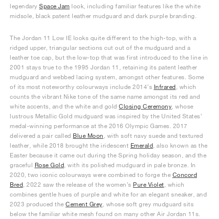
legendary
Space Jam
look, including familiar features like the white
midsole, black patent leather mudguard and dark purple branding.
The Jordan 11 Low IE looks quite different to the high-top, with a
ridged upper, triangular sections cut out of the mudguard and a
leather toe cap, but the low-top that was first introduced to the line in
2001 stays true to the 1995 Jordan 11, retaining its patent leather
mudguard and webbed lacing system, amongst other features. Some
of its most noteworthy colourways include 2014’s
Infrared
, which
counts the vibrant Nike tone of the same name amongst its red and
white accents, and the white and gold
Closing Ceremony
, whose
lustrous Metallic Gold mudguard was inspired by the United States’
medal-winning performance at the 2016 Olympic Games. 2017
delivered a pair called
Blue Moon
, with soft navy suede and textured
leather, while 2018 brought the iridescent
Emerald
, also known as the
Easter because it came out during the Spring holiday season, and the
graceful
Rose Gold
, with its polished mudguard in pale bronze. In
2020, two iconic colourways were combined to forge the
Concord
Bred
, 2022 saw the release of the women’s
Pure Violet
, which
combines gentle hues of purple and white for an elegant sneaker, and
2023 produced the
Cement Grey
, whose soft grey mudguard sits
below the familiar white mesh found on many other Air Jordan 11s.