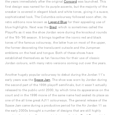
the years immediately after the original
Concord
was launched. This
first design was named for its purple accents, but the majority of the
sneaker is covered in elegant black and white tones, giving it a suave,
sophisticated look. The Columbia colourway followed soon after, its
retro editions now known as
Legend Blue
for their appealing use of
blue highlights. Next was the
Bred
, which is sometimes called the
Playoffs as it was the shoe Jordan wore during the knockout rounds
of the ‘95-’96 season. It brings together the iconic red and black
tones of the famous colourway, the latter hue on most of the upper,
the former decorating the translucent outsole and the Jumpman
emblems on the heel and tongue. Both of these shoes have
established themselves as fan favourites for their use of classic
Jordan colours, with many retro versions coming out over the years.
Another hugely popular colourway to debut during the Jordan 11’s
early years was the
Space Jam
. The shoe was worn by Jordan during
the second part of the 1995 playoff semifinals, but it wasn’t actually
released to the public until 2000, by which time its appearance on the
court and in the 1996 movie of the same name had sealed its place as
one of the all time great AJ11 colourways. The general release of the
Space Jam came during a productive period for the Air Jordan 11 as
the early 2000s brought a number of designs that are still highly