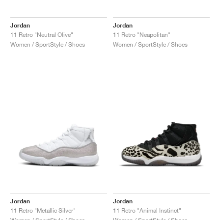
Jordan
Jordan
11 Retro "Neutral Olive"
11 Retro "Neapolitan"
Women / SportStyle / Shoes
Women / SportStyle / Shoes
Jordan
Jordan
11 Retro "Metallic Silver"
11 Retro "Animal Instinct"