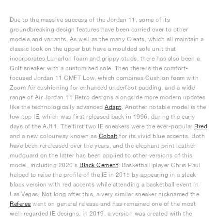
Due to the massive success of the Jordan 11, some of its
groundbreaking design features have been carried over to other
models and variants. As well as the many Cleats, which all maintain a
classic look on the upper but have a moulded sole unit that
incorporates Lunarlon foam and grippy studs, there has also been a
Golf sneaker with a customised sole. Then there is the comfort-
focused Jordan 11 CMFT Low, which combines Cushlon foam with
Zoom Air cushioning for enhanced underfoot padding, and a wide
range of Air Jordan 11 Retro designs alongside more modern updates
like the technologically advanced
Adapt
. Another notable model is the
low-top IE, which was first released back in 1996, during the early
days of the AJ11. The first two IE sneakers were the ever-popular
Bred
and a new colourway known as
Cobalt
for its vivid blue accents. Both
have been rereleased over the years, and the elephant print leather
mudguard on the latter has been applied to other versions of this
model, including 2020’s
Black Cement
. Basketball player Chris Paul
helped to raise the profile of the IE in 2015 by appearing in a sleek
black version with red accents while attending a basketball event in
Las Vegas. Not long after this, a very similar sneaker nicknamed the
Referee
went on general release and has remained one of the most
well-regarded IE designs. In 2019, a version was created with the