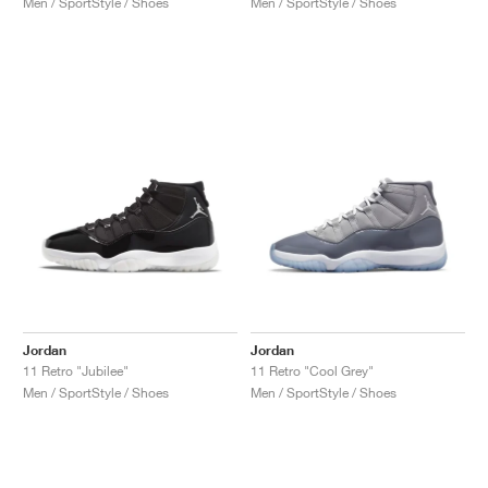
Men / SportStyle / Shoes
Men / SportStyle / Shoes
NEW YORK LIBERTY
Jordan
Jordan
11 Retro "Jubilee"
11 Retro "Cool Grey"
Men / SportStyle / Shoes
Men / SportStyle / Shoes