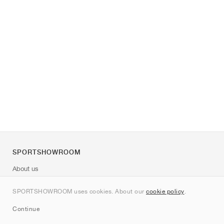
SPORTSHOWROOM
About us
Contact
SPORTSHOWROOM uses cookies. About our
cookie policy
.
Sitemap
Continue