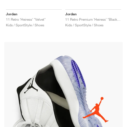
Jordan
Jordan
11 Retro ‘Heiress’ "Velvet"
11 Retro Premium ‘Heiress’ "Black Stingray"
Kids / SportStyle / Shoes
Kids / SportStyle / Shoes