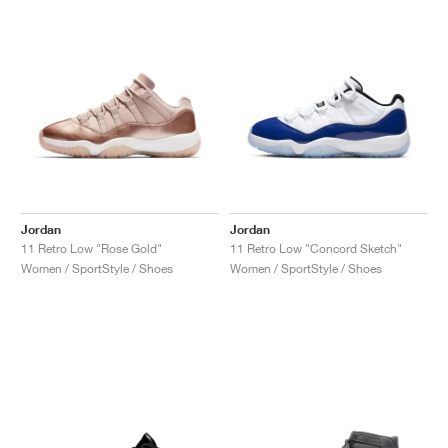
Jordan
Jordan
11 Retro Low "Rose Gold"
11 Retro Low "Concord Sketch"
Women / SportStyle / Shoes
Women / SportStyle / Shoes