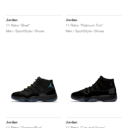
Jordan
Jordan
11 Retro "Bred"
11 Retro "Platinum Tint"
Men / SportStyle / Shoes
Men / SportStyle / Shoes
Jordan
Jordan
11 Retro "Gamma Blue"
11 Retro "Cap and Gown"