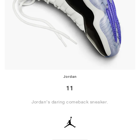
Jordan
11
Jordan’s daring comeback sneaker.