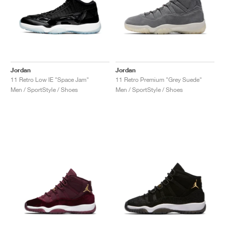
Jordan
Jordan
11 Retro Low IE "Space Jam"
11 Retro Premium "Grey Suede"
Men / SportStyle / Shoes
Men / SportStyle / Shoes