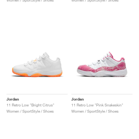
Women / SportStyle / Shoes
Women / SportStyle / Shoes
Jordan
Jordan
11 Retro Low "Bright Citrus"
11 Retro Low "Pink Snakeskin"
Women / SportStyle / Shoes
Women / SportStyle / Shoes