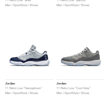
11 Retro Low "Bred"
11 Retro Low "Barons"
Men / SportStyle / Shoes
Men / SportStyle / Shoes
Jordan
Jordan
11 Retro Low "Georgetown"
11 Retro Low "Cool Grey"
Men / SportStyle / Shoes
Men / SportStyle / Shoes