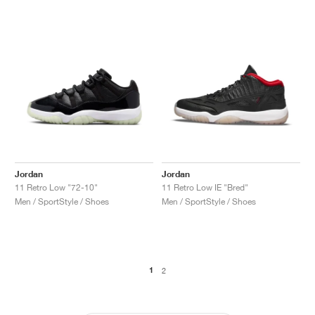
Jordan
Jordan
11 Retro Low "72-10"
11 Retro Low IE "Bred"
Men / SportStyle / Shoes
Men / SportStyle / Shoes
1
2