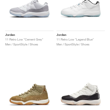
Jordan
Jordan
11 Retro Low "Cement Grey"
11 Retro Low "Legend Blue"
Men / SportStyle / Shoes
Men / SportStyle / Shoes