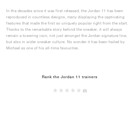
In the decades since it was first released, the Jordan 11 has been
reproduced in countless designs, many displaying the captivating
features that made the first so uniquely popular right from the start.
Thanks to the remarkable story behind the sneaker, it will always
remain a towering icon, not just amongst the Jordan signature line,
but also in wider sneaker culture. No wonder it has been hailed by
Michael as one of his all-time favourites.
Rank the Jordan 11 trainers
(0)