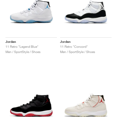
Jordan
Jordan
11 Retro "Legend Blue"
11 Retro "Concord"
Men / SportStyle / Shoes
Men / SportStyle / Shoes