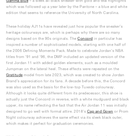
Gamma Blue
– a sleek all black sneaker with gold and teal highlights
which was followed up a year later by the Pantone – a blue and white
edition that seems to reference the University of North Carolina.
These holiday AJ11s have revealed just how popular the sneaker’s
heritage colourways are, which is perhaps why there are so many
designs based on the 90s originals. The
Concord
in particular has
inspired a number of sophisticated models, starting with one half of
the 2006 Defining Moments Pack. Made to celebrate Jordan’s NBA
titles from ‘91 and ‘96, the DMP included an updated version of the
first Jordan 11 with added golden elements, such as a moulded
Jumpman on the lateral heel. These effects were repeated on the
Gratitude
model from late 2023, which was created to show Jordan
Brand’s appreciation for its fans. A decade before this, the Concord
was also used as the basis for the low-top Tuxedo colourway.
Although it looks quite different from its predecessor, this shoe is
actually just the Concord in reverse, with a white mudguard and black
upper, its name reflecting the fact that the Air Jordan 11 was initially
designed to go well with formal attire. 2018’s
Cap and Gown
or Prom
Night colourway achieves the same effect via its sleek black outer,
which makes it perfect for graduation ceremonies.