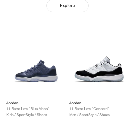
Explore
Jordan
Jordan
11 Retro Low "Blue Moon"
11 Retro Low "Concord"
Kids / SportStyle / Shoes
Men / SportStyle / Shoes