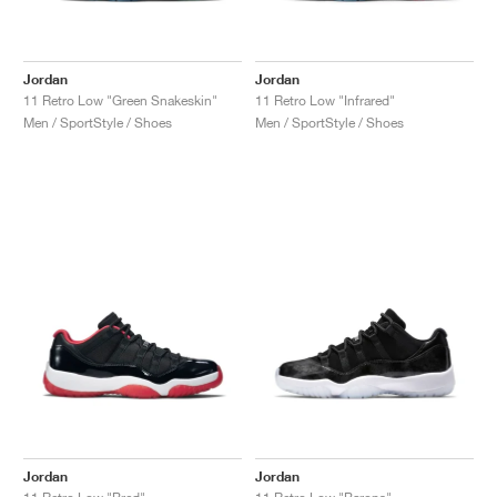
Jordan
Jordan
11 Retro Low "Green Snakeskin"
11 Retro Low "Infrared"
Men / SportStyle / Shoes
Men / SportStyle / Shoes
Jordan
Jordan