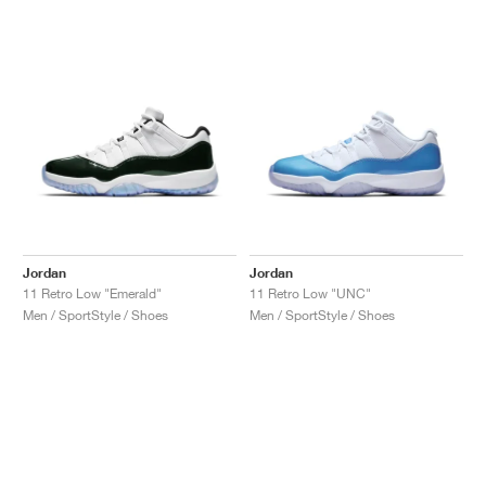
Jordan
Jordan
11 Retro Low "Emerald"
11 Retro Low "UNC"
Men / SportStyle / Shoes
Men / SportStyle / Shoes