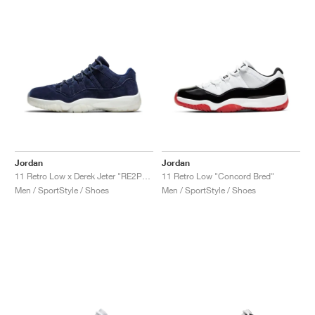
Jordan
Jordan
11 Retro Low x Derek Jeter "RE2PECT"
11 Retro Low "Concord Bred"
Men / SportStyle / Shoes
Men / SportStyle / Shoes