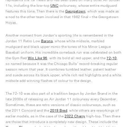
11s, including the low-top
UNC
colourway, whose entire mudguard
features this tone. Then there is the
Georgetown
, which was made as
a nod to the other team involved in that 1982 final – the Georgetown
Hoyas.
Another moment from Jordan’s sporting life is remembered in the
Jordan 11 Retro Low
Barons
, whose white midsole, marbled
mudguard and black upper mimic the tones of his Minor League
Baseball uniform. His incredible comeback run was celebrated on both
the Gym Red
Win Like 96
, with its bold all red upper, and the
72-10
,
so named because it was the Chicago Bulls’ record-breaking regular
season return that year. It combines tumbled leather, patent leather
and suede across its black upper, while rich red highlights and a white
midsole add winning flashes of colour to the design.
The 72-10 was also part of a tradition begun by Jordan Brand in the
late 2000s of releasing an Air Jordan 11 colourway every December.
Sometimes, these are retro versions of classic colourways, such as
the 2011 Concord and the
2019 Bred
, while others are reworkings of
earlier models, as in the case of the
2022 Cherry
high-top. Then there
are those that introduce a completely new design. These include the