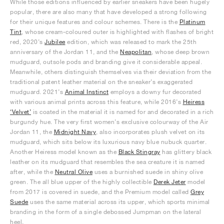
While those editions influenced by earlier sneakers have been hugely
popular, there are also many that have developed a strong following
for their unique features and colour schemes. There is the
Platinum
Tint
, whose cream-coloured outer is highlighted with flashes of bright
red, 2020’s
Jubilee
edition, which was released to mark the 25th
anniversary of the Jordan 11, and the
Neapolitan
, whose deep brown
mudguard, outsole pods and branding give it considerable appeal.
Meanwhile, others distinguish themselves via their deviation from the
traditional patent leather material on the sneaker’s exaggerated
mudguard. 2021’s
Animal Instinct
employs a downy fur decorated
with various animal prints across this feature, while 2016’s
Heiress
‘Velvet’
is coated in the material it is named for and decorated in a rich
burgundy hue. The very first women’s exclusive colourway of the Air
Jordan 11, the
Midnight Navy
, also incorporates plush velvet on its
mudguard, which sits below its luxurious navy blue nubuck quarter.
Another Heiress model known as the
Black Stingray
has glittery black
leather on its mudguard that resembles the sea creature it is named
after, while the
Neutral Olive
uses a burnished suede in shiny olive
green. The all blue upper of the highly collectible
Derek Jeter
model
from 2017 is covered in suede, and the Premium model called
Grey
Suede
uses the same material across its upper, which sports minimal
branding in the form of a single debossed Jumpman on the lateral
heel.