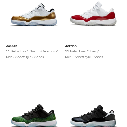
Jordan
Jordan
11 Retro Low "Closing Ceremony"
11 Retro Low "Cherry"
Men / SportStyle / Shoes
Men / SportStyle / Shoes