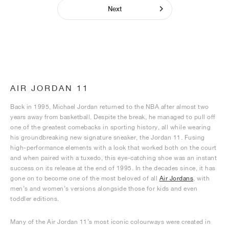
Next
AIR JORDAN 11
Back in 1995, Michael Jordan returned to the NBA after almost two
years away from basketball. Despite the break, he managed to pull off
one of the greatest comebacks in sporting history, all while wearing
his groundbreaking new signature sneaker, the Jordan 11. Fusing
high-performance elements with a look that worked both on the court
and when paired with a tuxedo, this eye-catching shoe was an instant
success on its release at the end of 1995. In the decades since, it has
gone on to become one of the most beloved of all
Air Jordans
, with
men’s and women’s versions alongside those for kids and even
toddler editions.
Many of the Air Jordan 11’s most iconic colourways were created in