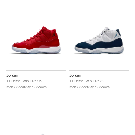
Jordan
Jordan
11 Retro "Win Like 96"
11 Retro "Win Like 82"
Men / SportStyle / Shoes
Men / SportStyle / Shoes