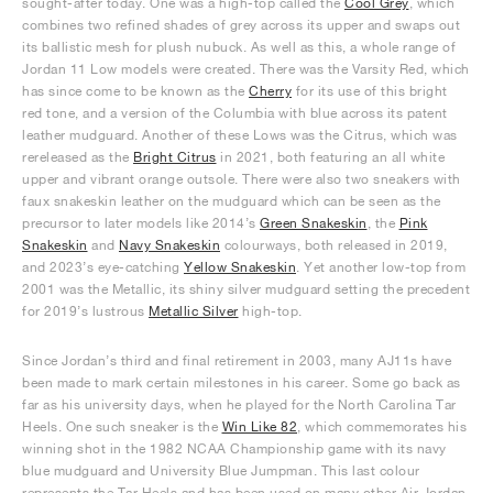
sought-after today. One was a high-top called the
Cool Grey
, which
combines two refined shades of grey across its upper and swaps out
its ballistic mesh for plush nubuck. As well as this, a whole range of
Jordan 11 Low models were created. There was the Varsity Red, which
has since come to be known as the
Cherry
for its use of this bright
red tone, and a version of the Columbia with blue across its patent
leather mudguard. Another of these Lows was the Citrus, which was
rereleased as the
Bright Citrus
in 2021, both featuring an all white
upper and vibrant orange outsole. There were also two sneakers with
faux snakeskin leather on the mudguard which can be seen as the
precursor to later models like 2014’s
Green Snakeskin
, the
Pink
Snakeskin
and
Navy Snakeskin
colourways, both released in 2019,
and 2023’s eye-catching
Yellow Snakeskin
. Yet another low-top from
2001 was the Metallic, its shiny silver mudguard setting the precedent
for 2019’s lustrous
Metallic Silver
high-top.
Since Jordan’s third and final retirement in 2003, many AJ11s have
been made to mark certain milestones in his career. Some go back as
far as his university days, when he played for the North Carolina Tar
Heels. One such sneaker is the
Win Like 82
, which commemorates his
winning shot in the 1982 NCAA Championship game with its navy
blue mudguard and University Blue Jumpman. This last colour
represents the Tar Heels and has been used on many other Air Jordan