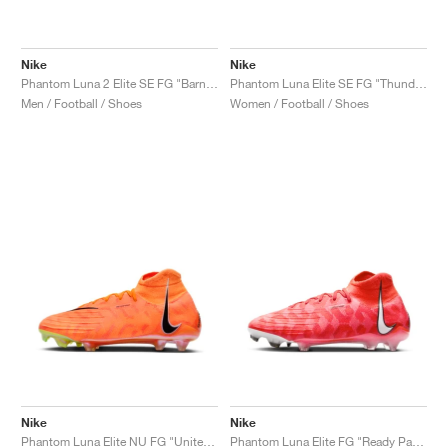
Nike
Nike
Phantom Luna 2 Elite SE FG "Barna Pack"
Phantom Luna Elite SE FG "Thunder Pack"
Men / Football / Shoes
Women / Football / Shoes
Nike
Nike
Phantom Luna Elite NU FG "United Pack"
Phantom Luna Elite FG "Ready Pack"