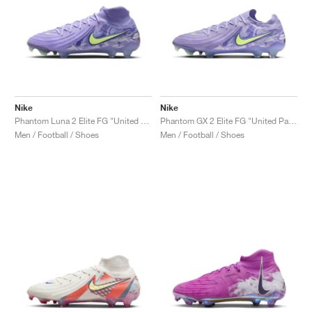
Nike
Nike
Phantom Luna 2 Elite FG "United Pack"
Phantom GX 2 Elite FG "United Pack"
Men / Football / Shoes
Men / Football / Shoes