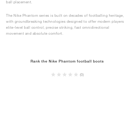
ball placement.
The Nike Phantom series is built on decades of footballing heritage,
with groundbreaking technologies designed to offer modern players
elite-level ball control, precise striking, fast omnidirectional
movement and absolute comfort.
Rank the Nike Phantom football boots
(0)