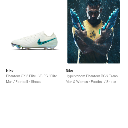
Nike
Nike
Phantom GX 2 Elite LV8 FG "Elite Only Pack"
Hypervenom Phantom RGN Transform "Hydra"
Men / Football / Shoes
Men & Women / Football / Shoes