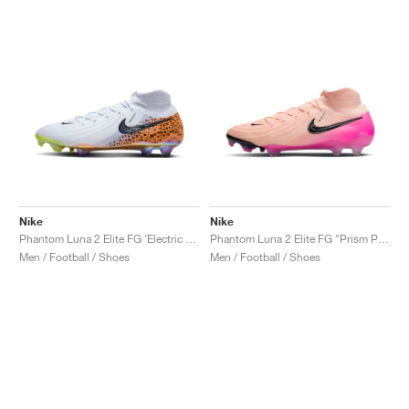
Nike
Nike
Phantom Luna 2 Elite FG ‘Electric Pack’ "Safari"
Phantom Luna 2 Elite FG "Prism Pack"
Men / Football / Shoes
Men / Football / Shoes