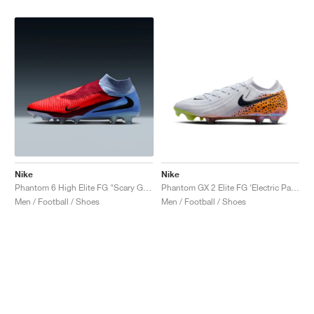
Nike
Nike
Phantom 6 High Elite FG "Scary Good Pack"
Phantom GX 2 Elite FG ‘Electric Pack’ "Safari"
Men / Football / Shoes
Men / Football / Shoes