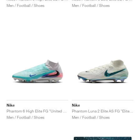
Men / Football / Shoes
Men / Football / Shoes
Nike
Nike
Phantom 6 High Elite FG "United Pack"
Phantom Luna 2 Elite AS FG "Elite Only Pack"
Men / Football / Shoes
Men / Football / Shoes