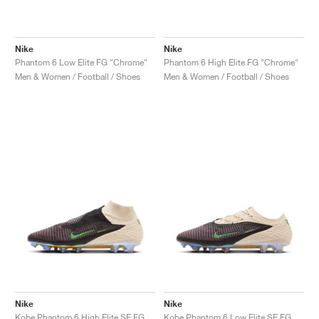
Nike
Nike
Phantom 6 Low Elite FG "Chrome"
Phantom 6 High Elite FG "Chrome"
Men & Women / Football / Shoes
Men & Women / Football / Shoes
Nike
Nike
Kobe Phantom 6 High Elite SE FG "Black Mamba"
Kobe Phantom 6 Low Elite SE FG "Black Mamba"