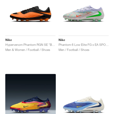
Nike
Nike
Hypervenom Phantom RGN SE "Bright Citrus"
Phantom 6 Low Elite FG x EA SPORTS FC "Phantom Mode"
Men & Women / Football / Shoes
Men / Football / Shoes