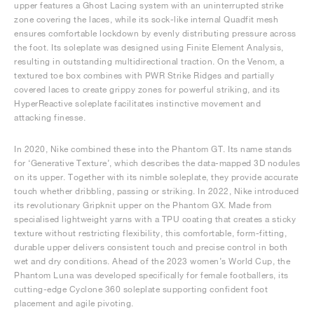
upper features a Ghost Lacing system with an uninterrupted strike
zone covering the laces, while its sock-like internal Quadfit mesh
ensures comfortable lockdown by evenly distributing pressure across
the foot. Its soleplate was designed using Finite Element Analysis,
resulting in outstanding multidirectional traction. On the Venom, a
textured toe box combines with PWR Strike Ridges and partially
covered laces to create grippy zones for powerful striking, and its
HyperReactive soleplate facilitates instinctive movement and
attacking finesse.
In 2020, Nike combined these into the Phantom GT. Its name stands
for ‘Generative Texture’, which describes the data-mapped 3D nodules
on its upper. Together with its nimble soleplate, they provide accurate
touch whether dribbling, passing or striking. In 2022, Nike introduced
its revolutionary Gripknit upper on the Phantom GX. Made from
specialised lightweight yarns with a TPU coating that creates a sticky
texture without restricting flexibility, this comfortable, form-fitting,
durable upper delivers consistent touch and precise control in both
wet and dry conditions. Ahead of the 2023 women’s World Cup, the
Phantom Luna was developed specifically for female footballers, its
cutting-edge Cyclone 360 soleplate supporting confident foot
placement and agile pivoting.