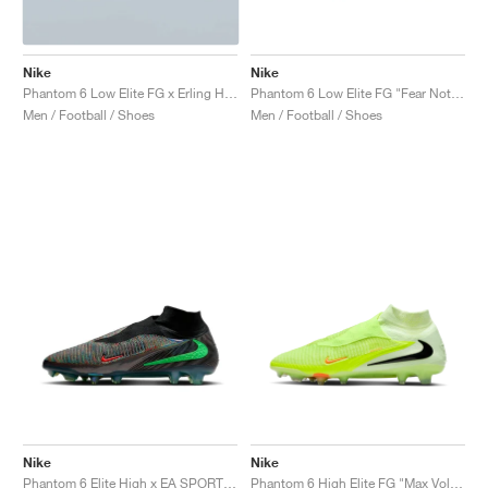
Nike
Nike
Phantom 6 Low Elite FG x Erling Haaland "Precision Under Pressure"
Phantom 6 Low Elite FG "Fear Nothing Pack"
Men / Football / Shoes
Men / Football / Shoes
Nike
Nike
Phantom 6 Elite High x EA SPORTS FC 26 "Phantom Mode"
Phantom 6 High Elite FG "Max Voltage Pack"