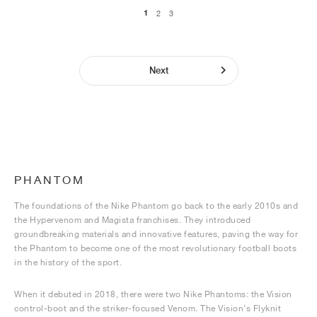
1
2
3
Next
PHANTOM
The foundations of the Nike Phantom go back to the early 2010s and
the Hypervenom and Magista franchises. They introduced
groundbreaking materials and innovative features, paving the way for
the Phantom to become one of the most revolutionary football boots
in the history of the sport.
When it debuted in 2018, there were two Nike Phantoms: the Vision
control-boot and the striker-focused Venom. The Vision’s Flyknit