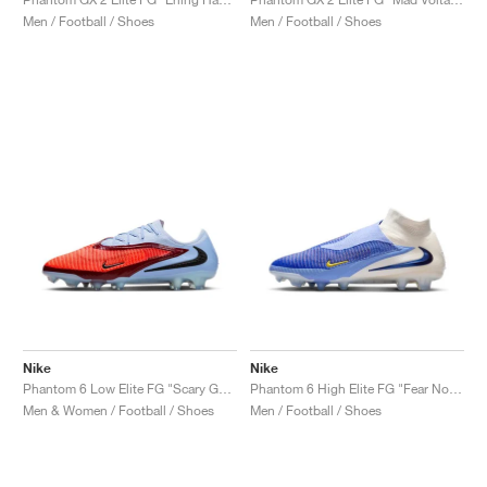
Men / Football / Shoes
Men / Football / Shoes
NEW YORK LIBERTY
Nike
Nike
Phantom 6 Low Elite FG "Scary Good Pack"
Phantom 6 High Elite FG "Fear Nothing Pack"
Men & Women / Football / Shoes
Men / Football / Shoes