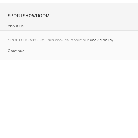
SPORTSHOWROOM
About us
Contact
SPORTSHOWROOM uses cookies. About our
cookie policy
.
Sitemap
Continue
Brands
Nike
Jordan
adidas
New Balance
ASICS
PUMA
Converse
Vans