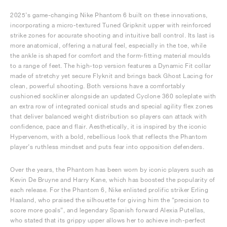
2025’s game-changing Nike Phantom 6 built on these innovations,
incorporating a micro-textured Tuned Gripknit upper with reinforced
strike zones for accurate shooting and intuitive ball control. Its last is
more anatomical, offering a natural feel, especially in the toe, while
the ankle is shaped for comfort and the form-fitting material moulds
to a range of feet. The high-top version features a Dynamic Fit collar
made of stretchy yet secure Flyknit and brings back Ghost Lacing for
clean, powerful shooting. Both versions have a comfortably
cushioned sockliner alongside an updated Cyclone 360 soleplate with
an extra row of integrated conical studs and special agility flex zones
that deliver balanced weight distribution so players can attack with
confidence, pace and flair. Aesthetically, it is inspired by the iconic
Hypervenom, with a bold, rebellious look that reflects the Phantom
player’s ruthless mindset and puts fear into opposition defenders.
Over the years, the Phantom has been worn by iconic players such as
Kevin De Bruyne and Harry Kane, which has boosted the popularity of
each release. For the Phantom 6, Nike enlisted prolific striker Erling
Haaland, who praised the silhouette for giving him the “precision to
score more goals”, and legendary Spanish forward Alexia Putellas,
who stated that its grippy upper allows her to achieve inch-perfect