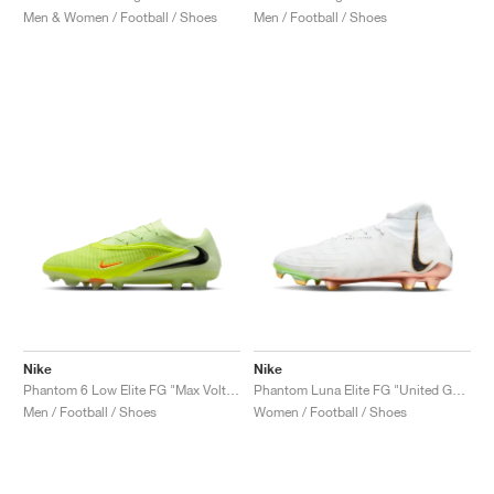
Men & Women / Football / Shoes
Men / Football / Shoes
Nike
Nike
Phantom 6 Low Elite FG "Max Voltage Pack"
Phantom Luna Elite FG "United Golden Pack"
Men / Football / Shoes
Women / Football / Shoes