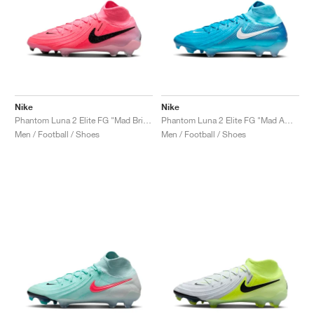
Nike
Nike
Phantom Luna 2 Elite FG "Mad Brilliance Pack"
Phantom Luna 2 Elite FG "Mad Ambition Pack"
Men / Football / Shoes
Men / Football / Shoes