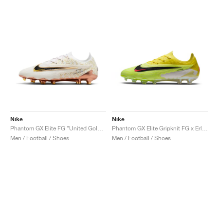
Nike
Nike
Phantom GX Elite FG "United Golden Pack"
Phantom GX Elite Gripknit FG x Erling Haaland "Sonic Yellow"
Men / Football / Shoes
Men / Football / Shoes