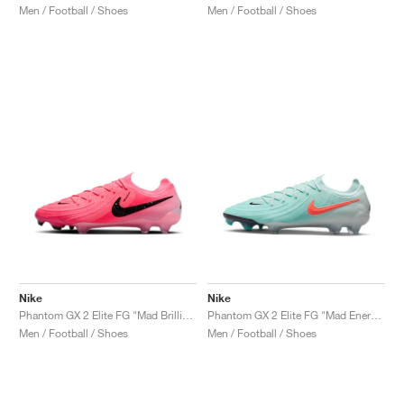
Men / Football / Shoes
Men / Football / Shoes
Nike
Nike
Phantom GX 2 Elite FG "Mad Brilliance Pack"
Phantom GX 2 Elite FG "Mad Energy Pack"
Men / Football / Shoes
Men / Football / Shoes