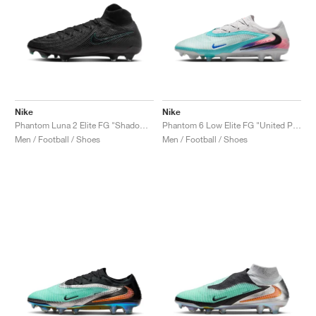
Nike
Nike
Phantom Luna 2 Elite FG "Shadow Pack"
Phantom 6 Low Elite FG "United Pack"
Men / Football / Shoes
Men / Football / Shoes