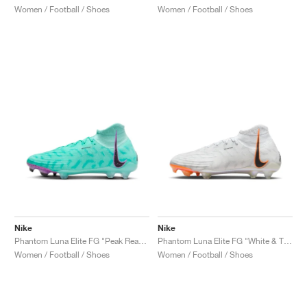
Women / Football / Shoes
Women / Football / Shoes
Nike
Nike
Phantom Luna Elite FG "Peak Ready Pack"
Phantom Luna Elite FG "White & Total Orange'"
Women / Football / Shoes
Women / Football / Shoes