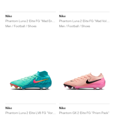
Nike
Nike
Phantom Luna 2 Elite FG "Mad Energy Pack"
Phantom Luna 2 Elite FG "Mad Voltage Pack"
Men / Football / Shoes
Men / Football / Shoes
Nike
Nike
Phantom Luna 2 Elite LV8 FG "Vortex Pack"
Phantom GX 2 Elite FG "Prism Pack"