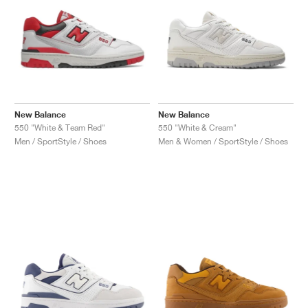
New Balance
New Balance
550 "White & Team Red"
550 "White & Cream"
Men / SportStyle / Shoes
Men & Women / SportStyle / Shoes