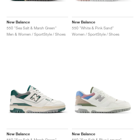
New Balance
New Balance
550 "Sea Salt & Marsh Green"
550 "White & Pink Sand"
Men & Women / SportStyle / Shoes
Women / SportStyle / Shoes
New Balance
New Balance
550 "Sea Salt & Marsh Green"
550 "Sea Salt & Blue Laguna"