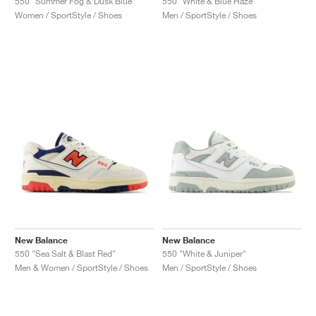
550 "Summer Fog & Dusk Blue"
550 "White & Blue Haze"
Women / SportStyle / Shoes
Men / SportStyle / Shoes
New Balance
New Balance
550 "Sea Salt & Blast Red"
550 "White & Juniper"
Men & Women / SportStyle / Shoes
Men / SportStyle / Shoes