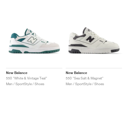
New Balance
New Balance
550 "White & Vintage Teal"
550 "Sea Salt & Magnet"
Men / SportStyle / Shoes
Men / SportStyle / Shoes