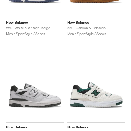
New Balance
New Balance
550 "White & Vintage Indigo"
550 "Canyon & Tobacco"
Men / SportStyle / Shoes
Men / SportStyle / Shoes
New Balance
New Balance