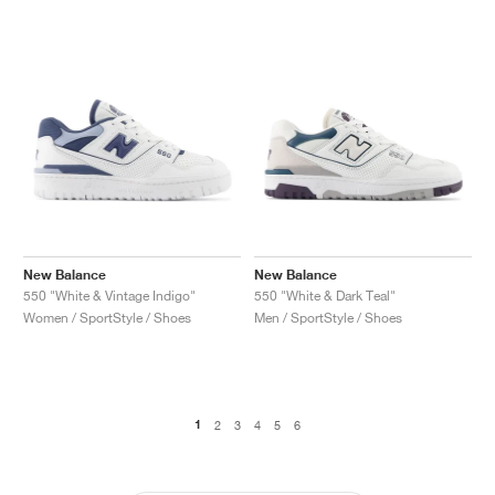
New Balance
New Balance
550 "White & Vintage Indigo"
550 "White & Dark Teal"
Women / SportStyle / Shoes
Men / SportStyle / Shoes
1
2
3
4
5
6