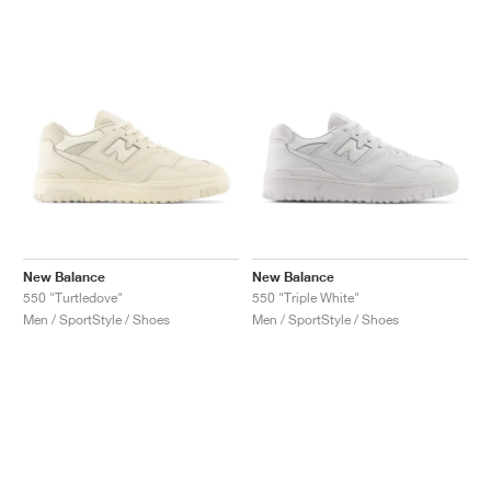
New Balance
New Balance
550 "Turtledove"
550 "Triple White"
Men / SportStyle / Shoes
Men / SportStyle / Shoes