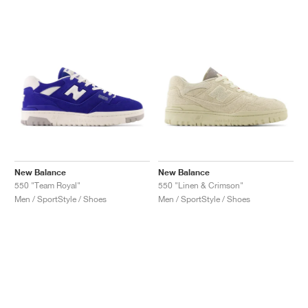
New Balance
New Balance
550 "Team Royal"
550 "Linen & Crimson"
Men / SportStyle / Shoes
Men / SportStyle / Shoes