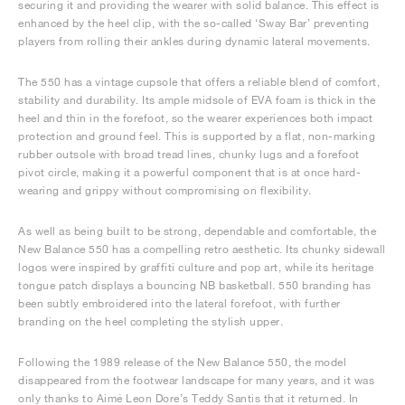
securing it and providing the wearer with solid balance. This effect is
enhanced by the heel clip, with the so-called ‘Sway Bar’ preventing
players from rolling their ankles during dynamic lateral movements.
The 550 has a vintage cupsole that offers a reliable blend of comfort,
stability and durability. Its ample midsole of EVA foam is thick in the
heel and thin in the forefoot, so the wearer experiences both impact
protection and ground feel. This is supported by a flat, non-marking
rubber outsole with broad tread lines, chunky lugs and a forefoot
pivot circle, making it a powerful component that is at once hard-
wearing and grippy without compromising on flexibility.
As well as being built to be strong, dependable and comfortable, the
New Balance 550 has a compelling retro aesthetic. Its chunky sidewall
logos were inspired by graffiti culture and pop art, while its heritage
tongue patch displays a bouncing NB basketball. 550 branding has
been subtly embroidered into the lateral forefoot, with further
branding on the heel completing the stylish upper.
Following the 1989 release of the New Balance 550, the model
disappeared from the footwear landscape for many years, and it was
only thanks to Aimé Leon Dore’s Teddy Santis that it returned. In