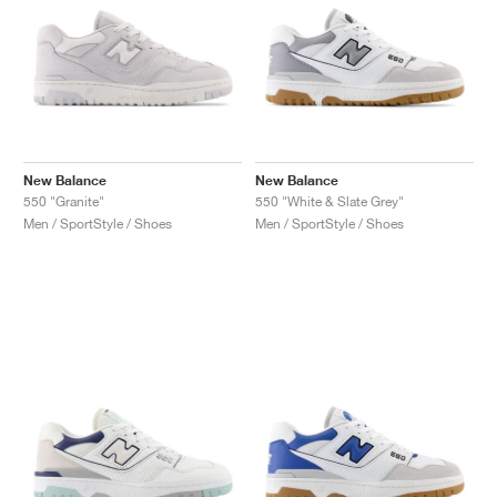
New Balance
New Balance
550 "Granite"
550 "White & Slate Grey"
Men / SportStyle / Shoes
Men / SportStyle / Shoes