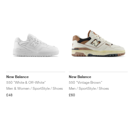
NEW YORK LIBERTY
New Balance
New Balance
550 "White & Off-White"
550 "Vintage Brown"
Men & Women / SportStyle / Shoes
Men / SportStyle / Shoes
£48
£60