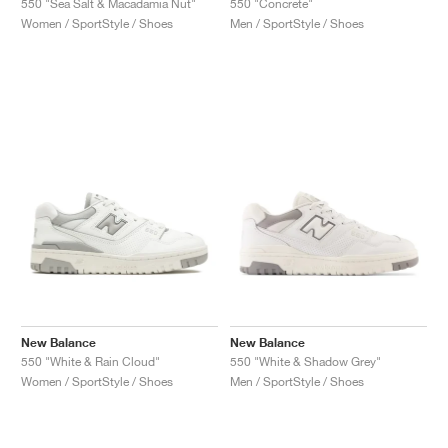
550 "Sea Salt & Macadamia Nut"
550 "Concrete"
Women / SportStyle / Shoes
Men / SportStyle / Shoes
New Balance
New Balance
550 "White & Rain Cloud"
550 "White & Shadow Grey"
Women / SportStyle / Shoes
Men / SportStyle / Shoes