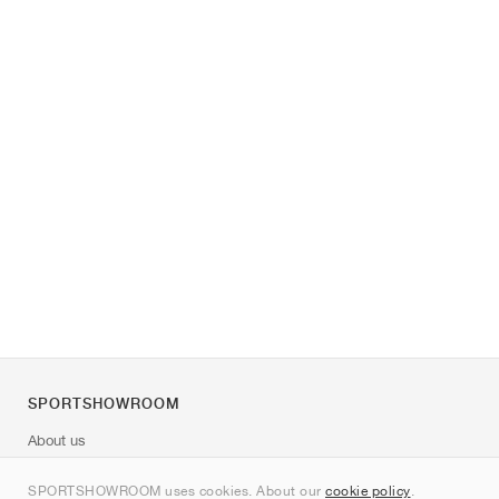
SPORTSHOWROOM
About us
Contact
SPORTSHOWROOM uses cookies. About our
cookie policy
.