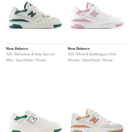
New Balance
New Balance
550 "Reflection & New Spruce"
550 "White & Bubblegum Pink"
Men / SportStyle / Shoes
Women / SportStyle / Shoes