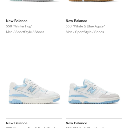
New Balance
New Balance
550 "Winter Fog"
550 "White & Blue Agate"
Men / SportStyle / Shoes
Men / SportStyle / Shoes
New Balance
New Balance