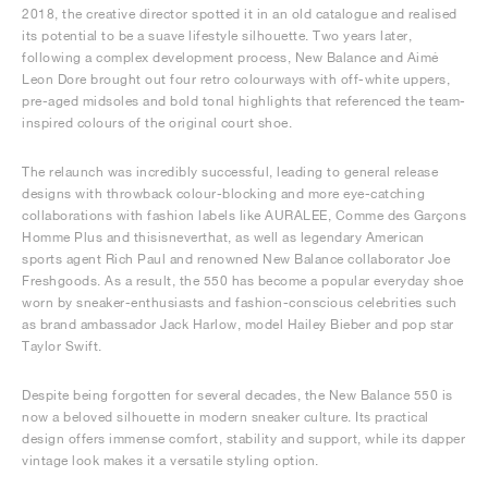
2018, the creative director spotted it in an old catalogue and realised
its potential to be a suave lifestyle silhouette. Two years later,
following a complex development process, New Balance and Aimé
Leon Dore brought out four retro colourways with off-white uppers,
pre-aged midsoles and bold tonal highlights that referenced the team-
inspired colours of the original court shoe.
The relaunch was incredibly successful, leading to general release
designs with throwback colour-blocking and more eye-catching
collaborations with fashion labels like AURALEE, Comme des Garçons
Homme Plus and thisisneverthat, as well as legendary American
sports agent Rich Paul and renowned New Balance collaborator Joe
Freshgoods. As a result, the 550 has become a popular everyday shoe
worn by sneaker-enthusiasts and fashion-conscious celebrities such
as brand ambassador Jack Harlow, model Hailey Bieber and pop star
Taylor Swift.
Despite being forgotten for several decades, the New Balance 550 is
now a beloved silhouette in modern sneaker culture. Its practical
design offers immense comfort, stability and support, while its dapper
vintage look makes it a versatile styling option.