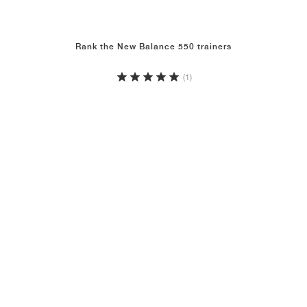
Rank the New Balance 550 trainers
(1)