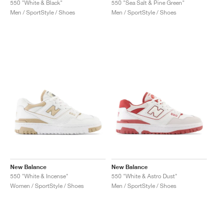
550 "White & Black"
550 "Sea Salt & Pine Green"
Men / SportStyle / Shoes
Men / SportStyle / Shoes
New Balance
New Balance
550 "White & Incense"
550 "White & Astro Dust"
Women / SportStyle / Shoes
Men / SportStyle / Shoes