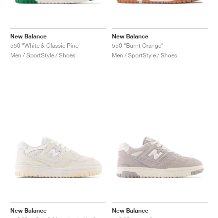
New Balance
New Balance
550 "White & Classic Pine"
550 "Burnt Orange"
Men / SportStyle / Shoes
Men / SportStyle / Shoes
New Balance
New Balance