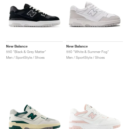
New Balance
New Balance
550 "Black & Grey Matter"
550 "White & Summer Fog"
Men / SportStyle / Shoes
Men / SportStyle / Shoes