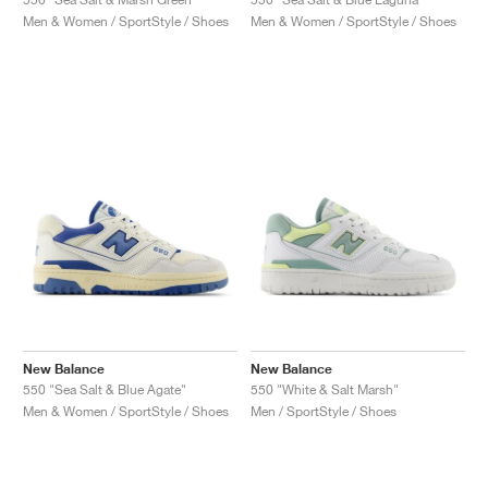
Men & Women / SportStyle / Shoes
Men & Women / SportStyle / Shoes
New Balance
New Balance
550 "Sea Salt & Blue Agate"
550 "White & Salt Marsh"
Men & Women / SportStyle / Shoes
Men / SportStyle / Shoes