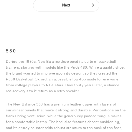
Next
550
During the 1980s, New Balance developed its suite of basketball
trainers, starting with models like the Pride 480. While a quality shoe,
the brand wanted to improve upon its design, so they created the
P550 Basketball Oxford: an accessible low-top made for everyone
from college players to NBA stars. Over thirty years later, a chance
rediscovery saw it return as a retro sneaker.
The New Balance 550 has a premium leather upper with layers of
curvilinear panels that make it strong and durable. Perforations on the
flanks bring ventilation, while the generously padded tongue makes
for a comfortable instep. The heel also features decent cushioning,
and its sturdy counter adds robust structure to the back of the foot,