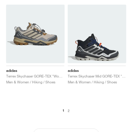
adidas
adidas
Terrex Skychaser GORE-TEX "Wonder Beige & Grey Six"
Terrex Skychaser Mid GORE-TEX "Core Black & Grey One"
Men & Women / Hiking / Shoes
Men & Women / Hiking / Shoes
1
2