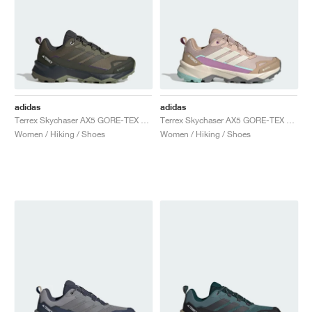
adidas
adidas
Terrex Skychaser AX5 GORE-TEX "Olive Strata & Night Cargo"
Terrex Skychaser AX5 GORE-TEX "Wonder Taupe & Alumina"
Women / Hiking / Shoes
Women / Hiking / Shoes