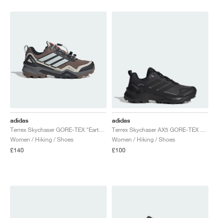
NEW YORK LIBERTY
adidas
adidas
Terrex Skychaser GORE-TEX "Earth Strata & Grey One"
Terrex Skychaser AX5 GORE-TEX "Carbon & Core Black"
Women / Hiking / Shoes
Women / Hiking / Shoes
£140
£100