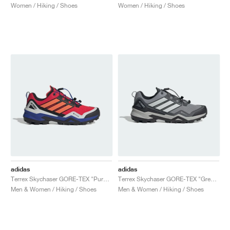
Women / Hiking / Shoes
Women / Hiking / Shoes
adidas
adidas
Terrex Skychaser GORE-TEX "Pure Ruby & Semi Lucid Blue"
Terrex Skychaser GORE-TEX "Grey Three & Grey One"
Men & Women / Hiking / Shoes
Men & Women / Hiking / Shoes