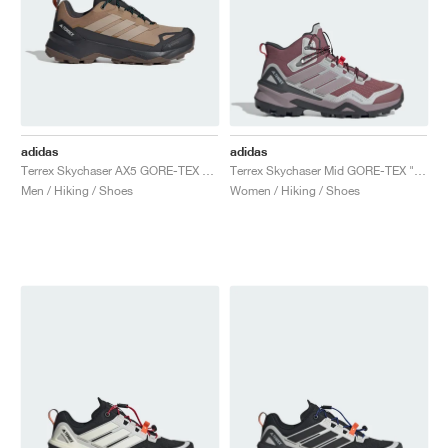
adidas
adidas
Terrex Skychaser AX5 GORE-TEX "Cardboard & Blanch Cargo"
Terrex Skychaser Mid GORE-TEX "Burgundy & Preloved Fig"
Men / Hiking / Shoes
Women / Hiking / Shoes