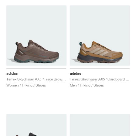
adidas
adidas
Terrex Skychaser AX5 "Trace Brown & Earth Strata"
Terrex Skychaser AX5 "Cardboard & Blanch Cargo"
Women / Hiking / Shoes
Men / Hiking / Shoes