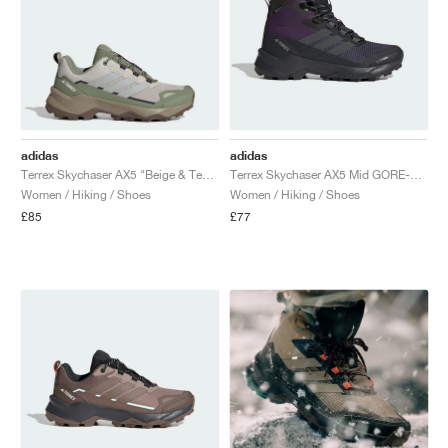
adidas
adidas
Terrex Skychaser AX5 "Beige & Tent Green"
Terrex Skychaser AX5 Mid GORE-TEX CLIMAWARM+ "Aurora Plum & Grey Six"
Women / Hiking / Shoes
Women / Hiking / Shoes
£85
£77