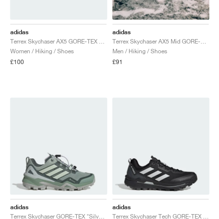
adidas
adidas
Terrex Skychaser AX5 GORE-TEX "Trace Brown & Earth Strata"
Terrex Skychaser AX5 Mid GORE-TEX CLIMAWARM+ "Cardboard & Blanch Cargo"
Women / Hiking / Shoes
Men / Hiking / Shoes
£100
£91
adidas
adidas
Terrex Skychaser GORE-TEX "Silver Green & Legend Ivy"
Terrex Skychaser Tech GORE-TEX "Core Black & Grey One"