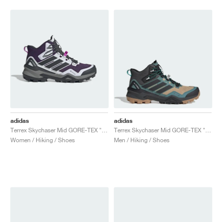
adidas
adidas
Terrex Skychaser Mid GORE-TEX "Aurora Plum & Carbon"
Terrex Skychaser Mid GORE-TEX "Cardboard & Core Black"
Women / Hiking / Shoes
Men / Hiking / Shoes