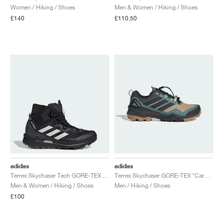
Women / Hiking / Shoes
Men & Women / Hiking / Shoes
£140
£110.50
adidas
adidas
Terrex Skychaser Tech GORE-TEX "Core Black & Grey One"
Terrex Skychaser GORE-TEX "Cardboard & Core Black"
Men & Women / Hiking / Shoes
Men / Hiking / Shoes
£100