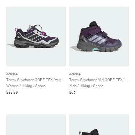
adidas
adidas
Terrex Skychaser GORE-TEX "Aurora Plum & Carbon"
Terrex Skychaser Mid GORE-TEX "Aurora Plum & Glory Red"
Women / Hiking / Shoes
Kids / Hiking / Shoes
£89.99
£65