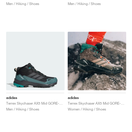
Men / Hiking / Shoes
Men / Hiking / Shoes
adidas
adidas
Terrex Skychaser AX5 Mid GORE-TEX "Core Black & Pure Teal"
Terrex Skychaser AX5 Mid GORE-TEX CLIMAWARM+ "Earth Strata & Trace Brown"
Men / Hiking / Shoes
Women / Hiking / Shoes