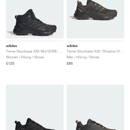
adidas
adidas
Terrex Skychaser AX5 Mid GORE-TEX "Carbon & Core Black"
Terrex Skychaser AX5 "Shadow Olive & Carbon"
Women / Hiking / Shoes
Men / Hiking / Shoes
£120
£85