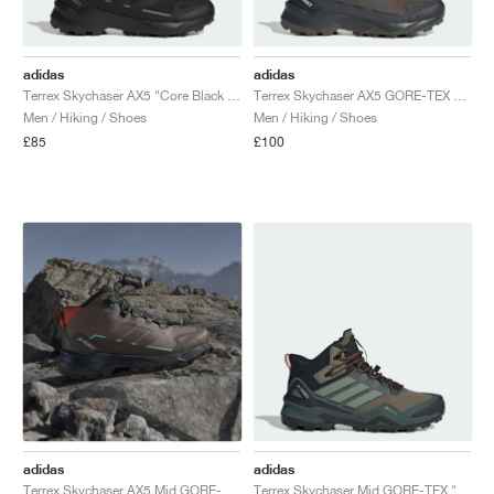
adidas
adidas
Terrex Skychaser AX5 "Core Black & Carbon"
Terrex Skychaser AX5 GORE-TEX "Shadow Olive & Carbon"
Men / Hiking / Shoes
Men / Hiking / Shoes
£85
£100
adidas
adidas
Terrex Skychaser AX5 Mid GORE-TEX "Trace Brown & Earth Strata"
Terrex Skychaser Mid GORE-TEX "Olive Strata & Silver Green"