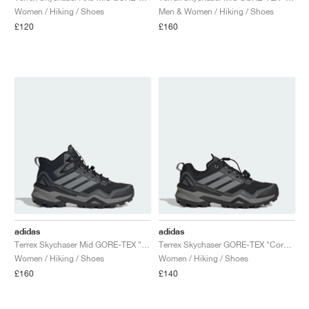
Women / Hiking / Shoes
Men & Women / Hiking / Shoes
£120
£160
adidas
adidas
Terrex Skychaser Mid GORE-TEX "Core Black & Grey Three"
Terrex Skychaser GORE-TEX "Core Black & Grey Three"
Women / Hiking / Shoes
Women / Hiking / Shoes
£160
£140