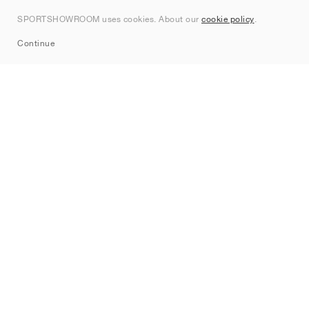
Contact
SPORTSHOWROOM uses cookies. About our
cookie policy
.
Sitemap
Continue
Brands
Nike
Jordan
adidas
New Balance
ASICS
PUMA
Converse
Vans
Hoka
Salomon
On
Saucony