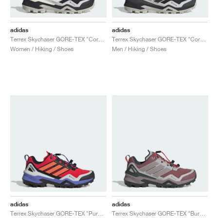
adidas
adidas
Terrex Skychaser GORE-TEX "Core Black & Off White"
Terrex Skychaser GORE-TEX "Core Black & Grey One"
Women / Hiking / Shoes
Men / Hiking / Shoes
adidas
adidas
Terrex Skychaser GORE-TEX "Pure Ruby & Semi Cobalt Blue"
Terrex Skychaser GORE-TEX "Burgundy & Preloved Fig"