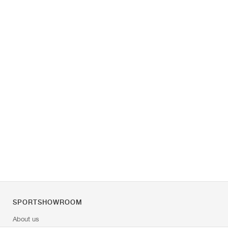
SPORTSHOWROOM
About us