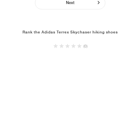
Next
Rank the Adidas Terrex Skychaser hiking shoes
(0)