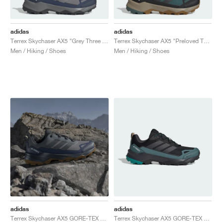
adidas
adidas
Terrex Skychaser AX5 "Grey Three & Shadow Navy"
Terrex Skychaser AX5 "Preloved Teal & Carbon"
Men / Hiking / Shoes
Men / Hiking / Shoes
adidas
adidas
Terrex Skychaser AX5 GORE-TEX "Grey Four & Shadow Navy"
Terrex Skychaser AX5 GORE-TEX "Core Black & Pure Teal"