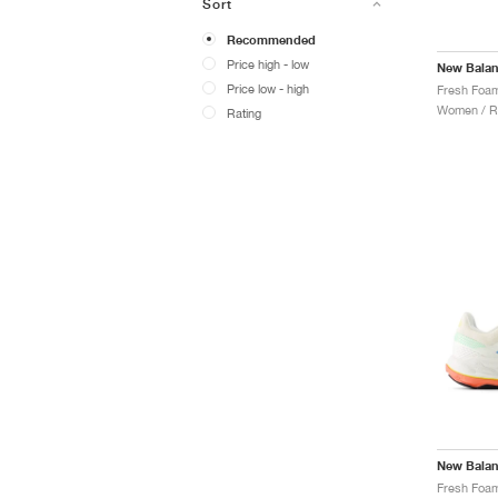
Sort
Recommended
Price high - low
New Bala
Price low - high
Women / R
Rating
New Bala