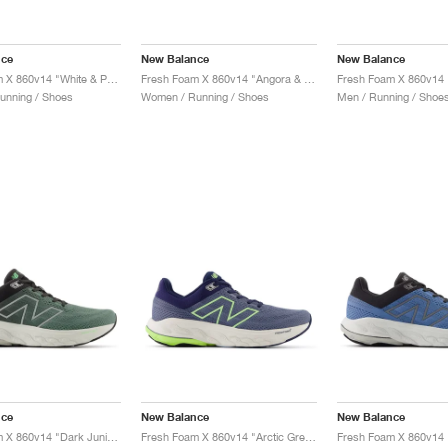
nce
New Balance
New Balance
Fresh Foam X 860v14 "White & Peach Nectar"
Fresh Foam X 860v14 "Angora & Grey Matter"
unning / Shoes
Women / Running / Shoes
Men / Running / Shoe
nce
New Balance
New Balance
Fresh Foam X 860v14 "Dark Juniper & Black Cement"
Fresh Foam X 860v14 "Arctic Grey & Bleached Lime Glo"