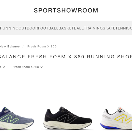
RUNNING
OUTDOOR
FOOTBALL
BASKETBALL
TRAINING
SKATE
TENNIS
New Balance
Fresh Foam X 860
BALANCE FRESH FOAM X 860 RUNNING SHO
ce
Fresh Foam X 860