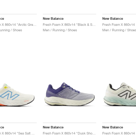
nce
New Balance
New Balance
Fresh Foam X 860v14 "Arctic Grey & Bleached Lime Glo"
Fresh Foam X 860v14 "Black & Sea Salt"
unning / Shoes
Men / Running / Shoes
Men / Running / Shoe
nce
New Balance
New Balance
Fresh Foam X 860v14 "Sea Salt & Coastal Blue"
Fresh Foam X 860v14 "Dusk Shower & Dream State"