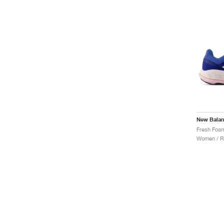
New Bala
Women / R