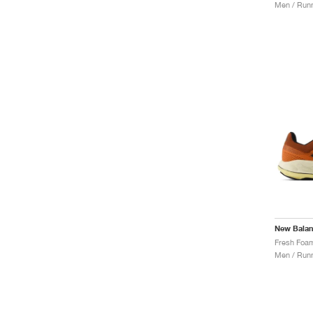
Men / Runn
New Bala
Men / Runn