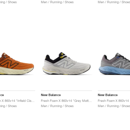
ing / Shoes
Men / Running / Shoes
Men / Running / Shoe
nce
New Balance
New Balance
Fresh Foam X 860v14 "Infield Clay & Relic Brown"
Fresh Foam X 860v14 "Grey Matter & Black"
ing / Shoes
Men / Running / Shoes
Men / Running / Shoe