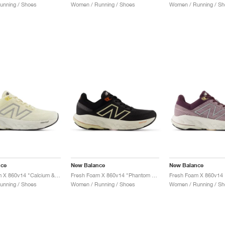
unning / Shoes
Women / Running / Shoes
Women / Running / Sh
nce
New Balance
New Balance
Fresh Foam X 860v14 "Calcium & Sea Salt"
Fresh Foam X 860v14 "Phantom & Calcium"
unning / Shoes
Women / Running / Shoes
Women / Running / Sh