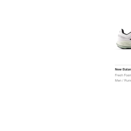
New Bala
Men / Runn