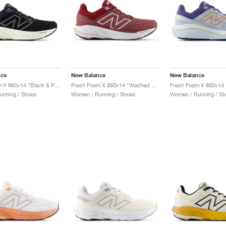
nce
New Balance
New Balance
Fresh Foam X 860v14 "Black & Phantom"
Fresh Foam X 860v14 "Washed Burgundy & Monarch Burgundy"
unning / Shoes
Women / Running / Shoes
Women / Running / Sh