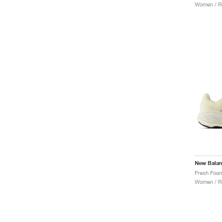
Women / R
New Bala
Women / R