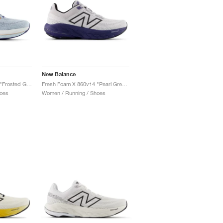
New Balance
Fresh Foam X 860v14 "Frosted Glass & Dream State"
Fresh Foam X 860v14 "Pearl Grey & Dream State"
oes
Women / Running / Shoes