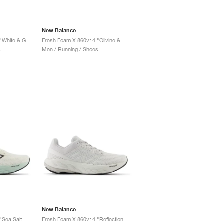
New Balance
Fresh Foam X 860v14 "White & Ginger Lemon"
Fresh Foam X 860v14 "Olivine & Silver Metallic"
s
Men / Running / Shoes
New Balance
Fresh Foam X 860v14 "Sea Salt & Angora"
Fresh Foam X 860v14 "Reflection & Grey Matter"