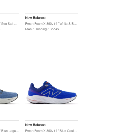
New Balance
Fresh Foam X 860v14 "Sea Salt & Dried Apricot"
Fresh Foam X 860v14 "White & Black"
s
Men / Running / Shoes
New Balance
Fresh Foam X 860v14 "Blue Laguna & Black Cement"
Fresh Foam X 860v14 "Blue Oasis & White"