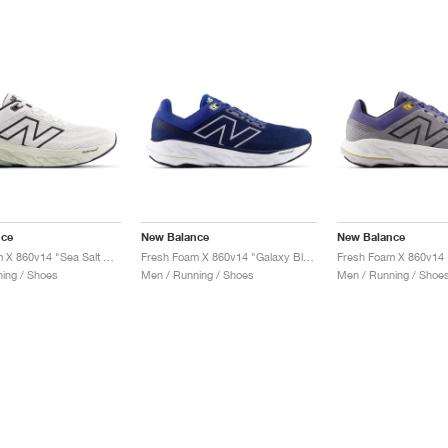
nce
New Balance
New Balance
Fresh Foam X 860v14 "Sea Salt & Mineral"
Fresh Foam X 860v14 "Galaxy Blue & Navy"
ing / Shoes
Men / Running / Shoes
Men / Running / Shoe