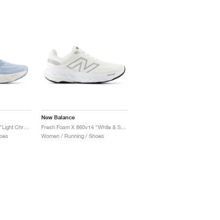
New Balance
Fresh Foam X 860v14 "Light Chrome Blue & Limelight"
Fresh Foam X 860v14 "White & Sea Salt"
oes
Women / Running / Shoes