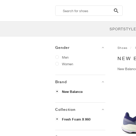
search-
btn
SPORTSTYLE
Gender
Shoes
Men
NEW 
Women
New Balan
Brand
New Balance
Collection
Fresh Foam X 860