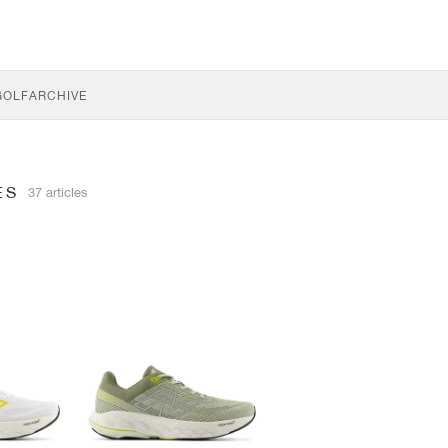
GOLF
ARCHIVE
ES
37 articles