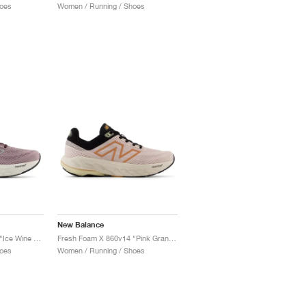
oes
Women / Running / Shoes
New Balance
Fresh Foam X 860v14 "Ice Wine & Plum Brown"
Fresh Foam X 860v14 "Pink Granite & Copper"
oes
Women / Running / Shoes