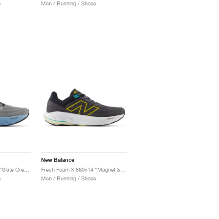
s
Men / Running / Shoes
New Balance
Fresh Foam X 860v14 "Slate Grey & Chrome Blue"
Fresh Foam X 860v14 "Magnet & Ginger Lemon"
s
Men / Running / Shoes