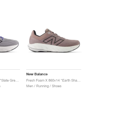
New Balance
Fresh Foam X 860v14 "Slate Grey & Dream State"
Fresh Foam X 860v14 "Earth Shadow & Raincloud"
s
Men / Running / Shoes