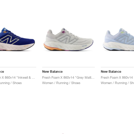
nce
New Balance
New Balance
Fresh Foam X 860v14 "Inkwell & Washed Pink"
Fresh Foam X 860v14 "Grey Matter & Copper"
unning / Shoes
Women / Running / Shoes
Women / Running / Sh