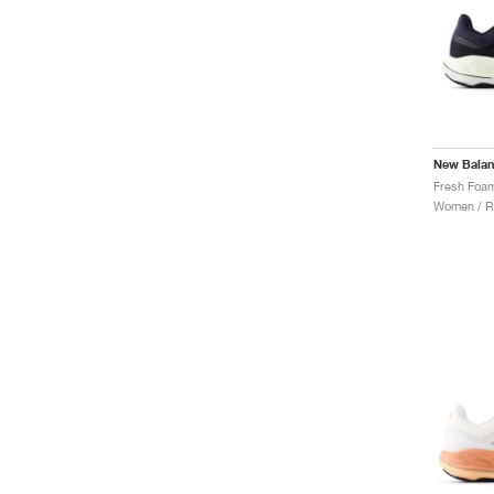
New Bala
Women / R