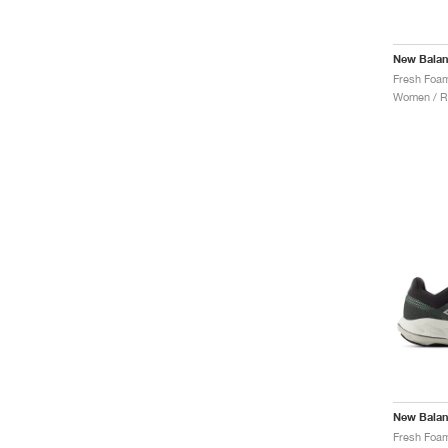
New Bala
Women / R
New Bala