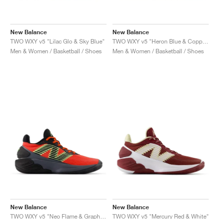
New Balance
New Balance
TWO WXY v5 "Lilac Glo & Sky Blue"
TWO WXY v5 "Heron Blue & Copper"
Men & Women / Basketball / Shoes
Men & Women / Basketball / Shoes
New Balance
New Balance
TWO WXY v5 "Neo Flame & Graphite"
TWO WXY v5 "Mercury Red & White"