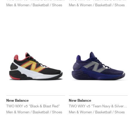
Men & Women / Basketball / Shoes
Men & Women / Basketball / Shoes
New Balance
New Balance
TWO WXY v5 "Black & Blast Red"
TWO WXY v5 "Team Navy & Silver Metallic"
Men & Women / Basketball / Shoes
Men & Women / Basketball / Shoes