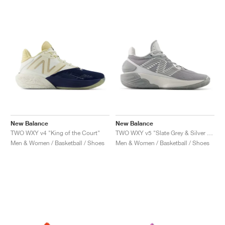
New Balance
New Balance
TWO WXY v4 "King of the Court"
TWO WXY v5 "Slate Grey & Silver Metallic"
Men & Women / Basketball / Shoes
Men & Women / Basketball / Shoes