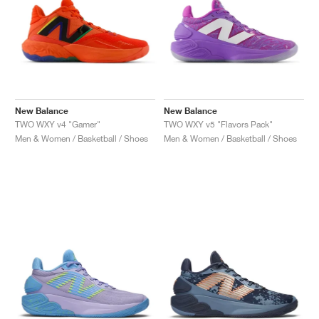
New Balance
New Balance
TWO WXY v4 "Gamer"
TWO WXY v5 "Flavors Pack"
Men & Women / Basketball / Shoes
Men & Women / Basketball / Shoes