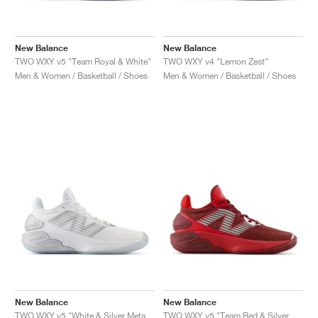
New Balance
New Balance
TWO WXY v5 "Team Royal & White"
TWO WXY v4 "Lemon Zest"
Men & Women / Basketball / Shoes
Men & Women / Basketball / Shoes
New Balance
New Balance
TWO WXY v5 "White & Silver Metallic"
TWO WXY v5 "Team Red & Silver Metallic"