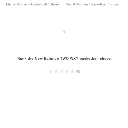
Men & Women / Basketball / Shoes
Men & Women / Basketball / Shoes
1
Rank the New Balance TWO WXY basketball shoes
(0)