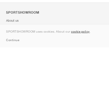
SPORTSHOWROOM
About us
Contact
SPORTSHOWROOM uses cookies. About our
cookie policy
.
Sitemap
Continue
Brands
Nike
Jordan
adidas
New Balance
ASICS
PUMA
Converse
Vans