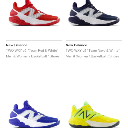
New Balance
New Balance
TWO WXY v5 "Team Red & White"
TWO WXY v5 "Team Navy & White"
Men & Women / Basketball / Shoes
Men & Women / Basketball / Shoes