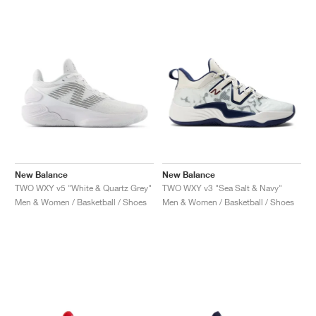
NEW YORK LIBERTY
New Balance
New Balance
TWO WXY v5 "White & Quartz Grey"
TWO WXY v3 "Sea Salt & Navy"
Men & Women / Basketball / Shoes
Men & Women / Basketball / Shoes