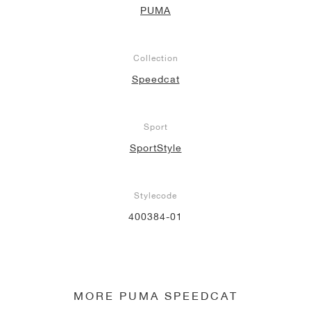
PUMA
NEW YORK LIBERTY
Collection
Speedcat
Sport
SportStyle
Stylecode
400384-01
MORE PUMA SPEEDCAT