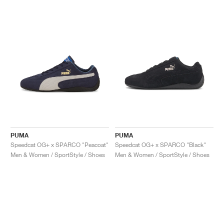
PUMA
PUMA
Speedcat OG+ x SPARCO "Peacoat"
Speedcat OG+ x SPARCO "Black"
Men & Women / SportStyle / Shoes
Men & Women / SportStyle / Shoes