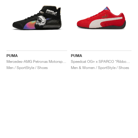
PUMA
PUMA
Mercedes-AMG Petronas Motorsport Speedcat Pro x Mad Dog Jones "Miami"
Speedcat OG+ x SPARCO "Ribbon Red"
Men / SportStyle / Shoes
Men & Women / SportStyle / Shoes