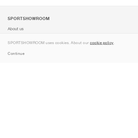
SPORTSHOWROOM
About us
Contact
SPORTSHOWROOM uses cookies. About our
cookie policy
.
Sitemap
Continue
Brands
Nike
Jordan
adidas
New Balance
ASICS
PUMA
Converse
Vans