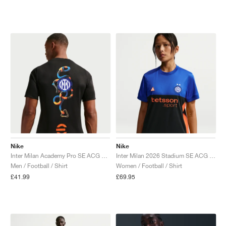
NEW YORK LIBERTY
Nike
Nike
Inter Milan Academy Pro SE ACG Dri-FIT Pre-Match "Black & Safety Orange"
Inter Milan 2026 Stadium SE ACG Dri-FIT Replica "Hyper Blue & Safety Orange"
Men / Football / Shirt
Women / Football / Shirt
£41.99
£69.95