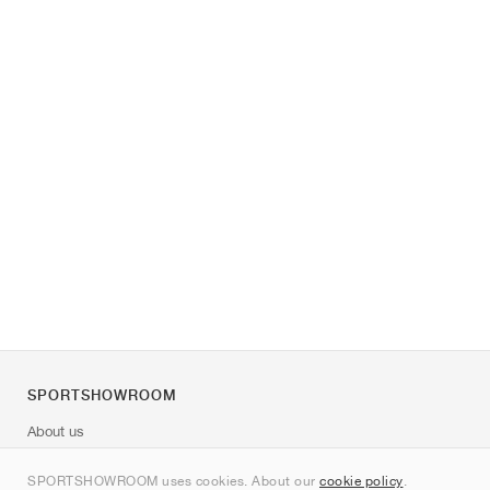
SPORTSHOWROOM
About us
Contact
SPORTSHOWROOM uses cookies. About our
cookie policy
.