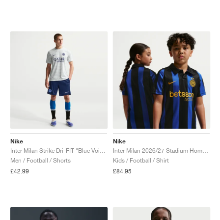
Nike
Nike
Inter Milan Strike Dri-FIT "Blue Void & Lyon Blue"
Inter Milan 2026/27 Stadium Home Dri-FIT Replica "Lyon Blue & Black"
Men / Football / Shorts
Kids / Football / Shirt
£42.99
£84.95