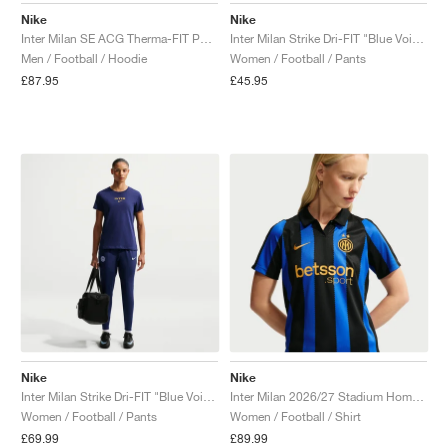
Nike
Nike
Inter Milan SE ACG Therma-FIT Pullover "Hyper Blue & Safety Orange"
Inter Milan Strike Dri-FIT "Blue Void & Ghost Aqua"
Men / Football / Hoodie
Women / Football / Pants
£87.95
£45.95
Nike
Nike
Inter Milan Strike Dri-FIT "Blue Void & Lyon Blue"
Inter Milan 2026/27 Stadium Home Dri-FIT Replica "Lyon Blue & Black"
Women / Football / Pants
Women / Football / Shirt
£69.99
£89.99