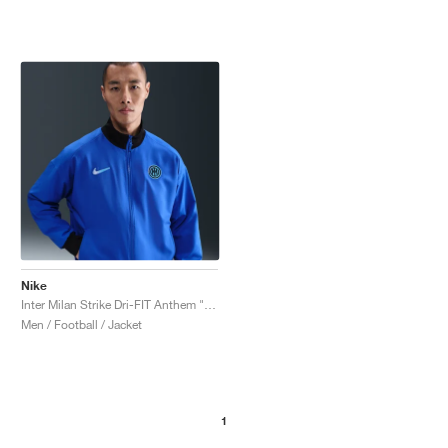
Nike
Inter Milan Strike Dri-FIT Anthem "Lyon Blue & Black"
Men / Football / Jacket
1