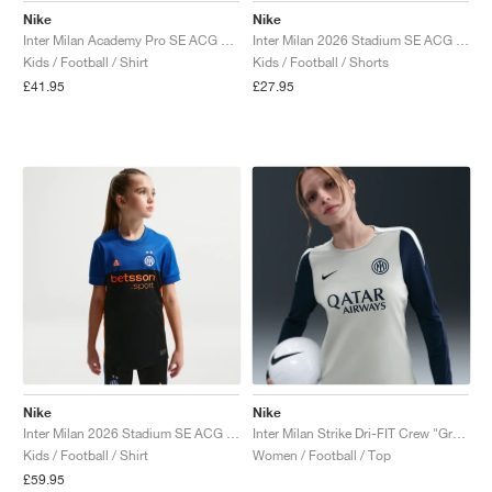
Nike
Nike
Inter Milan Academy Pro SE ACG Dri-FIT Pre-Match "Black & Safety Orange"
Inter Milan 2026 Stadium SE ACG Dri-FIT Replica "Black & Safety Orange"
Kids / Football / Shirt
Kids / Football / Shorts
£41.95
£27.95
Nike
Nike
Inter Milan 2026 Stadium SE ACG Dri-FIT Replica "Hyper Blue & Safety Orange"
Inter Milan Strike Dri-FIT Crew "Grey Haze & Blue Void"
Kids / Football / Shirt
Women / Football / Top
£59.95