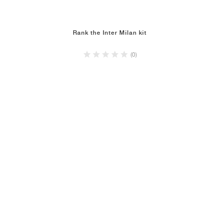
Rank the Inter Milan kit
(0)