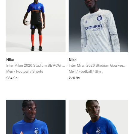
Nike
Nike
Inter Milan 2026 Stadium SE ACG Dri-FIT Replica "Black & Safety Orange"
Inter Milan 2026 Stadium Goalkeeper SE ACG Dri-FIT Replica "White & Hyper Blue"
Men / Football / Shorts
Men / Football / Shirt
£34.95
£76.95