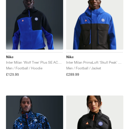
Nike
Nike
Inter Milan 'Wolf Tree' Plus SE ACG Full-Zip "Black & Hyper Blue"
Inter Milan PrimaLoft 'Skull Peak' SE ACG Storm-FIT "Hyper Blue & Safety Orange"
Men / Football / Hoodie
Men / Football / Jacket
£125.95
£289.99