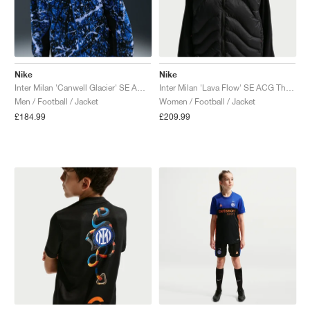
Nike
Nike
Inter Milan 'Canwell Glacier' SE ACG Therma-FIT ADV "White & Hyper Blue"
Inter Milan 'Lava Flow' SE ACG Therma-FIT ADV "Black & Safety Orange"
Men / Football / Jacket
Women / Football / Jacket
£184.99
£209.99