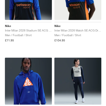
Nike
Nike
Inter Milan 2026 Stadium SE ACG Dri-FIT Replica "Hyper Blue & Safety Orange"
Inter Milan 2026 Match SE ACG Dri-FIT ADV Authentic "Hyper Blue & Safety Orange"
Men / Football / Shirt
Men / Football / Shirt
£71.95
£104.95