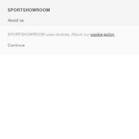
SPORTSHOWROOM
About us
Contact
SPORTSHOWROOM uses cookies. About our
cookie policy
.
Sitemap
Continue
Brands
Nike
Jordan
adidas
New Balance
ASICS
PUMA
Converse
Vans
Hoka