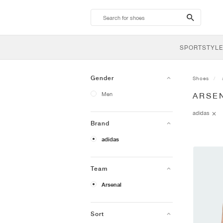
search-
btn
SPORTSTYLE
Gender
Shoes
Men
ARSEN
adidas
Brand
adidas
Team
Arsenal
Sort