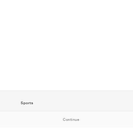
Sports
SportStyle
Continue
Running
Football