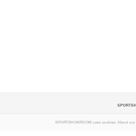
SPORTS
About us
SPORTSHOWROOM uses cookies. About ou
Contact
Sitemap