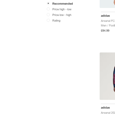
Recommended
Price high - low
Price low - high
adidas
Rating
Men / Footb
£84.99
adidas