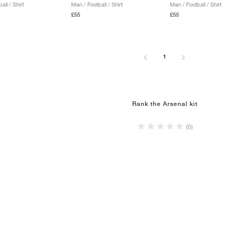
all / Shirt
Men / Football / Shirt
Men / Football / Shirt
£55
£55
1
Rank the Arsenal kit
(0)