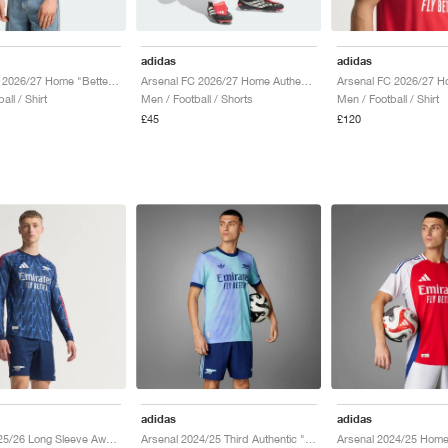
adidas
adidas
Arsenal FC 2026/27 Home "Better Scarlet & White"
Arsenal FC 2026/27 Home Authentic "White & Better Scarlet"
all / Shirt
Men / Football / Shorts
Men / Football / Shirt
£45
£120
adidas
adidas
Arsenal 2025/26 Long Sleeve Away Authentic "Night Indigo & Matte Silver"
Arsenal 2024/25 Third Authentic "Clear Aqua & Light Flash Purple"