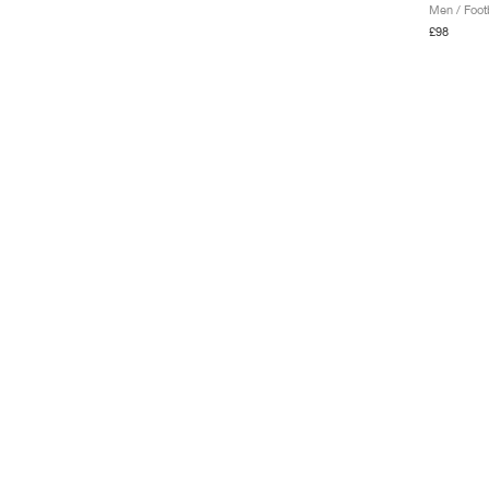
Men / Footb
£98