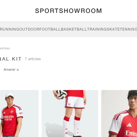
RUNNING
OUTDOOR
FOOTBALL
BASKETBALL
TRAINING
SKATE
TENNIS
adidas
AL KIT
7 articles
Arsenal