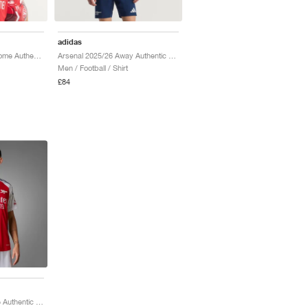
adidas
Arsenal FC 2026/27 Home Authentic "Better Scarlet & White"
Arsenal 2025/26 Away Authentic "Night Indigo & Matte Silver"
Men / Football / Shirt
£84
Arsenal 2024/25 Home Authentic "Better Scarlet & White"