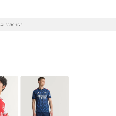
GOLF
ARCHIVE