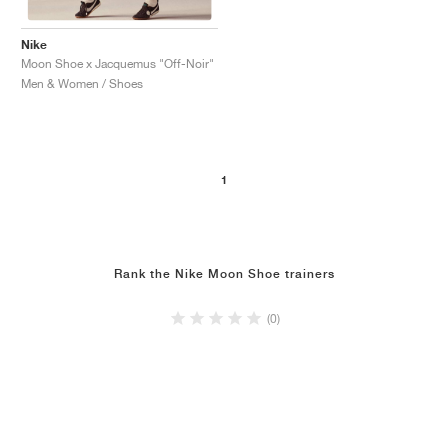
Nike
Moon Shoe x Jacquemus "Off-Noir"
Men & Women / Shoes
1
Rank the Nike Moon Shoe trainers
(0)