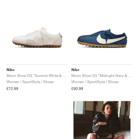
NEW YORK LIBERTY
Nike
Nike
Moon Shoe OG "Summit White & Soft Pearl"
Moon Shoe OG "Midnight Navy & Soft Pearl"
Women / SportStyle / Shoes
Women / SportStyle / Shoes
£72.99
£90.99