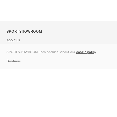
SPORTSHOWROOM
About us
Contact
SPORTSHOWROOM uses cookies. About our
cookie policy
.
Sitemap
Continue
Brands
Nike
Jordan
adidas
New Balance
ASICS