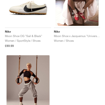
Nike
Nike
Moon Shoe OG "Sail & Black"
Moon Shoe x Jacquemus "University Red"
Women / SportStyle / Shoes
Women / Shoes
£89.99