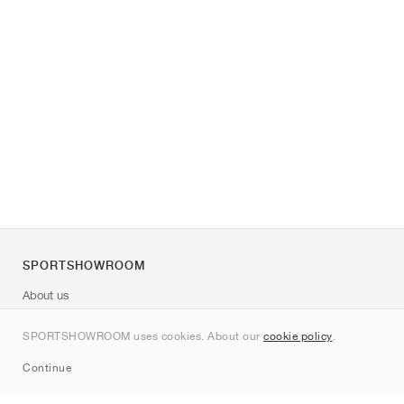
SPORTSHOWROOM
About us
Contact
SPORTSHOWROOM uses cookies. About our
cookie policy
.
Sitemap
Continue