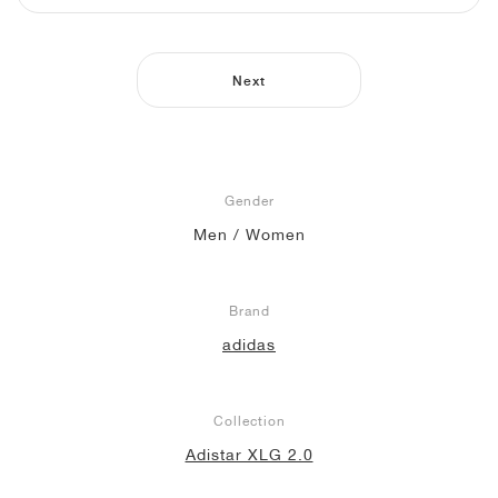
NEW YORK LIBERTY
Next
Gender
Men / Women
Brand
adidas
Collection
Adistar XLG 2.0