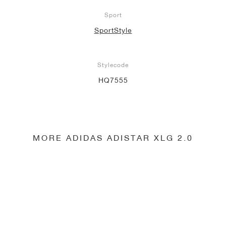
Sport
SportStyle
Stylecode
HQ7555
MORE ADIDAS ADISTAR XLG 2.0