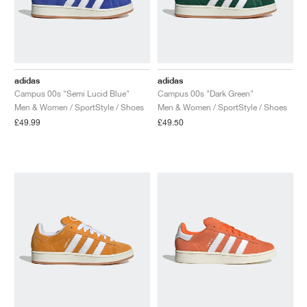
adidas
adidas
Campus 00s "Semi Lucid Blue"
Campus 00s "Dark Green"
Men & Women / SportStyle / Shoes
Men & Women / SportStyle / Shoes
£49.99
£49.50