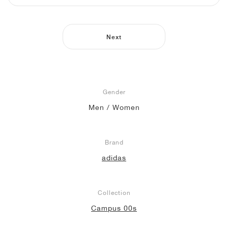
NEW YORK LIBERTY
Next
Gender
Men / Women
Brand
adidas
Collection
Campus 00s