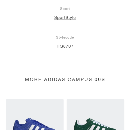
Sport
SportStyle
Stylecode
HQ8707
MORE ADIDAS CAMPUS 00S