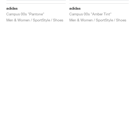
adidas
adidas
Campus 00s "Pantone"
Campus 00s "Amber Tint"
Men & Women / SportStyle / Shoes
Men & Women / SportStyle / Shoes