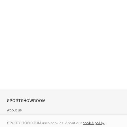
SPORTSHOWROOM
About us
Contact
SPORTSHOWROOM uses cookies. About our
cookie policy
.
Sitemap