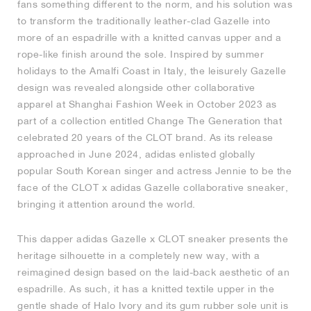
fans something different to the norm, and his solution was
to transform the traditionally leather-clad Gazelle into
NEW YORK LIBERTY
more of an espadrille with a knitted canvas upper and a
rope-like finish around the sole. Inspired by summer
holidays to the Amalfi Coast in Italy, the leisurely Gazelle
design was revealed alongside other collaborative
apparel at Shanghai Fashion Week in October 2023 as
part of a collection entitled Change The Generation that
celebrated 20 years of the CLOT brand. As its release
approached in June 2024, adidas enlisted globally
popular South Korean singer and actress Jennie to be the
face of the CLOT x adidas Gazelle collaborative sneaker,
bringing it attention around the world.
This dapper adidas Gazelle x CLOT sneaker presents the
heritage silhouette in a completely new way, with a
reimagined design based on the laid-back aesthetic of an
espadrille. As such, it has a knitted textile upper in the
gentle shade of Halo Ivory and its gum rubber sole unit is