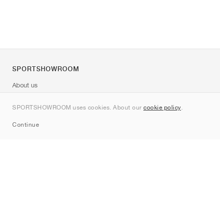
SPORTSHOWROOM
About us
Contact
SPORTSHOWROOM uses cookies. About our
cookie policy
.
Sitemap
Continue
Brands
Nike
Jordan
adidas
New Balance
ASICS