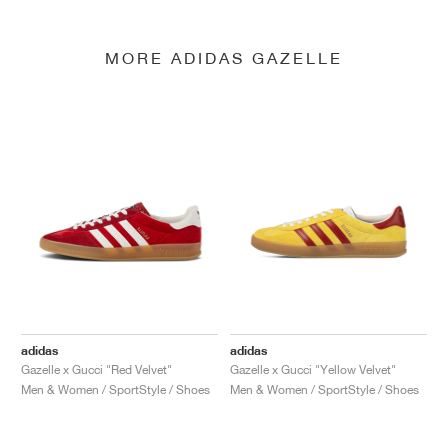
MORE ADIDAS GAZELLE
adidas
adidas
Gazelle x Gucci "Red Velvet"
Gazelle x Gucci "Yellow Velvet"
Men & Women / SportStyle / Shoes
Men & Women / SportStyle / Shoes