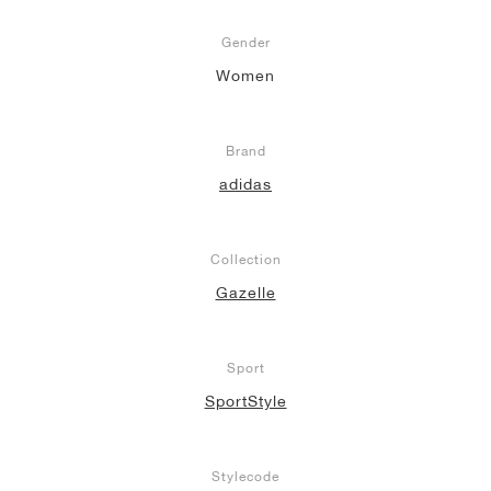
Gender
Women
Brand
adidas
Collection
Gazelle
Sport
SportStyle
Stylecode