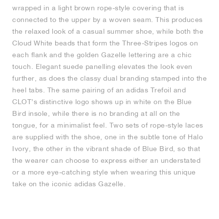
wrapped in a light brown rope-style covering that is
connected to the upper by a woven seam. This produces
the relaxed look of a casual summer shoe, while both the
Cloud White beads that form the Three-Stripes logos on
each flank and the golden Gazelle lettering are a chic
touch. Elegant suede panelling elevates the look even
further, as does the classy dual branding stamped into the
heel tabs. The same pairing of an adidas Trefoil and
CLOT’s distinctive logo shows up in white on the Blue
Bird insole, while there is no branding at all on the
tongue, for a minimalist feel. Two sets of rope-style laces
are supplied with the shoe, one in the subtle tone of Halo
Ivory, the other in the vibrant shade of Blue Bird, so that
the wearer can choose to express either an understated
or a more eye-catching style when wearing this unique
take on the iconic adidas Gazelle.