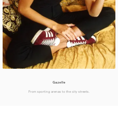
Gazelle
From sporting arenas to the city streets.