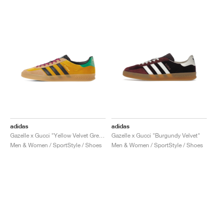
adidas
adidas
Gazelle x Gucci "Yellow Velvet Green"
Gazelle x Gucci "Burgundy Velvet"
Men & Women / SportStyle / Shoes
Men & Women / SportStyle / Shoes