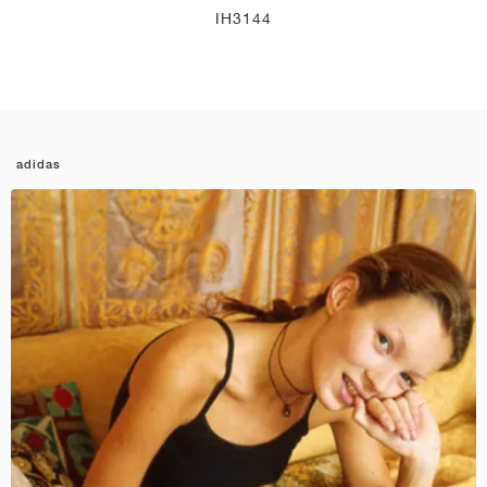
IH3144
adidas