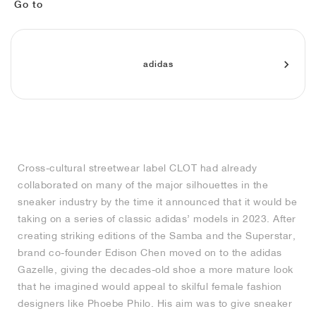
MIND
CRAZE
ADIRACER
MULE
471
GEL-CUMULUS 16
SWIFT
ATLÉTICO MADRID
JAPAN
G.T. CUT
MIAMI HEAT
INDY
FORCE 58
TEKKIRA CUP
508
HERITAGE
FAIRWAY FRESH
JORDAN
Go to
AIR RIFT
MOTO 2K
ITALIA
LEGACY 312
ALLERDALE
FAST
TOTTENHAM
SOUTH KOREA
G.T. FUTURE
MINNESOTA TIMBERWOLVES
N.A.C.
PS8
ALOHA SUPER
600
VELOCITY
adidas
TECH
PHENOMENA
FORUM
JUMPMAN JACK
2000
TEMPO
A.C. MILAN
MEXICO
STANDARD ISSUE
OKLAHOMA CITY THUNDER
VERTEBRAE
808
TECH FLEECE
1000
HAMBURG
204L
MANCHESTER CITY
USA
PHOENIX SUNS
AIR MAX 95
933
SKIMS
860V2
AJAX
COLOMBIA
CLEVELAND CAVALIERS
AIR FORCE 1
Cross-cultural streetwear label CLOT had already
collaborated on many of the major silhouettes in the
NOCTA
LA CLIPPERS
sneaker industry by the time it announced that it would be
taking on a series of classic adidas’ models in 2023. After
DENVER NUGGETS
creating striking editions of the Samba and the Superstar,
brand co-founder Edison Chen moved on to the adidas
INDIANA FEVER
Gazelle, giving the decades-old shoe a more mature look
that he imagined would appeal to skilful female fashion
designers like Phoebe Philo. His aim was to give sneaker
LAS VEGAS ACES