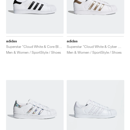
adidas
adidas
Superstar "Cloud White & Core Black"
Superstar "Cloud White & Cyber Metallic"
Men & Women / SportStyle / Shoes
Men & Women / SportStyle / Shoes