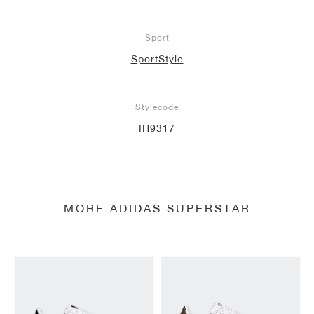
Sport
SportStyle
Stylecode
IH9317
MORE ADIDAS SUPERSTAR