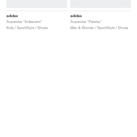
adidas
adidas
Superstar "Iridescent"
Superstar "Paisley"
Kids / SportStyle / Shoes
Men & Women / SportStyle / Shoes