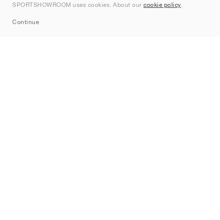
SPORTSHOWROOM uses cookies. About our
cookie policy
.
Sitemap
Continue
Brands
Nike
Jordan
adidas
New Balance
ASICS
PUMA
Converse
Vans
Hoka
Salomon
On
Saucony