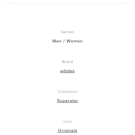
NEW YORK LIBERTY
Gender
Men / Women
Brand
adidas
Collection
Superstar
Line
Originals