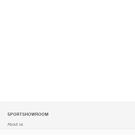
SPORTSHOWROOM
About us
Contact