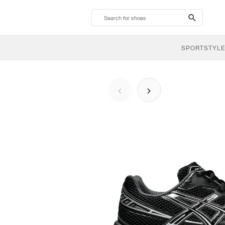
search-
btn
SPORTSTYLE