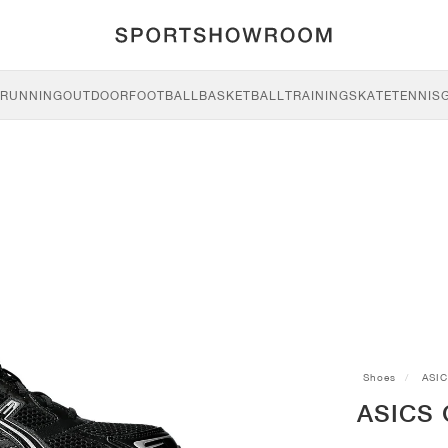
RUNNING
OUTDOOR
FOOTBALL
BASKETBALL
TRAINING
SKATE
TENNIS
Shoes
ASI
ASICS G