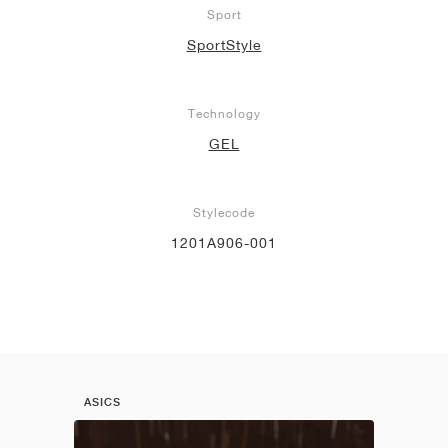
Sport
SportStyle
Technology
GEL
Stylecode
1201A906-001
ASICS