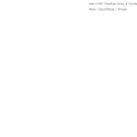
Men / SportStyle / Shoes