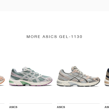
MORE ASICS GEL-1130
ASICS
ASICS
AS