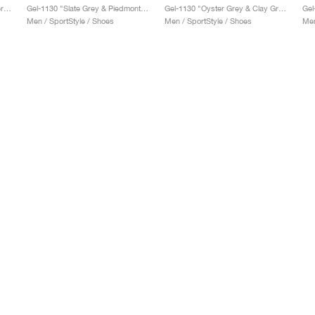
Gel-1130 "Feather Grey & Oyster Grey"
Gel-1130 "Slate Grey & Piedmont Grey"
Gel-1130 "Oyster Grey & Clay Grey"
Gel
Men / SportStyle / Shoes
Men / SportStyle / Shoes
Men