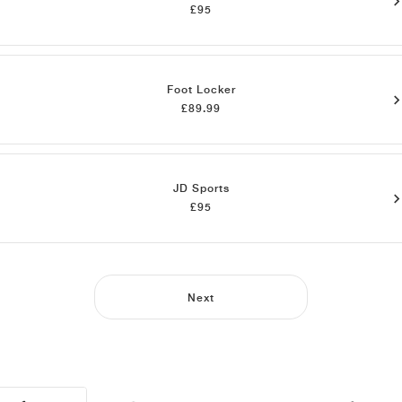
£95
Foot Locker
£89.99
JD Sports
£95
Next