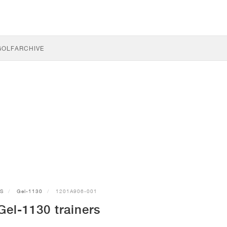
GOLF
ARCHIVE
CS
Gel-1130
1201A906-001
el-1130 trainers