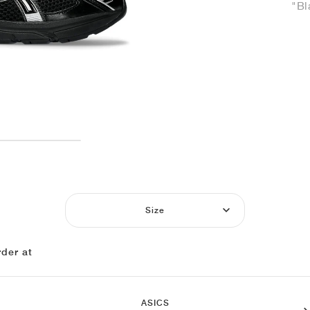
"Bl
Size
der at
ASICS