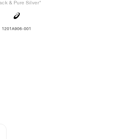
ack & Pure Silver"
1201A906-001