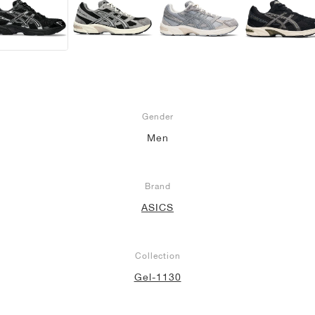
Gender
Men
Brand
ASICS
Collection
Gel-1130