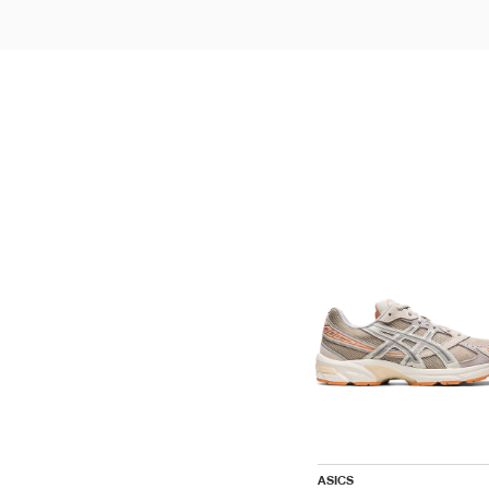
ASICS