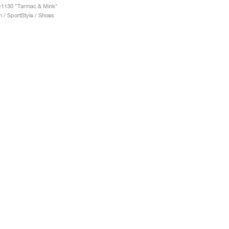
-1130 "Tarmac & Mink"
 / SportStyle / Shoes