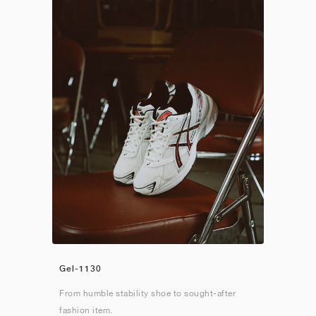
Gel-1130
From humble stability shoe to sought-after
fashion item.