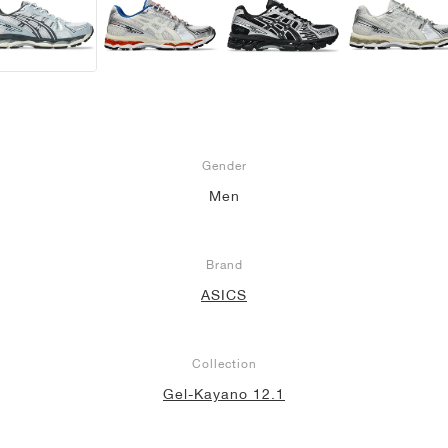
Gender
Men
Brand
ASICS
Collection
Gel-Kayano 12.1