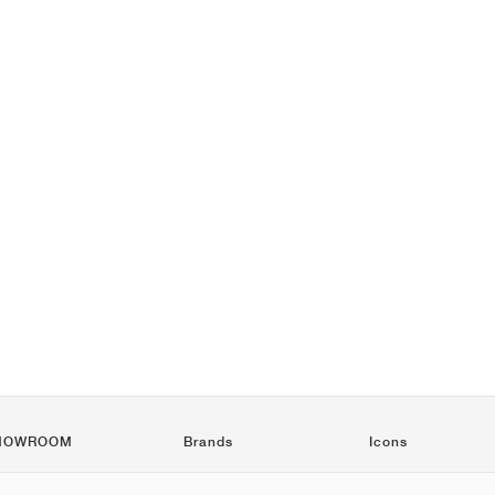
HOWROOM
Brands
Icons
Nike
Air Force 1