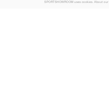
SPORTSHOWROOM uses cookies. About ou
Contact
Sitemap
United Kingdom