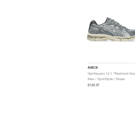
ASICS
Men / SportStyle / Shoes
£125.37