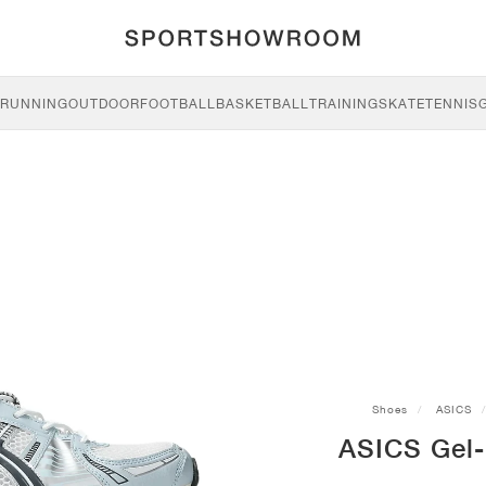
RUNNING
OUTDOOR
FOOTBALL
BASKETBALL
TRAINING
SKATE
TENNIS
Shoes
ASICS
ASICS Gel-