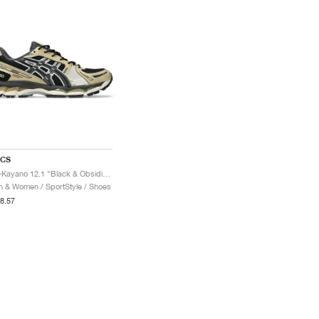
ICS
Gel-Kayano 12.1 "Black & Obsidian Grey"
 & Women / SportStyle / Shoes
8.57