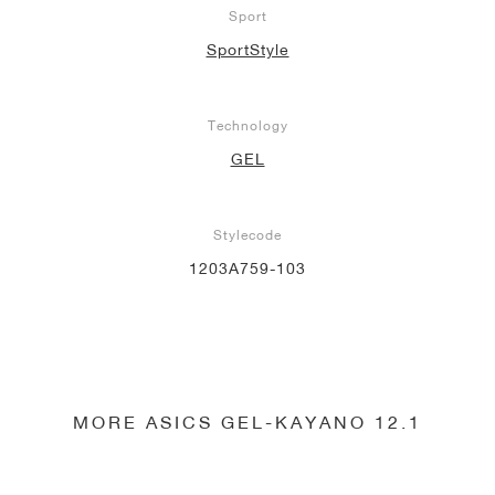
Sport
SportStyle
Technology
GEL
Stylecode
1203A759-103
MORE ASICS GEL-KAYANO 12.1