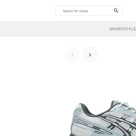
search-
btn
SPORTSTYLE