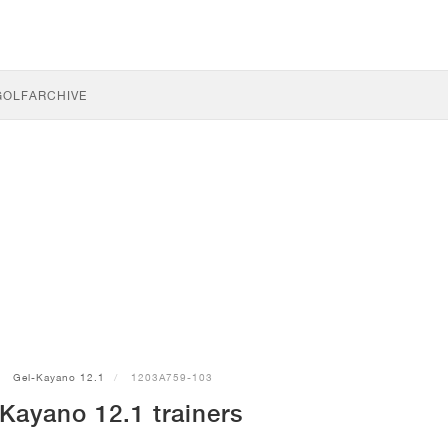
GOLF
ARCHIVE
Gel-Kayano 12.1
1203A759-103
Kayano 12.1 trainers