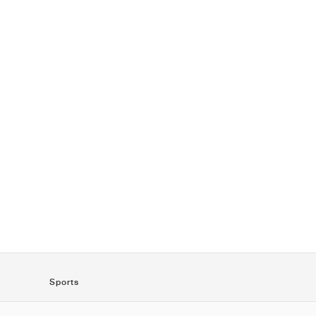
Sports
SportStyle