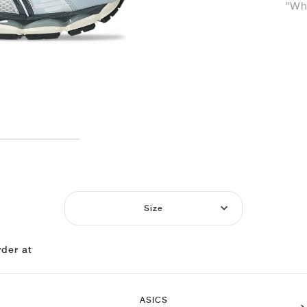
"Whi
Size
der at
ASICS