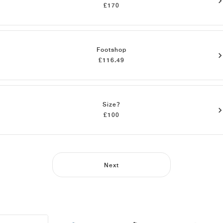
£170
Footshop
£116.49
Size?
£100
Next