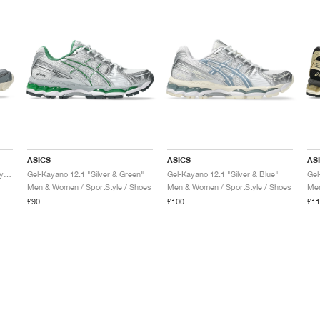
ASICS
ASICS
AS
Gel-Kayano 12.1 "Piedmont Grey & Gravel"
Gel-Kayano 12.1 "Silver & Green"
Gel-Kayano 12.1 "Silver & Blue"
Men & Women / SportStyle / Shoes
Men & Women / SportStyle / Shoes
Men
£90
£100
£11