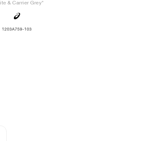
te & Carrier Grey"
1203A759-103