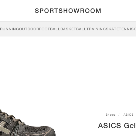
RUNNING
OUTDOOR
FOOTBALL
BASKETBALL
TRAINING
SKATE
TENNIS
Shoes
ASICS
ASICS Gel