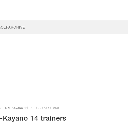
GOLF
ARCHIVE
Gel-Kayano 14
1201A161-250
-Kayano 14 trainers