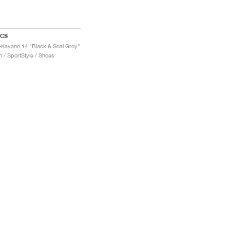
ICS
-Kayano 14 "Black & Seal Grey"
 / SportStyle / Shoes