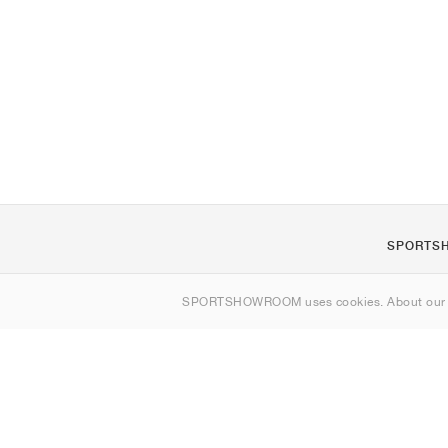
SPORTS
About us
SPORTSHOWROOM uses cookies. About ou
Contact
Sitemap