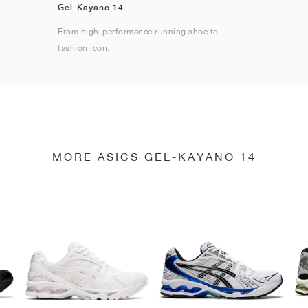
Gel-Kayano 14
From high-performance running shoe to
fashion icon.
MORE ASICS GEL-KAYANO 14