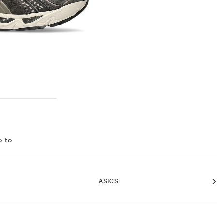
o to
ASICS