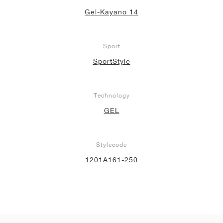
Gel-Kayano 14
Sport
SportStyle
Technology
GEL
Stylecode
1201A161-250