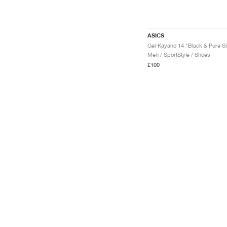
ASICS
Men / SportStyle / Shoes
£100