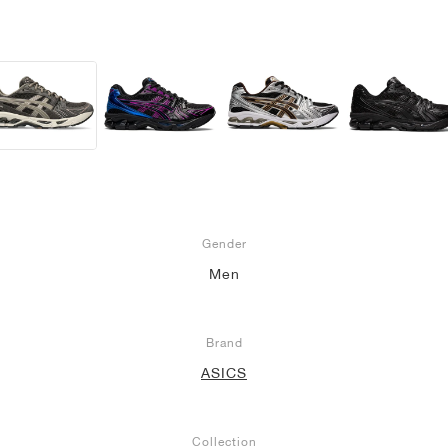
Gender
Men
Brand
ASICS
Collection