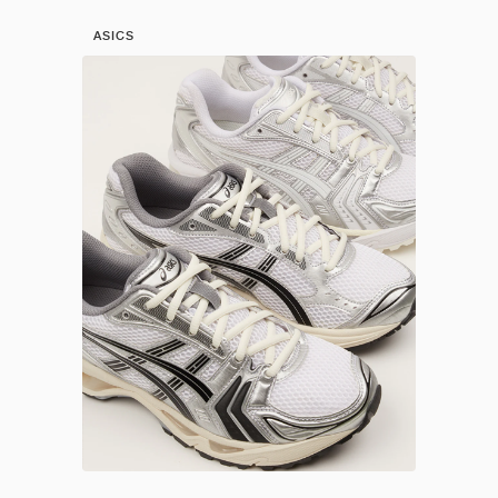
ASICS