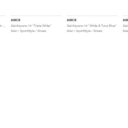
ASICS
ASICS
AS
Gel-Kayano 14 "Black & Pure Silver"
Gel-Kayano 14 "Triple White"
Gel-Kayano 14 "White & Tuna Blue"
Gel
Men / SportStyle / Shoes
Men / SportStyle / Shoes
Men