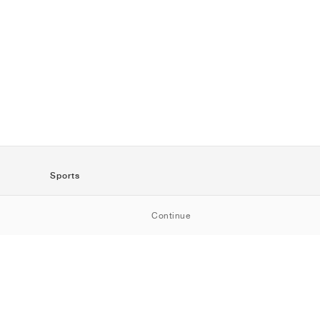
Sports
SportStyle
Continue
Running
Football
Basketball
Skateboarding
Training
Outdoor