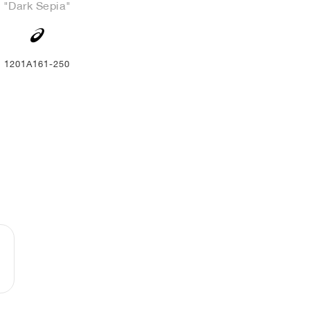
"Dark Sepia"
1201A161-250