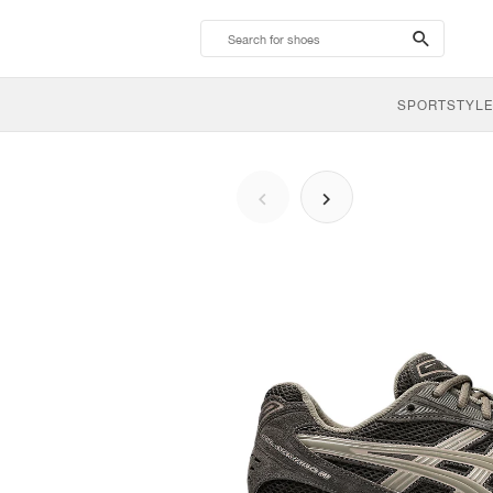
search-
btn
SPORTSTYLE