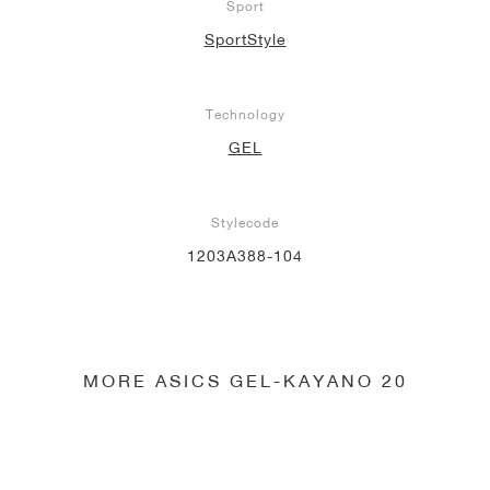
Sport
SportStyle
Technology
GEL
Stylecode
1203A388-104
MORE ASICS GEL-KAYANO 20