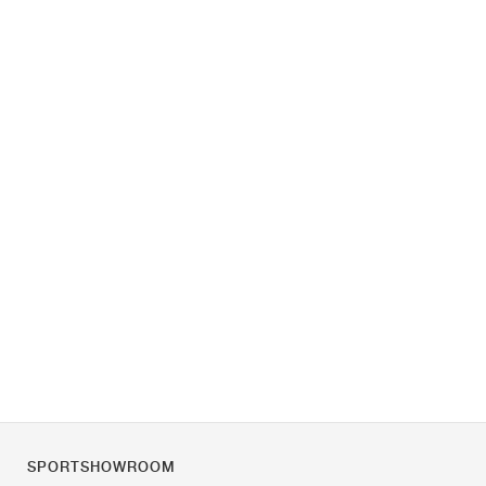
SPORTSHOWROOM