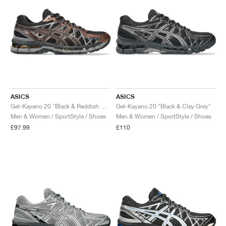
ASICS
ASICS
Gel-Kayano 20 "Black & Reddish Brown"
Gel-Kayano 20 "Black & Clay Grey"
Men & Women / SportStyle / Shoes
Men & Women / SportStyle / Shoes
£97.99
£110