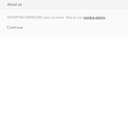
About us
Contact
SPORTSHOWROOM uses cookies. About our
cookie policy
.
Sitemap
Continue
Brands
Nike
Jordan
adidas
New Balance
ASICS
PUMA
Converse
Vans
Hoka
Salomon