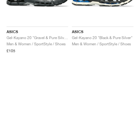
ASICS
ASICS
Gel-Kayano 20 "Gravel & Pure Silver"
Gel-Kayano 20 "Black & Pure Silver"
Men & Women / SportStyle / Shoes
Men & Women / SportStyle / Shoes
£105