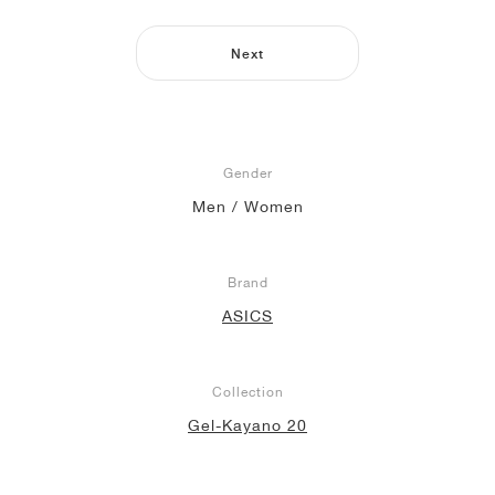
NEW YORK LIBERTY
Next
Gender
Men / Women
Brand
ASICS
Collection
Gel-Kayano 20