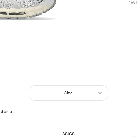
"Wh
Size
der at
ASICS