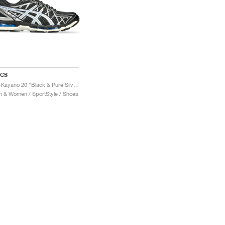
ICS
Gel-Kayano 20 "Black & Pure Silver"
 & Women / SportStyle / Shoes