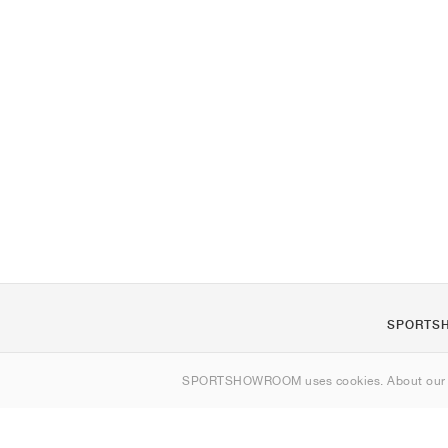
SPORTS
About us
SPORTSHOWROOM uses cookies. About ou
Contact
Sitemap