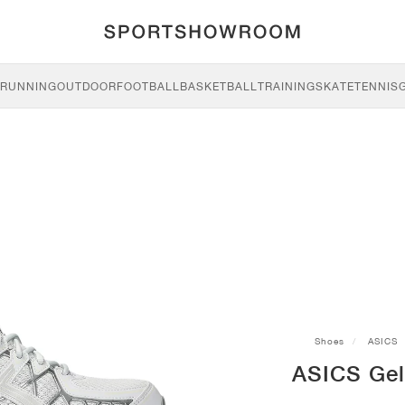
RUNNING
OUTDOOR
FOOTBALL
BASKETBALL
TRAINING
SKATE
TENNIS
Shoes
ASICS
ASICS Gel