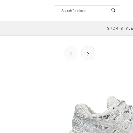
search-
btn
SPORTSTYLE