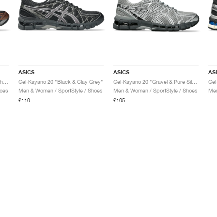
ASICS
ASICS
AS
Gel-Kayano 20 "Black & Reddish Brown"
Gel-Kayano 20 "Black & Clay Grey"
Gel-Kayano 20 "Gravel & Pure Silver"
hoes
Men & Women / SportStyle / Shoes
Men & Women / SportStyle / Shoes
Men
£110
£105