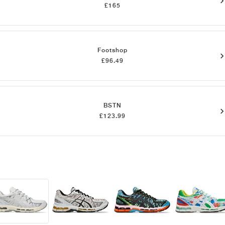
£165
Footshop
£96.49
BSTN
£123.99