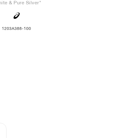
ite & Pure Silver"
1203A388-100