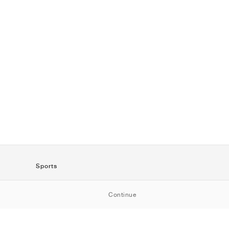
Sports
SportStyle
Continue
Running
Football
Basketball