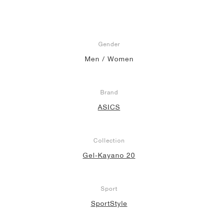
Gender
Men / Women
Brand
ASICS
Collection
Gel-Kayano 20
Sport
SportStyle