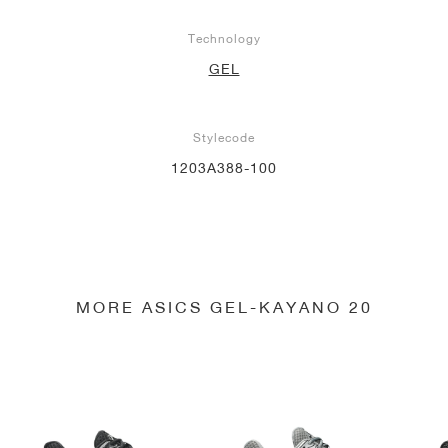
Technology
GEL
Stylecode
1203A388-100
MORE ASICS GEL-KAYANO 20