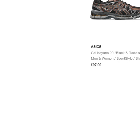
ASICS
Men & Women / SportStyle / S
£97.99