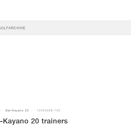
GOLF
ARCHIVE
Gel-Kayano 20
1203A388-100
-Kayano 20 trainers