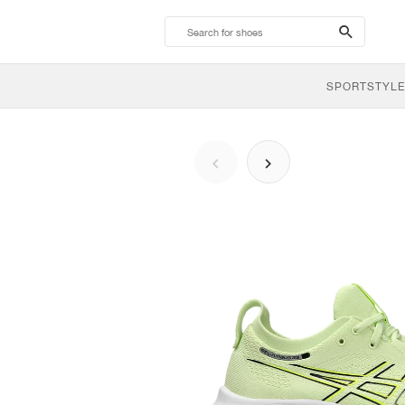
search-
btn
SPORTSTYLE