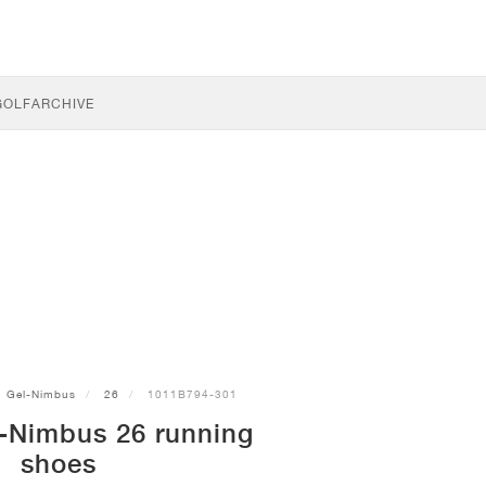
GOLF
ARCHIVE
Gel-Nimbus
26
1011B794-301
-Nimbus 26 running
shoes