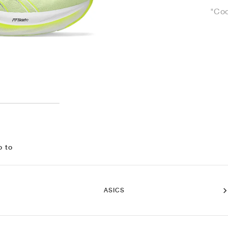
"Coo
o to
ASICS