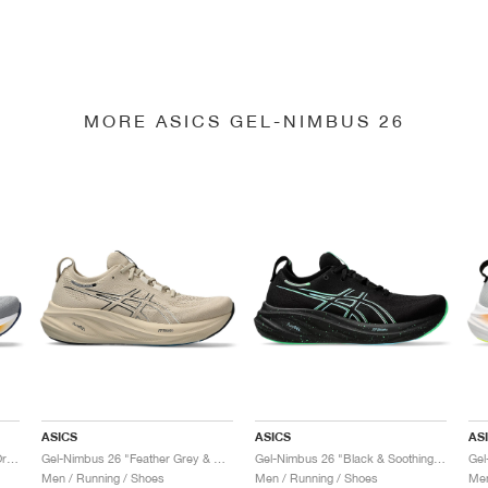
MORE ASICS GEL-NIMBUS 26
ASICS
ASICS
AS
Gel-Nimbus 26 "Sheet Rock & Orange"
Gel-Nimbus 26 "Feather Grey & Black"
Gel-Nimbus 26 "Black & Soothing Sea"
Men / Running / Shoes
Men / Running / Shoes
Men