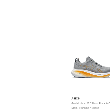
ASICS
Men / Running / Shoes