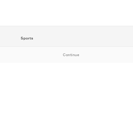
Sports
SportStyle
Continue
Running
Football
Basketball
Skateboarding
Training
Outdoor
Tennis
Golf
American
Football