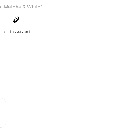
l Matcha & White"
1011B794-301