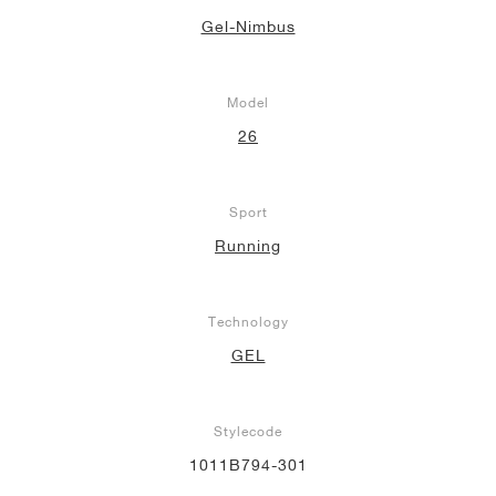
Gel-Nimbus
Model
26
Sport
Running
Technology
GEL
Stylecode
1011B794-301