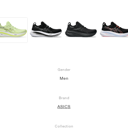
Gender
Men
Brand
ASICS
Collection