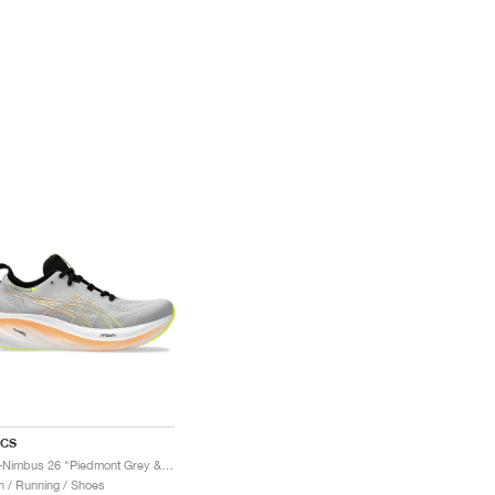
ICS
Gel-Nimbus 26 "Piedmont Grey & Safety Yellow"
 / Running / Shoes