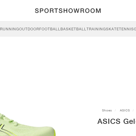
RUNNING
OUTDOOR
FOOTBALL
BASKETBALL
TRAINING
SKATE
TENNIS
Shoes
ASICS
ASICS Gel