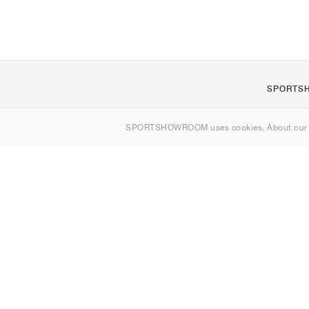
SPORTS
About us
SPORTSHOWROOM uses cookies. About ou
Contact
Sitemap