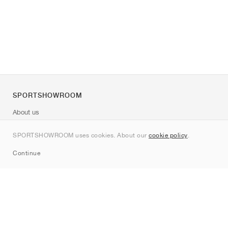
SPORTSHOWROOM
About us
Contact
SPORTSHOWROOM uses cookies. About our
cookie policy
.
Sitemap
Continue
Brands
Nike
Jordan
adidas