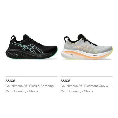
ASICS
ASICS
Gel-Nimbus 26 "Black & Soothing Sea"
Gel-Nimbus 26 "Piedmont Grey & Safety Yellow"
Men / Running / Shoes
Men / Running / Shoes