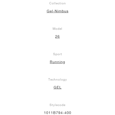
Collection
NEW YORK LIBERTY
Gel-Nimbus
Model
26
Sport
Running
Technology
GEL
Stylecode
1011B794-400