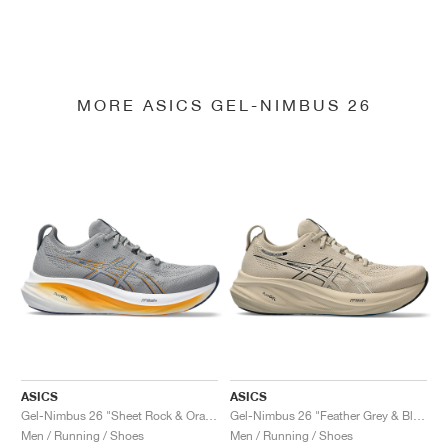
MORE ASICS GEL-NIMBUS 26
ASICS
ASICS
Gel-Nimbus 26 "Sheet Rock & Orange"
Gel-Nimbus 26 "Feather Grey & Black"
Men / Running / Shoes
Men / Running / Shoes