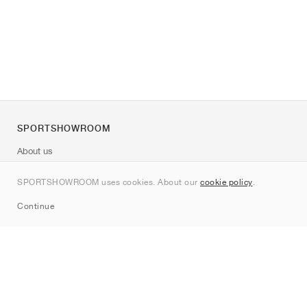
SPORTSHOWROOM
About us
Contact
SPORTSHOWROOM uses cookies. About our
cookie policy
.
Sitemap
Continue
Brands
Nike
Jordan
adidas