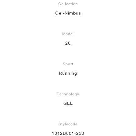
Collection
NEW YORK LIBERTY
Gel-Nimbus
Model
26
Sport
Running
Technology
GEL
Stylecode
1012B601-250