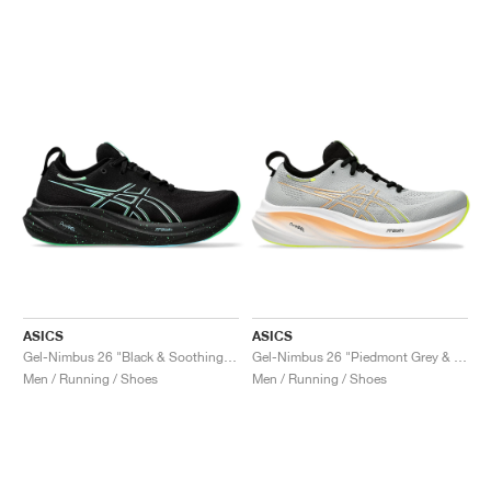
ASICS
ASICS
Gel-Nimbus 26 "Black & Soothing Sea"
Gel-Nimbus 26 "Piedmont Grey & Safety Yellow"
Men / Running / Shoes
Men / Running / Shoes