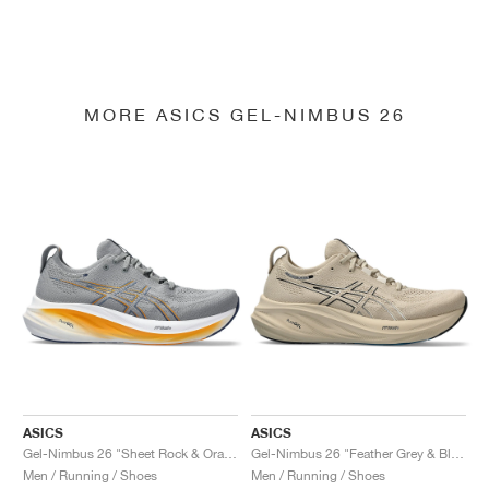
MORE ASICS GEL-NIMBUS 26
ASICS
ASICS
Gel-Nimbus 26 "Sheet Rock & Orange"
Gel-Nimbus 26 "Feather Grey & Black"
Men / Running / Shoes
Men / Running / Shoes