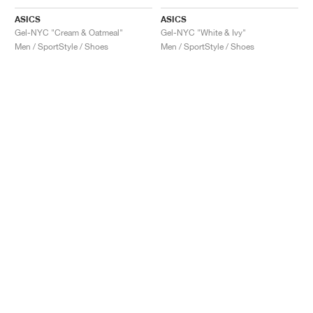
ASICS
ASICS
Gel-NYC "Cream & Oatmeal"
Gel-NYC "White & Ivy"
Men / SportStyle / Shoes
Men / SportStyle / Shoes