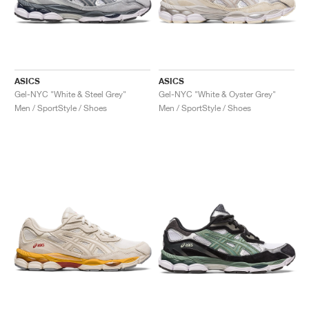
ASICS
ASICS
Gel-NYC "White & Steel Grey"
Gel-NYC "White & Oyster Grey"
Men / SportStyle / Shoes
Men / SportStyle / Shoes