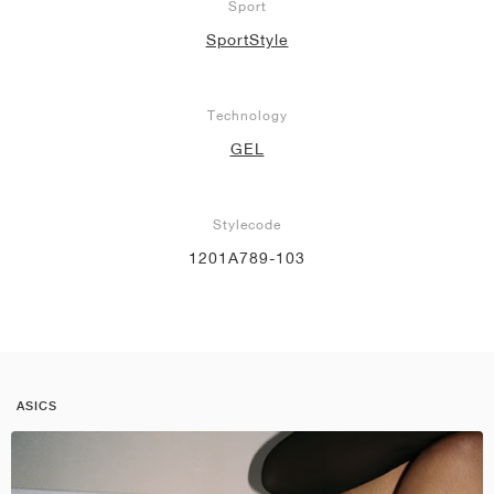
Sport
SportStyle
Technology
GEL
Stylecode
1201A789-103
ASICS