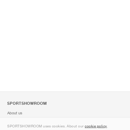
SPORTSHOWROOM
About us
Contact
SPORTSHOWROOM uses cookies. About our
cookie policy
.
Sitemap