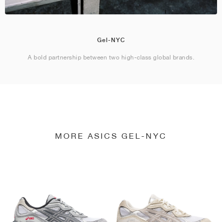
Gel-NYC
A bold partnership between two high-class global brands.
MORE ASICS GEL-NYC