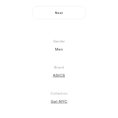
NEW YORK LIBERTY
Next
Gender
Men
Brand
ASICS
Collection
Gel-NYC