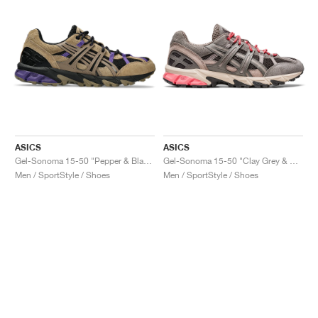
ASICS
ASICS
Gel-Sonoma 15-50 "Pepper & Black"
Gel-Sonoma 15-50 "Clay Grey & Obsidian Grey"
Men / SportStyle / Shoes
Men / SportStyle / Shoes