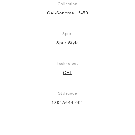
Collection
NEW YORK LIBERTY
Gel-Sonoma 15-50
Sport
SportStyle
Technology
GEL
Stylecode
1201A644-001