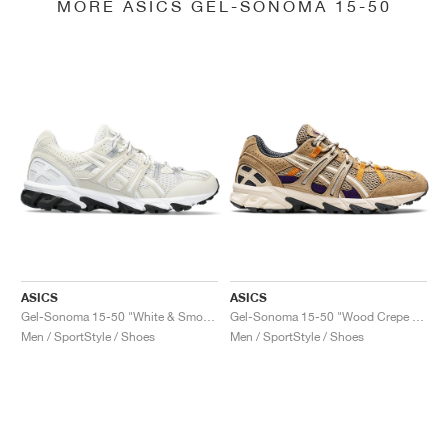
MORE ASICS GEL-SONOMA 15-50
ASICS
ASICS
Gel-Sonoma 15-50 "White & Smoke Grey"
Gel-Sonoma 15-50 "Wood Crepe & Cream"
Men / SportStyle / Shoes
Men / SportStyle / Shoes