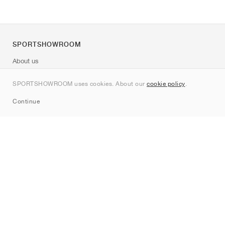
SPORTSHOWROOM
About us
Contact
SPORTSHOWROOM uses cookies. About our
cookie policy
.
Sitemap
Continue
Brands
Nike
Jordan
adidas
New Balance
ASICS
PUMA
Converse