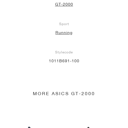
GT-2000
NEW YORK LIBERTY
Sport
Running
Stylecode
1011B691-100
MORE ASICS GT-2000