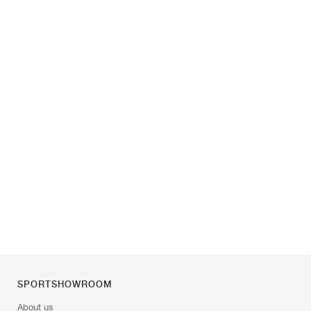
SPORTSHOWROOM
About us