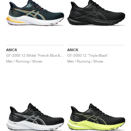
ASICS
ASICS
GT-2000 12 (Wide) "French Blue & Foggy Teal"
GT-2000 12 "Triple Black"
Men / Running / Shoes
Men / Running / Shoes