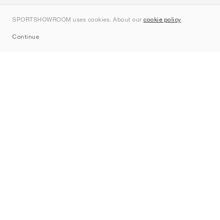
Contact
SPORTSHOWROOM uses cookies. About our
cookie policy
.
Sitemap
Continue
Brands
Nike
Jordan
adidas
New Balance
ASICS
PUMA
Converse
Vans
Hoka
Salomon
On