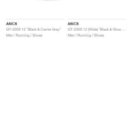
ASICS
ASICS
GT-2000 12 "Black & Carrier Grey"
GT-2000 12 (Wide) "Black & Glow Yellow"
Men / Running / Shoes
Men / Running / Shoes