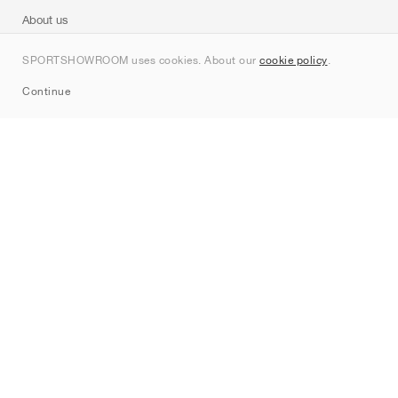
About us
Contact
SPORTSHOWROOM uses cookies. About our
cookie policy
.
Sitemap
Continue
Brands
Nike
Jordan
adidas
New Balance
ASICS
PUMA
Converse
Vans
Hoka
Salomon