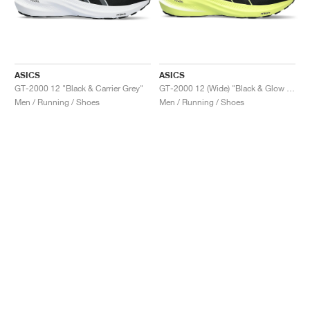
ASICS
ASICS
GT-2000 12 "Black & Carrier Grey"
GT-2000 12 (Wide) "Black & Glow Yellow"
Men / Running / Shoes
Men / Running / Shoes