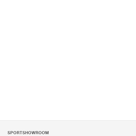
SPORTSHOWROOM