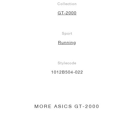
Collection
NEW YORK LIBERTY
GT-2000
Sport
Running
Stylecode
1012B504-022
MORE ASICS GT-2000