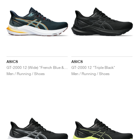
ASICS
ASICS
GT-2000 12 (Wide) "French Blue & Foggy Teal"
GT-2000 12 "Triple Black"
Men / Running / Shoes
Men / Running / Shoes