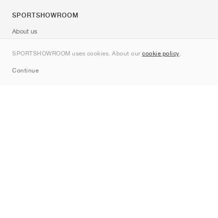
SPORTSHOWROOM
About us
Contact
SPORTSHOWROOM uses cookies. About our
cookie policy
.
Sitemap
Continue
Brands
Nike
Jordan
adidas
New Balance
ASICS
PUMA
Converse
Vans
Hoka