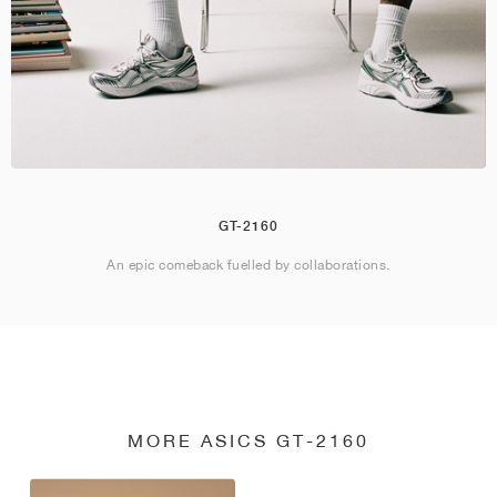
GT-2160
An epic comeback fuelled by collaborations.
MORE ASICS GT-2160