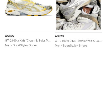
ASICS
ASICS
GT-2160 x Kith "Cream & Solar Power"
GT-2160 x DIME "Arctic Wolf & London Fog"
Men / SportStyle / Shoes
Men / SportStyle / Shoes