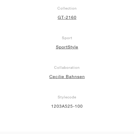
Collection
GT-2160
Sport
SportStyle
Collaboration
Cecilie Bahnsen
Stylecode
1203A525-100