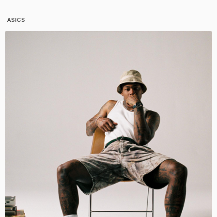
ASICS