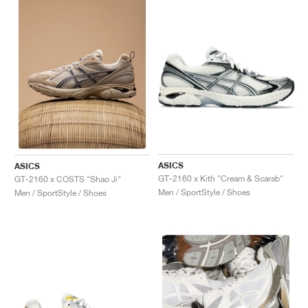
ASICS
ASICS
GT-2160 x Kith "Cream & Scarab"
GT-2160 x COSTS "Shao Ji"
Men / SportStyle / Shoes
Men / SportStyle / Shoes