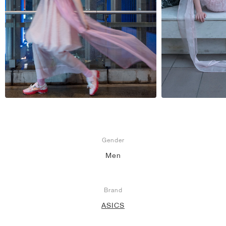
NEW YORK LIBERTY
Gender
Men
Brand
ASICS