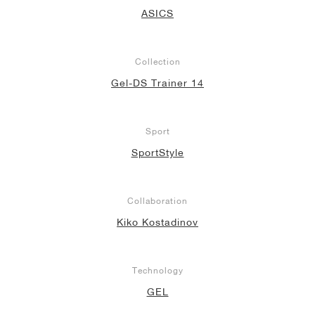
ASICS
NEW YORK LIBERTY
Collection
Gel-DS Trainer 14
Sport
SportStyle
Collaboration
Kiko Kostadinov
Technology
GEL