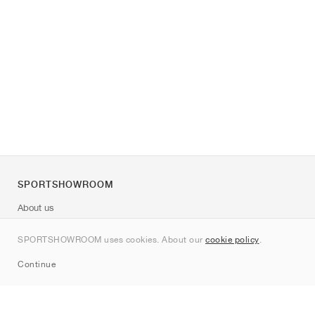
SPORTSHOWROOM
About us
Contact
SPORTSHOWROOM uses cookies. About our
cookie policy
.
Sitemap
Continue
Brands