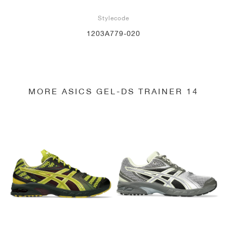
Stylecode
1203A779-020
MORE ASICS GEL-DS TRAINER 14