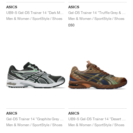
ASICS
ASICS
UB9-S Gel-DS Trainer 14 "Dark Mustard & Truffle Grey"
Gel-DS Trainer 14 "Truffle Grey & Pure Silver"
Men & Women / SportStyle / Shoes
Men & Women / SportStyle / Shoes
£60
ASICS
ASICS
Gel-DS Trainer 14 "Graphite Grey & Fern"
UB9-S Gel-DS Trainer 14 "Desert Camp & Piquant Orange"
Men & Women / SportStyle / Shoes
Men & Women / SportStyle / Shoes