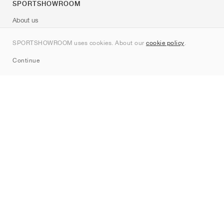
SPORTSHOWROOM
About us
Contact
SPORTSHOWROOM uses cookies. About our
cookie policy
.
Sitemap
Continue
Brands
Nike
Jordan
adidas
New Balance
ASICS
PUMA
Converse
Vans
Hoka