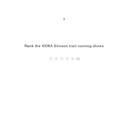
NEW YORK LIBERTY
1
Rank the HOKA Stinson trail running shoes
(0)