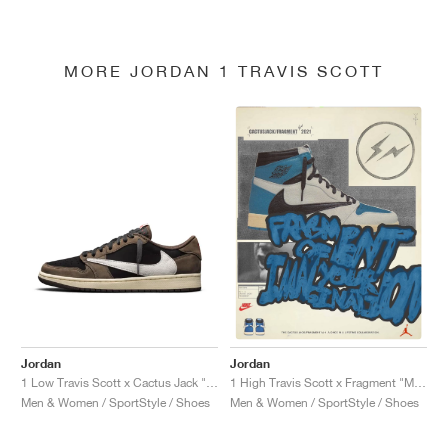
MORE JORDAN 1 TRAVIS SCOTT
Jordan
Jordan
1 Low Travis Scott x Cactus Jack "Mocha"
1 High Travis Scott x Fragment "Military Blue"
Men & Women / SportStyle / Shoes
Men & Women / SportStyle / Shoes