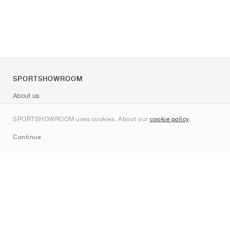
SPORTSHOWROOM
About us
Contact
SPORTSHOWROOM uses cookies. About our
cookie policy
.
Sitemap
Continue
Brands
Nike
Jordan
adidas
New Balance