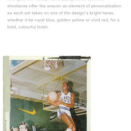
shoelaces offer the wearer an element of personalisation
as each set takes on one of the design’s bright tones,
whether it be royal blue, golden yellow or vivid red, for a
bold, colourful finish.