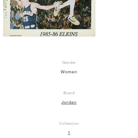
Gender
Women
Brand
Jordan
Collection
1