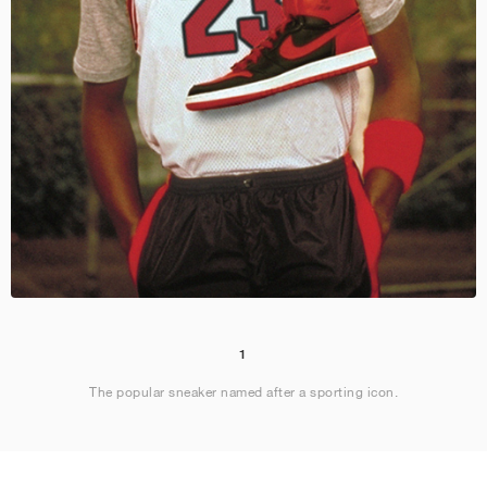
1
The popular sneaker named after a sporting icon.