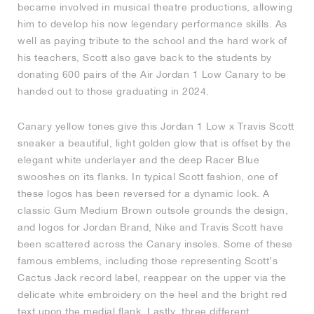
became involved in musical theatre productions, allowing
him to develop his now legendary performance skills. As
NEW YORK LIBERTY
well as paying tribute to the school and the hard work of
his teachers, Scott also gave back to the students by
donating 600 pairs of the Air Jordan 1 Low Canary to be
handed out to those graduating in 2024.
Canary yellow tones give this Jordan 1 Low x Travis Scott
sneaker a beautiful, light golden glow that is offset by the
elegant white underlayer and the deep Racer Blue
swooshes on its flanks. In typical Scott fashion, one of
these logos has been reversed for a dynamic look. A
classic Gum Medium Brown outsole grounds the design,
and logos for Jordan Brand, Nike and Travis Scott have
been scattered across the Canary insoles. Some of these
famous emblems, including those representing Scott’s
Cactus Jack record label, reappear on the upper via the
delicate white embroidery on the heel and the bright red
text upon the medial flank. Lastly, three different