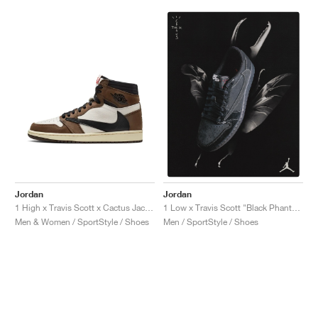
Jordan
Jordan
1 High x Travis Scott x Cactus Jack "Mocha"
1 Low x Travis Scott "Black Phantom"
Men & Women / SportStyle / Shoes
Men / SportStyle / Shoes