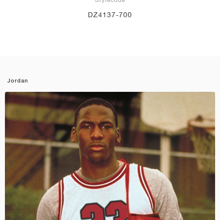
DZ4137-700
Jordan