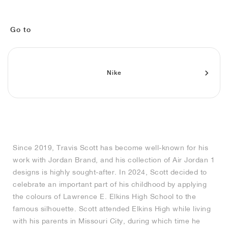
MIND
CRAZE
ADIRACER
MULE
471
GEL-CUMULUS 16
SWIFT
ATLÉTICO MADRID
JAPAN
G.T. CUT
MIAMI HEAT
INDY
FORCE 58
TEKKIRA CUP
508
HERITAGE
FAIRWAY FRESH
JORDAN
AIR RIFT
MOTO 2K
ITALIA
LEGACY 312
ALLERDALE
FAST
TOTTENHAM
SOUTH KOREA
G.T. FUTURE
MINNESOTA TIMBERWOLVES
N.A.C.
PS8
ALOHA SUPER
600
VELOCITY
Go to
TECH
PHENOMENA
FORUM
JUMPMAN JACK
2000
TEMPO
A.C. MILAN
MEXICO
STANDARD ISSUE
OKLAHOMA CITY THUNDER
VERTEBRAE
808
Nike
TECH FLEECE
1000
HAMBURG
204L
MANCHESTER CITY
USA
PHOENIX SUNS
AIR MAX 95
933
SKIMS
860V2
AJAX
COLOMBIA
CLEVELAND CAVALIERS
AIR FORCE 1
NOCTA
LA CLIPPERS
Since 2019, Travis Scott has become well-known for his
work with Jordan Brand, and his collection of Air Jordan 1
DENVER NUGGETS
designs is highly sought-after. In 2024, Scott decided to
celebrate an important part of his childhood by applying
INDIANA FEVER
the colours of Lawrence E. Elkins High School to the
famous silhouette. Scott attended Elkins High while living
with his parents in Missouri City, during which time he
LAS VEGAS ACES