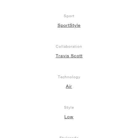
Sport
SportStyle
Collaboration
Travis Scott
Technology
Air
Style
Low
Stylecode