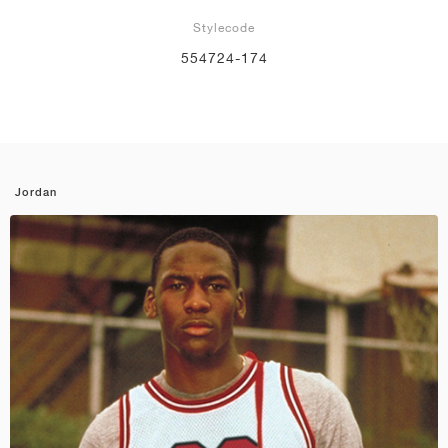
Stylecode
554724-174
Jordan