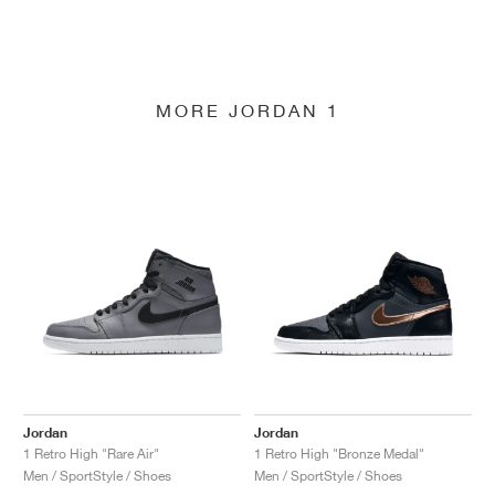
MORE JORDAN 1
Jordan
Jordan
1 Retro High "Rare Air"
1 Retro High "Bronze Medal"
Men / SportStyle / Shoes
Men / SportStyle / Shoes