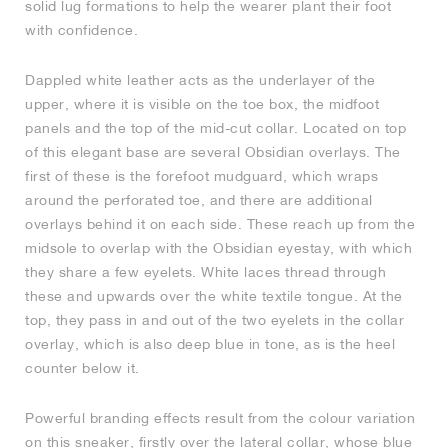
solid lug formations to help the wearer plant their foot
with confidence.
NEW YORK LIBERTY
Dappled white leather acts as the underlayer of the
upper, where it is visible on the toe box, the midfoot
panels and the top of the mid-cut collar. Located on top
of this elegant base are several Obsidian overlays. The
first of these is the forefoot mudguard, which wraps
around the perforated toe, and there are additional
overlays behind it on each side. These reach up from the
midsole to overlap with the Obsidian eyestay, with which
they share a few eyelets. White laces thread through
these and upwards over the white textile tongue. At the
top, they pass in and out of the two eyelets in the collar
overlay, which is also deep blue in tone, as is the heel
counter below it.
Powerful branding effects result from the colour variation
on this sneaker, firstly over the lateral collar, whose blue