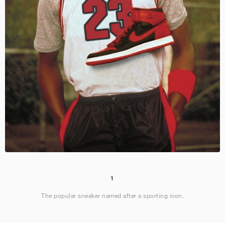
1
The popular sneaker named after a sporting icon.