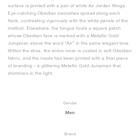
surface is printed with a pair of white Air Jordan Wings.
Eye-catching Obsidian swooshes spread along each
flank, contrasting vigorously with the white panels of the
midfoot. Elsewhere, the tongue hosts a square patch
whose Obsidian face is marked with a Metallic Gold
Jumpman above the word “Air” in the same elegant tone.
Within the shoe, the entire inner is coated in soft Obsidian
fabric, and the insole has been printed with a final piece
of branding – a glittering Metallic Gold Jumpman that
shimmers in the light.
Gender
Men
Brand