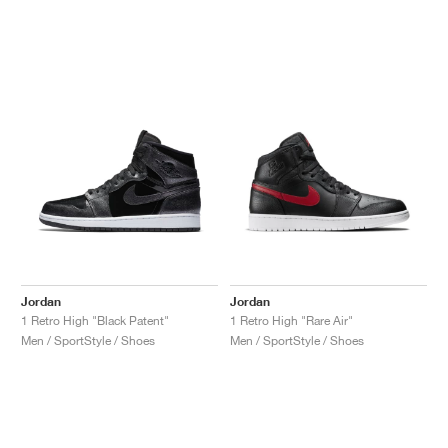
Jordan
Jordan
1 Retro High "Black Patent"
1 Retro High "Rare Air"
Men / SportStyle / Shoes
Men / SportStyle / Shoes