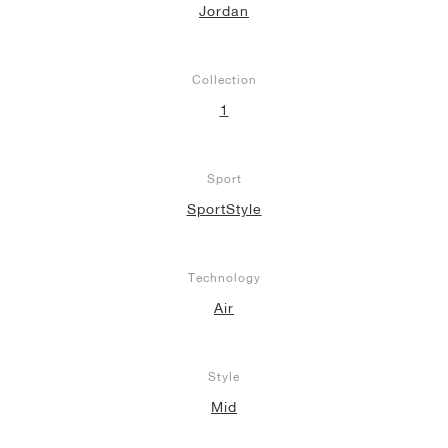
Jordan
Collection
1
Sport
SportStyle
Technology
Air
Style
Mid