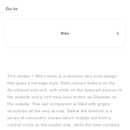
MIND
CRAZE
ADIRACER
MULE
471
GEL-CUMULUS 16
SWIFT
ATLÉTICO MADRID
JAPAN
G.T. CUT
MIAMI HEAT
INDY
FORCE 58
TEKKIRA CUP
508
HERITAGE
FAIRWAY FRESH
JORDAN
Go to
AIR RIFT
MOTO 2K
ITALIA
LEGACY 312
ALLERDALE
FAST
TOTTENHAM
SOUTH KOREA
G.T. FUTURE
MINNESOTA TIMBERWOLVES
N.A.C.
PS8
ALOHA SUPER
600
VELOCITY
TECH
PHENOMENA
FORUM
JUMPMAN JACK
2000
TEMPO
A.C. MILAN
MEXICO
STANDARD ISSUE
OKLAHOMA CITY THUNDER
VERTEBRAE
808
Nike
TECH FLEECE
1000
HAMBURG
204L
MANCHESTER CITY
USA
PHOENIX SUNS
AIR MAX 95
933
SKIMS
860V2
AJAX
COLOMBIA
CLEVELAND CAVALIERS
AIR FORCE 1
This Jordan 1 Mid comes in a dynamic two-tone design
NOCTA
LA CLIPPERS
that gives it heritage style. Both colours feature on the
Air-infused sole unit, with white on the textured exterior of
DENVER NUGGETS
the midsole and a rich navy blue known as Obsidian on
the outsole. This last component is filled with grippy
INDIANA FEVER
structures all the way across. Below the forefoot is a
series of concentric circles which radiate out from a
central circle on the medial side, while the heel contains
LAS VEGAS ACES