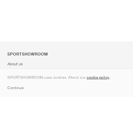
SPORTSHOWROOM
About us
Contact
SPORTSHOWROOM uses cookies. About our
cookie policy
.
Sitemap
Continue
Brands
Nike
Jordan
adidas