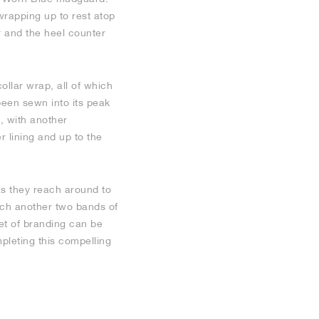
wrapping up to rest atop
r and the heel counter
ollar wrap, all of which
been sewn into its peak
, with another
r lining and up to the
as they reach around to
hich another two bands of
et of branding can be
mpleting this compelling