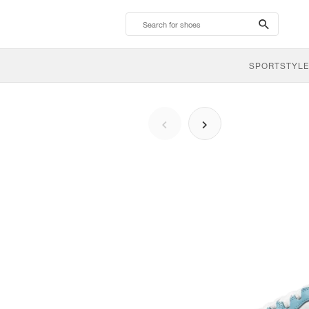
search-
btn
SPORTSTYLE