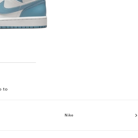
o to
Nike