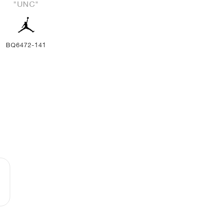
"UNC"
BQ6472-141