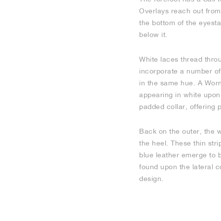
Overlays reach out from 
the bottom of the eyesta
below it.
White laces thread throu
incorporate a number of 
in the same hue. A Worn
appearing in white upon 
padded collar, offering p
Back on the outer, the 
the heel. These thin str
blue leather emerge to 
found upon the lateral c
design.