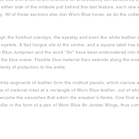
either side of the midsole just behind this last feature, each one 
y. All of these sections also don Worn Blue tones, as do the colla
gh the forefoot overlays, the eyestay and even the white leather c
eyelets. A Sail tongue sits at the centre, and a square label has 
 Blue Jumpman and the word “Air” have been embroidered into it
the blue insole. Flexible blue material then extends along the inne
lenty of protection to the ankle.
white segments of leather form the midfoot panels, which narrow 
ips of material meet at a rectangle of Worn Blue leather, out of w
become the swooshes that adorn the sneaker’s flanks. One final s
ollar in the form of a pair of Worn Blue Air Jordan Wings, thus co