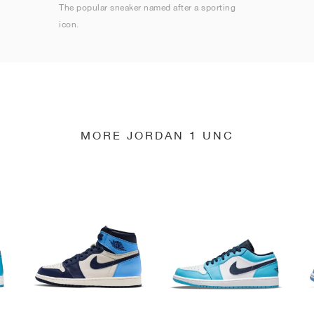
The popular sneaker named after a sporting
icon.
MORE JORDAN 1 UNC