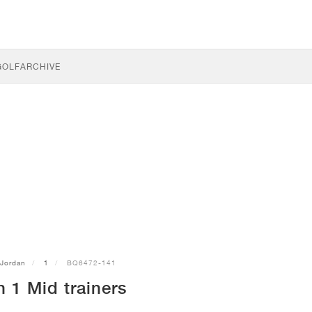
GOLF
ARCHIVE
Jordan
1
BQ6472-141
 1 Mid trainers