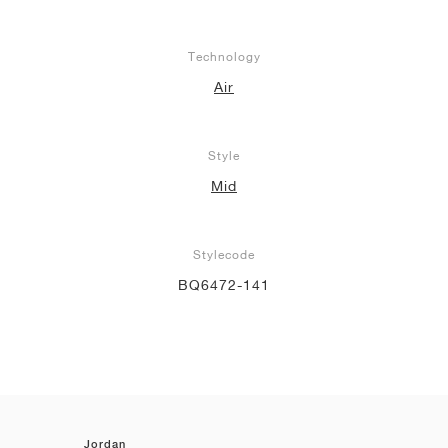
Technology
Air
Style
Mid
Stylecode
BQ6472-141
Jordan