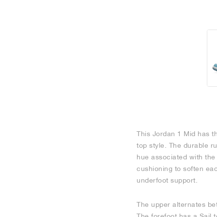
This Jordan 1 Mid has th
top style. The durable r
hue associated with the
cushioning to soften each
underfoot support.
The upper alternates bet
The forefoot has a Sail 