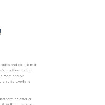
rtable and flexible mid-
e Worn Blue – a light
th foam and Air
to provide excellent
at form its exterior.
y a Worn Blue mudguard.