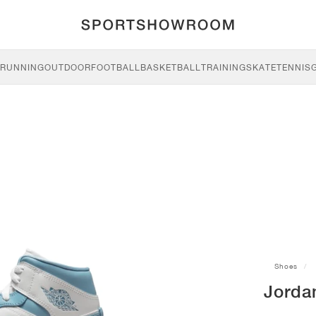
RUNNING
OUTDOOR
FOOTBALL
BASKETBALL
TRAINING
SKATE
TENNIS
Shoes
Jordan