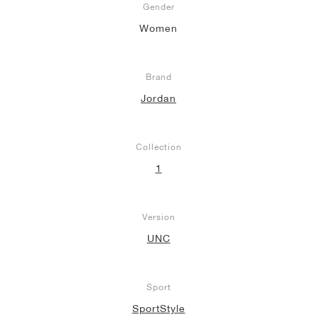
Gender
Women
Brand
Jordan
Collection
1
Version
UNC
Sport
SportStyle