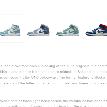
e iconic two-tone colour-blocking of the 1985 originals in a comfo
ubber cupsole holds both tones as its midsole is Sail and its outsol
 much sought-after UNC colourway. The former feature is filled wi
 step, and the latter contains both circular and linear grip lines 
ween both of these light tones across the various leather panels th
toe box with a fan of perforations for breathability surrounded b