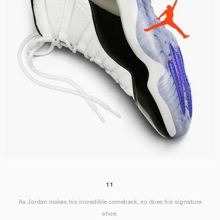
11
As Jordan makes his incredible comeback, so does his signature
shoe.