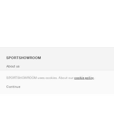
SPORTSHOWROOM
About us
Contact
SPORTSHOWROOM uses cookies. About our
cookie policy
.
Sitemap
Continue
Brands
Nike
Jordan