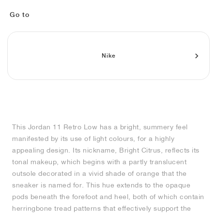
MIND
CRAZE
ADIRACER
MULE
471
GEL-CUMULUS 16
SWIFT
ATLÉTICO MADRID
JAPAN
G.T. CUT
MIAMI HEAT
INDY
FORCE 58
TEKKIRA CUP
508
HERITAGE
FAIRWAY FRESH
JORDAN
Go to
AIR RIFT
MOTO 2K
ITALIA
LEGACY 312
ALLERDALE
FAST
TOTTENHAM
SOUTH KOREA
G.T. FUTURE
MINNESOTA TIMBERWOLVES
N.A.C.
PS8
ALOHA SUPER
600
VELOCITY
TECH
PHENOMENA
FORUM
JUMPMAN JACK
2000
TEMPO
A.C. MILAN
MEXICO
STANDARD ISSUE
OKLAHOMA CITY THUNDER
VERTEBRAE
808
Nike
TECH FLEECE
1000
HAMBURG
204L
MANCHESTER CITY
USA
PHOENIX SUNS
AIR MAX 95
933
SKIMS
860V2
AJAX
COLOMBIA
CLEVELAND CAVALIERS
AIR FORCE 1
This Jordan 11 Retro Low has a bright, summery feel
NOCTA
LA CLIPPERS
manifested by its use of light colours, for a highly
appealing design. Its nickname, Bright Citrus, reflects its
DENVER NUGGETS
tonal makeup, which begins with a partly translucent
outsole decorated in a vivid shade of orange that the
INDIANA FEVER
sneaker is named for. This hue extends to the opaque
pods beneath the forefoot and heel, both of which contain
herringbone tread patterns that effectively support the
LAS VEGAS ACES