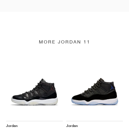
MORE JORDAN 11
Jordan
Jordan