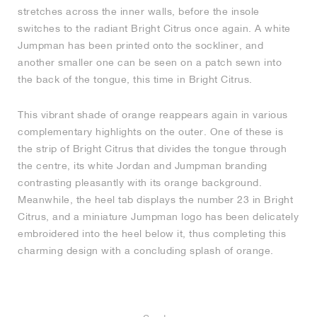
stretches across the inner walls, before the insole
switches to the radiant Bright Citrus once again. A white
Jumpman has been printed onto the sockliner, and
another smaller one can be seen on a patch sewn into
the back of the tongue, this time in Bright Citrus.
This vibrant shade of orange reappears again in various
complementary highlights on the outer. One of these is
the strip of Bright Citrus that divides the tongue through
the centre, its white Jordan and Jumpman branding
contrasting pleasantly with its orange background.
Meanwhile, the heel tab displays the number 23 in Bright
Citrus, and a miniature Jumpman logo has been delicately
embroidered into the heel below it, thus completing this
charming design with a concluding splash of orange.