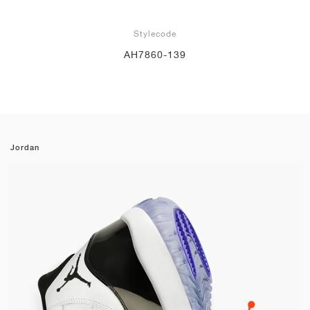
Stylecode
AH7860-139
Jordan