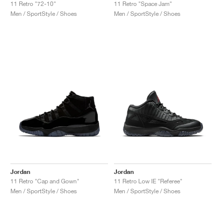
11 Retro "72-10"
11 Retro "Space Jam"
Men / SportStyle / Shoes
Men / SportStyle / Shoes
Jordan
Jordan
11 Retro "Cap and Gown"
11 Retro Low IE "Referee"
Men / SportStyle / Shoes
Men / SportStyle / Shoes