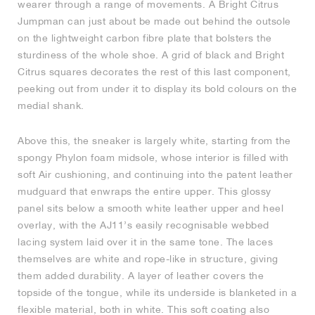
wearer through a range of movements. A Bright Citrus
Jumpman can just about be made out behind the outsole
NEW YORK LIBERTY
on the lightweight carbon fibre plate that bolsters the
sturdiness of the whole shoe. A grid of black and Bright
Citrus squares decorates the rest of this last component,
peeking out from under it to display its bold colours on the
medial shank.
Above this, the sneaker is largely white, starting from the
spongy Phylon foam midsole, whose interior is filled with
soft Air cushioning, and continuing into the patent leather
mudguard that enwraps the entire upper. This glossy
panel sits below a smooth white leather upper and heel
overlay, with the AJ11’s easily recognisable webbed
lacing system laid over it in the same tone. The laces
themselves are white and rope-like in structure, giving
them added durability. A layer of leather covers the
topside of the tongue, while its underside is blanketed in a
flexible material, both in white. This soft coating also