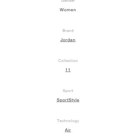
Gender
Women
Brand
Jordan
Collection
11
Sport
SportStyle
Technology
Air