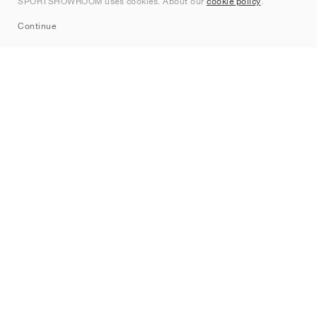
SPORTSHOWROOM uses cookies. About our
cookie policy
.
Sitemap
Continue
Brands
Nike
Jordan
adidas
New Balance
ASICS
PUMA
Converse
Vans
Hoka
Salomon
On
Saucony