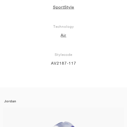
SportStyle
Technology
Air
Stylecode
AV2187-117
Jordan