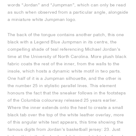
words “Jordan” and “Jumpman”, which can only be read
as such when observed from a particular angle, alongside
a miniature white Jumpman logo.
The back of the tongue contains another patch, this one
black with a Legend Blue Jumpman in its centre, the
compelling shade of teal referencing Michael Jordan’s
time at the University of North Carolina. More plush black
fabric coats the rest of the inner, from the walls to the
insole, which hosts a dynamic white motif in two parts.
One half of it is a Jumpman silhouette, and the other is
the number 25 in stylistic parallel lines. This element
honours the fact that the sneaker follows in the footsteps
of the Columbia colourway released 25 years earlier.
Where the inner extends onto the heel to create a small
black tab over the top of the white leather overlay, more
of this angular white text appears, this time showing the
famous digits from Jordan’s basketball jersey: 23. Just