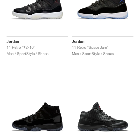
Jordan
Jordan
11 Retro "72-10"
11 Retro "Space Jam"
Men / SportStyle / Shoes
Men / SportStyle / Shoes