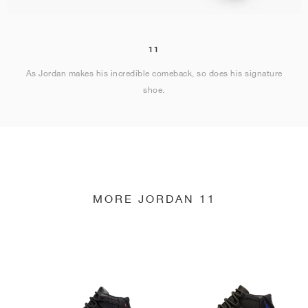
11
As Jordan makes his incredible comeback, so does his signature
shoe.
MORE JORDAN 11