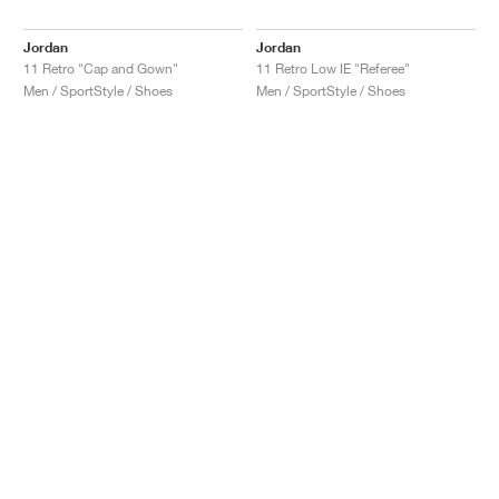
Jordan
Jordan
11 Retro "Cap and Gown"
11 Retro Low IE "Referee"
Men / SportStyle / Shoes
Men / SportStyle / Shoes