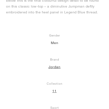
below this is the final colourful design detail to be found
on this classic low-top – a diminutive Jumpman deftly
embroidered into the heel panel in Legend Blue thread.
Gender
Men
Brand
Jordan
Collection
11
Sport