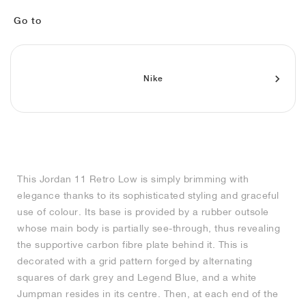
MIND
CRAZE
ADIRACER
MULE
471
GEL-CUMULUS 16
SWIFT
ATLÉTICO MADRID
JAPAN
G.T. CUT
MIAMI HEAT
INDY
FORCE 58
TEKKIRA CUP
508
HERITAGE
FAIRWAY FRESH
JORDAN
Go to
AIR RIFT
MOTO 2K
ITALIA
LEGACY 312
ALLERDALE
FAST
TOTTENHAM
SOUTH KOREA
G.T. FUTURE
MINNESOTA TIMBERWOLVES
N.A.C.
PS8
ALOHA SUPER
600
VELOCITY
TECH
PHENOMENA
FORUM
JUMPMAN JACK
2000
TEMPO
A.C. MILAN
MEXICO
STANDARD ISSUE
OKLAHOMA CITY THUNDER
VERTEBRAE
808
Nike
TECH FLEECE
1000
HAMBURG
204L
MANCHESTER CITY
USA
PHOENIX SUNS
AIR MAX 95
933
SKIMS
860V2
AJAX
COLOMBIA
CLEVELAND CAVALIERS
AIR FORCE 1
This Jordan 11 Retro Low is simply brimming with
NOCTA
LA CLIPPERS
elegance thanks to its sophisticated styling and graceful
use of colour. Its base is provided by a rubber outsole
DENVER NUGGETS
whose main body is partially see-through, thus revealing
the supportive carbon fibre plate behind it. This is
INDIANA FEVER
decorated with a grid pattern forged by alternating
squares of dark grey and Legend Blue, and a white
Jumpman resides in its centre. Then, at each end of the
LAS VEGAS ACES