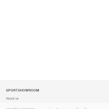
SPORTSHOWROOM
About us
Contact