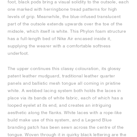
foot, black pods bring a visual solidity to the outsole, each
one marked with herringbone tread patterns for high
NEW YORK LIBERTY
levels of grip. Meanwhile, the blue-infused translucent
part of the outsole extends upwards over the toe of the
midsole, which itself is white. This Phylon foam structure
has a full-length bed of Nike Air encased inside it,
supplying the wearer with a comfortable softness
underfoot.
The upper continues this classy colouration, its glossy
patent leather mudguard, traditional leather quarter
panels and ballistic mesh tongue all coming in pristine
white. A webbed lacing system both holds the laces in
place via its bands of white fabric, each of which has a
looped eyelet at its end, and creates an intriguing
aesthetic along the flanks. White laces with a rope-like
build make use of this system, and a Legend Blue
branding patch has been sewn across the centre of the
tongue. Woven through it in quirky black lettering are the