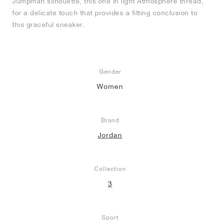
Jumpman silhouette, this one in light Atmosphere thread,
for a delicate touch that provides a fitting conclusion to
this graceful sneaker.
Gender
Women
Brand
Jordan
Collection
3
Sport