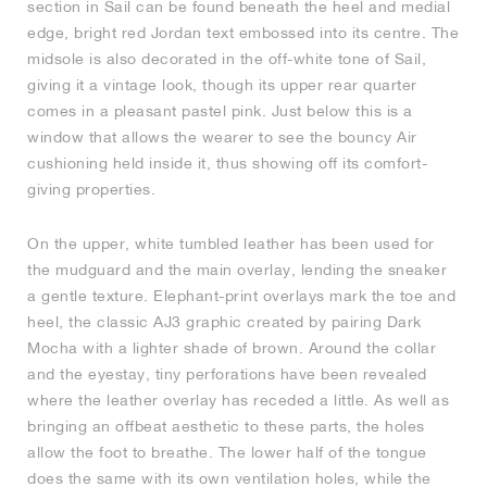
section in Sail can be found beneath the heel and medial
edge, bright red Jordan text embossed into its centre. The
NEW YORK LIBERTY
midsole is also decorated in the off-white tone of Sail,
giving it a vintage look, though its upper rear quarter
comes in a pleasant pastel pink. Just below this is a
window that allows the wearer to see the bouncy Air
cushioning held inside it, thus showing off its comfort-
giving properties.
On the upper, white tumbled leather has been used for
the mudguard and the main overlay, lending the sneaker
a gentle texture. Elephant-print overlays mark the toe and
heel, the classic AJ3 graphic created by pairing Dark
Mocha with a lighter shade of brown. Around the collar
and the eyestay, tiny perforations have been revealed
where the leather overlay has receded a little. As well as
bringing an offbeat aesthetic to these parts, the holes
allow the foot to breathe. The lower half of the tongue
does the same with its own ventilation holes, while the