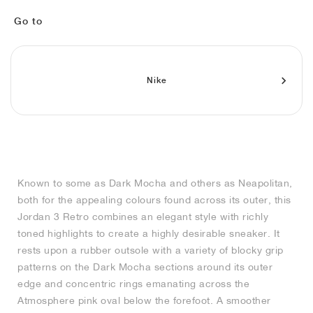
MIND
CRAZE
ADIRACER
MULE
471
GEL-CUMULUS 16
SWIFT
ATLÉTICO MADRID
JAPAN
G.T. CUT
MIAMI HEAT
INDY
FORCE 58
TEKKIRA CUP
508
HERITAGE
FAIRWAY FRESH
JORDAN
Go to
AIR RIFT
MOTO 2K
ITALIA
LEGACY 312
ALLERDALE
FAST
TOTTENHAM
SOUTH KOREA
G.T. FUTURE
MINNESOTA TIMBERWOLVES
N.A.C.
PS8
ALOHA SUPER
600
VELOCITY
TECH
PHENOMENA
FORUM
JUMPMAN JACK
2000
TEMPO
A.C. MILAN
MEXICO
STANDARD ISSUE
OKLAHOMA CITY THUNDER
VERTEBRAE
808
Nike
TECH FLEECE
1000
HAMBURG
204L
MANCHESTER CITY
USA
PHOENIX SUNS
AIR MAX 95
933
SKIMS
860V2
AJAX
COLOMBIA
CLEVELAND CAVALIERS
AIR FORCE 1
Known to some as Dark Mocha and others as Neapolitan,
NOCTA
LA CLIPPERS
both for the appealing colours found across its outer, this
Jordan 3 Retro combines an elegant style with richly
DENVER NUGGETS
toned highlights to create a highly desirable sneaker. It
rests upon a rubber outsole with a variety of blocky grip
INDIANA FEVER
patterns on the Dark Mocha sections around its outer
edge and concentric rings emanating across the
Atmosphere pink oval below the forefoot. A smoother
LAS VEGAS ACES