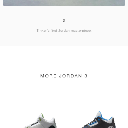
3
Tinker’s first Jordan masterpiece.
MORE JORDAN 3