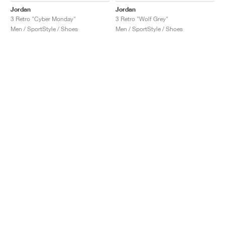
Jordan
Jordan
3 Retro "Cyber Monday"
3 Retro "Wolf Grey"
Men / SportStyle / Shoes
Men / SportStyle / Shoes