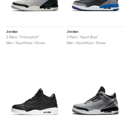
Jordan
Jordan
3 Retro "Chlorophyll"
3 Retro "Sport Blue"
Men / SportStyle / Shoes
Men / SportStyle / Shoes