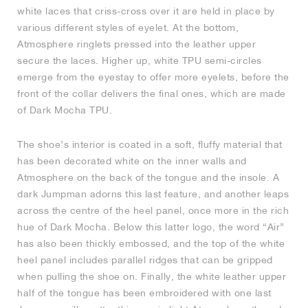
white laces that criss-cross over it are held in place by
various different styles of eyelet. At the bottom,
Atmosphere ringlets pressed into the leather upper
secure the laces. Higher up, white TPU semi-circles
emerge from the eyestay to offer more eyelets, before the
front of the collar delivers the final ones, which are made
of Dark Mocha TPU.
The shoe’s interior is coated in a soft, fluffy material that
has been decorated white on the inner walls and
Atmosphere on the back of the tongue and the insole. A
dark Jumpman adorns this last feature, and another leaps
across the centre of the heel panel, once more in the rich
hue of Dark Mocha. Below this latter logo, the word “Air”
has also been thickly embossed, and the top of the white
heel panel includes parallel ridges that can be gripped
when pulling the shoe on. Finally, the white leather upper
half of the tongue has been embroidered with one last