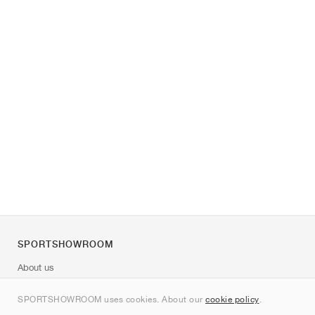
SPORTSHOWROOM
About us
Contact
SPORTSHOWROOM uses cookies. About our
cookie policy
.
Sitemap