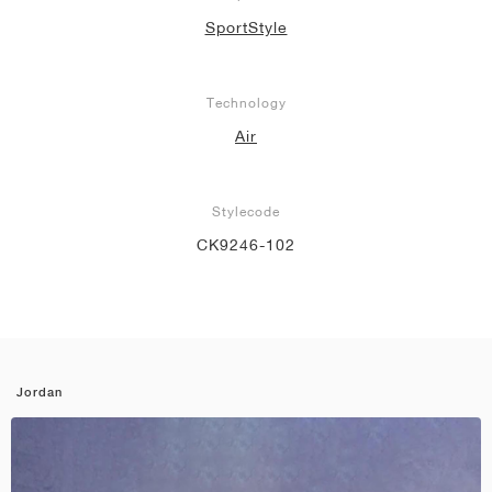
SportStyle
Technology
Air
Stylecode
CK9246-102
Jordan