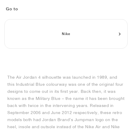
MIND
CRAZE
ADIRACER
MULE
471
GEL-CUMULUS 16
SWIFT
ATLÉTICO MADRID
JAPAN
G.T. CUT
MIAMI HEAT
INDY
FORCE 58
TEKKIRA CUP
508
HERITAGE
FAIRWAY FRESH
JORDAN
Go to
AIR RIFT
MOTO 2K
ITALIA
LEGACY 312
ALLERDALE
FAST
TOTTENHAM
SOUTH KOREA
G.T. FUTURE
MINNESOTA TIMBERWOLVES
N.A.C.
PS8
ALOHA SUPER
600
VELOCITY
TECH
PHENOMENA
FORUM
JUMPMAN JACK
2000
TEMPO
A.C. MILAN
MEXICO
STANDARD ISSUE
OKLAHOMA CITY THUNDER
VERTEBRAE
808
Nike
TECH FLEECE
1000
HAMBURG
204L
MANCHESTER CITY
USA
PHOENIX SUNS
AIR MAX 95
933
SKIMS
860V2
AJAX
COLOMBIA
CLEVELAND CAVALIERS
AIR FORCE 1
The Air Jordan 4 silhouette was launched in 1989, and
NOCTA
LA CLIPPERS
this Industrial Blue colourway was one of the original four
designs to come out in its first year. Back then, it was
DENVER NUGGETS
known as the Military Blue – the name it has been brought
back with twice in the intervening years. Released in
INDIANA FEVER
September 2006 and June 2012 respectively, these retro
models both had Jordan Brand’s Jumpman logo on the
heel, insole and outsole instead of the Nike Air and Nike
LAS VEGAS ACES