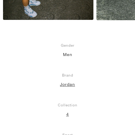
Gender
Men
Brand
Jordan
Collection
4
Sport