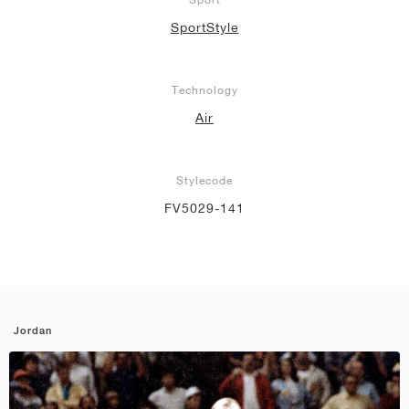
SportStyle
Technology
Air
Stylecode
FV5029-141
Jordan