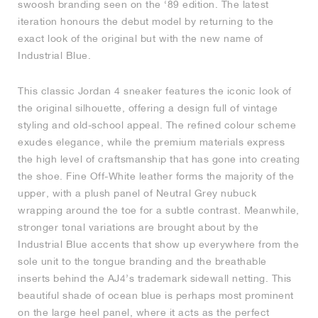
swoosh branding seen on the ‘89 edition. The latest
iteration honours the debut model by returning to the
NEW YORK LIBERTY
exact look of the original but with the new name of
Industrial Blue.
This classic Jordan 4 sneaker features the iconic look of
the original silhouette, offering a design full of vintage
styling and old-school appeal. The refined colour scheme
exudes elegance, while the premium materials express
the high level of craftsmanship that has gone into creating
the shoe. Fine Off-White leather forms the majority of the
upper, with a plush panel of Neutral Grey nubuck
wrapping around the toe for a subtle contrast. Meanwhile,
stronger tonal variations are brought about by the
Industrial Blue accents that show up everywhere from the
sole unit to the tongue branding and the breathable
inserts behind the AJ4’s trademark sidewall netting. This
beautiful shade of ocean blue is perhaps most prominent
on the large heel panel, where it acts as the perfect