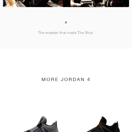
4
The sneaker that made The Shot.
MORE JORDAN 4