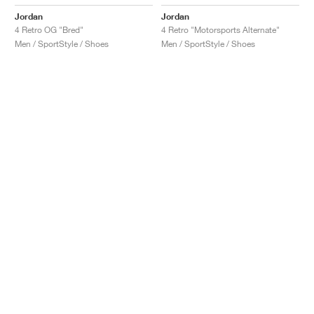
Jordan
Jordan
4 Retro OG "Bred"
4 Retro "Motorsports Alternate"
Men / SportStyle / Shoes
Men / SportStyle / Shoes