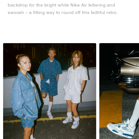
backdrop for the bright white Nike Air lettering and
swoosh – a fitting way to round off this faithful retro.