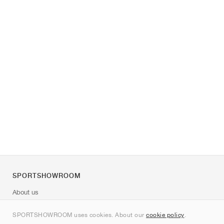
SPORTSHOWROOM
About us
Contact
SPORTSHOWROOM uses cookies. About our
cookie policy
.
Sitemap