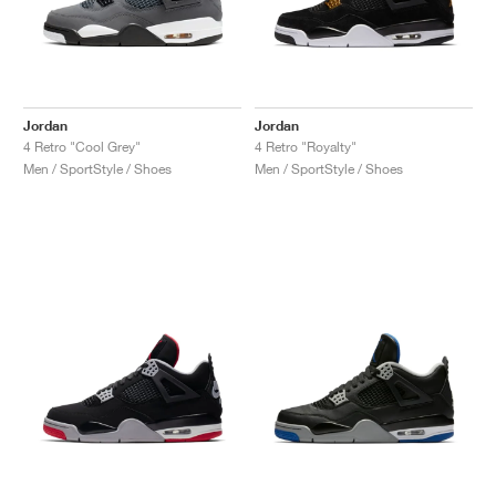
Jordan
Jordan
4 Retro "Cool Grey"
4 Retro "Royalty"
Men / SportStyle / Shoes
Men / SportStyle / Shoes