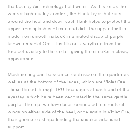
the bouncy Air technology held within. As this lends the
NEW YORK LIBERTY
wearer high-quality comfort, the black layer that runs
around the heel and down each flank helps to protect the
upper from splashes of mud and dirt. The upper itself is
made from smooth nubuck in a muted shade of purple
known as Violet Ore. This fills out everything from the
forefoot overlay to the collar, giving the sneaker a classy
appearance.
Mesh netting can be seen on each side of the quarter as
well as at the bottom of the laces, which are Violet Ore.
These thread through TPU lace cages at each end of the
eyestay, which have been decorated in the same gentle
purple. The top two have been connected to structural
wings on either side of the heel, once again in Violet Ore,
their geometric shape lending the sneaker additional
support.