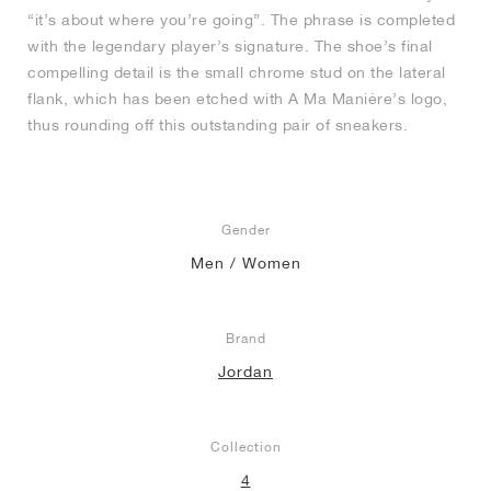
“it’s about where you’re going”. The phrase is completed
with the legendary player’s signature. The shoe’s final
compelling detail is the small chrome stud on the lateral
flank, which has been etched with A Ma Maniére’s logo,
thus rounding off this outstanding pair of sneakers.
Gender
Men / Women
Brand
Jordan
Collection
4