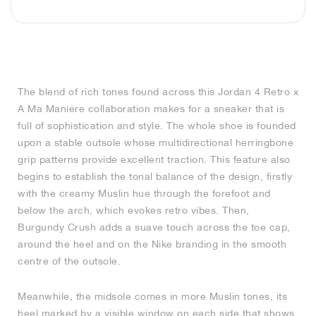
MIND
CRAZE
ADIRACER
MULE
471
GEL-CUMULUS 16
SWIFT
ATLÉTICO MADRID
JAPAN
G.T. CUT
MIAMI HEAT
INDY
FORCE 58
TEKKIRA CUP
508
HERITAGE
FAIRWAY FRESH
JORDAN
AIR RIFT
MOTO 2K
ITALIA
LEGACY 312
ALLERDALE
FAST
TOTTENHAM
SOUTH KOREA
G.T. FUTURE
MINNESOTA TIMBERWOLVES
N.A.C.
PS8
ALOHA SUPER
600
VELOCITY
TECH
PHENOMENA
FORUM
JUMPMAN JACK
2000
TEMPO
A.C. MILAN
MEXICO
STANDARD ISSUE
OKLAHOMA CITY THUNDER
VERTEBRAE
808
The blend of rich tones found across this Jordan 4 Retro x
A Ma Maniére collaboration makes for a sneaker that is
TECH FLEECE
1000
HAMBURG
204L
MANCHESTER CITY
USA
PHOENIX SUNS
AIR MAX 95
933
full of sophistication and style. The whole shoe is founded
upon a stable outsole whose multidirectional herringbone
SKIMS
860V2
AJAX
COLOMBIA
CLEVELAND CAVALIERS
AIR FORCE 1
grip patterns provide excellent traction. This feature also
begins to establish the tonal balance of the design, firstly
NOCTA
LA CLIPPERS
with the creamy Muslin hue through the forefoot and
below the arch, which evokes retro vibes. Then,
Burgundy Crush adds a suave touch across the toe cap,
DENVER NUGGETS
around the heel and on the Nike branding in the smooth
centre of the outsole.
INDIANA FEVER
Meanwhile, the midsole comes in more Muslin tones, its
LAS VEGAS ACES
heel marked by a visible window on each side that shows