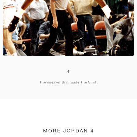
4
The sneaker that made The Shot.
MORE JORDAN 4