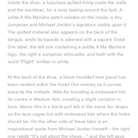
Inside the shoe, a luxurious quilted lining coats the walls
and the sockliner, for a cosy feeling around the foot. A
white A Ma Maniére patch resides on the insole, a tiny
Jumpman and Michael Jordan’s signature visible upon it.
The quilted material also appears on the back of the
tongue, while its topside is adorned with a square Violet
Ore label, the left one containing a subtle A Ma Maniére
logo, the right a Jumpman silhouette, and both with the
word “Flight” written in white.
At the back of the shoe, a black moulded heel panel has
been nestled within the Violet Ore overlay as it curves
towards the midsole. Nike Air branding is embossed into
its centre in Medium Ash, creating a slight variation in
tone. Above this is a black pull tab in the same fan shape
as the lace cages but with embossed bits where the holes
should be. On the other side of these tabs is an
inspirational quote from Michael Jordan himself – the right
one reads “It’s not about the shoes…” and the left says