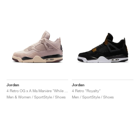
Jordan
Jordan
4 Retro OG x A Ma Maniére "While You Were Sleeping"
4 Retro "Royalty"
Men & Women / SportStyle / Shoes
Men / SportStyle / Shoes