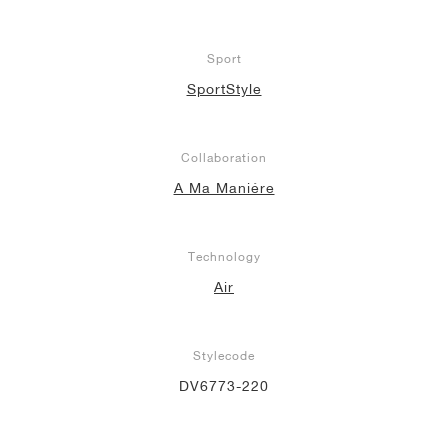
Sport
SportStyle
Collaboration
A Ma Maniére
Technology
Air
Stylecode
DV6773-220