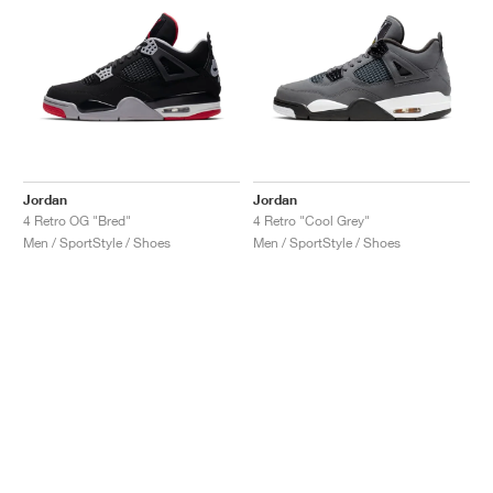
Jordan
Jordan
4 Retro OG "Bred"
4 Retro "Cool Grey"
Men / SportStyle / Shoes
Men / SportStyle / Shoes