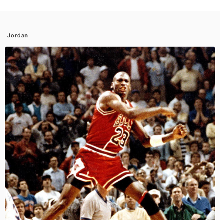
Jordan