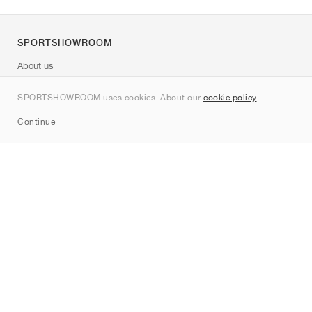
SPORTSHOWROOM
About us
Contact
SPORTSHOWROOM uses cookies. About our
cookie policy
.
Sitemap
Continue
Brands
Nike
Jordan
adidas
New Balance
ASICS
PUMA
Converse
Vans