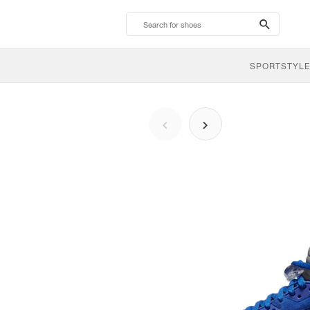
search-
btn
SPORTSTYLE