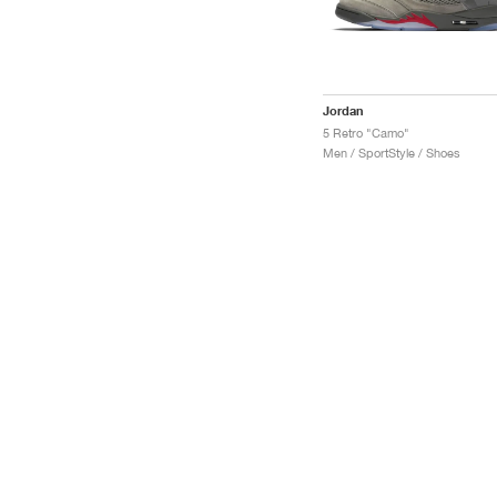
Jordan
5 Retro "Camo"
Men / SportStyle / Shoes