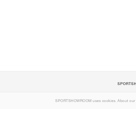
SPORTS
About us
SPORTSHOWROOM uses cookies. About ou
Contact
Sitemap