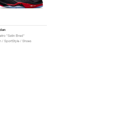
rdan
etro "Satin Bred"
 / SportStyle / Shoes