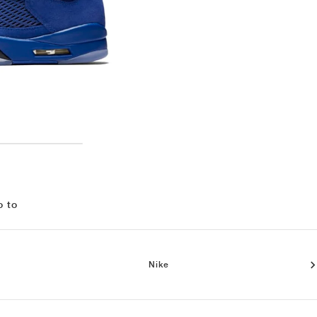
o to
Nike