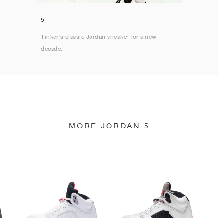
5
Tinker’s classic Jordan sneaker for a new
decade.
MORE JORDAN 5