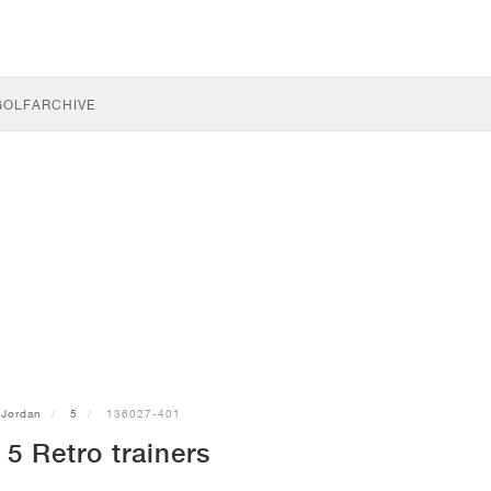
GOLF
ARCHIVE
Jordan
5
136027-401
5 Retro trainers