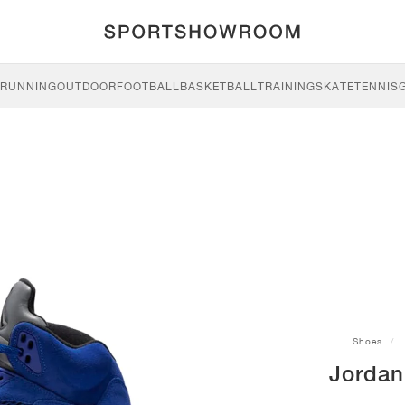
RUNNING
OUTDOOR
FOOTBALL
BASKETBALL
TRAINING
SKATE
TENNIS
Shoes
Jordan 