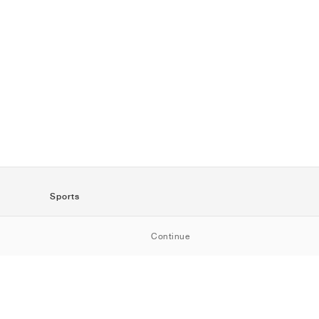
Sports
SportStyle
Continue
Running
Football
Basketball
Skateboarding
Training