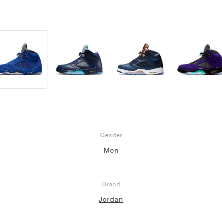
Gender
Men
Brand
Jordan