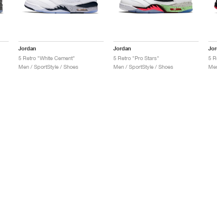
Jordan
Jordan
Jo
5 Retro "White Cement"
5 Retro "Pro Stars"
5 R
Men / SportStyle / Shoes
Men / SportStyle / Shoes
Men