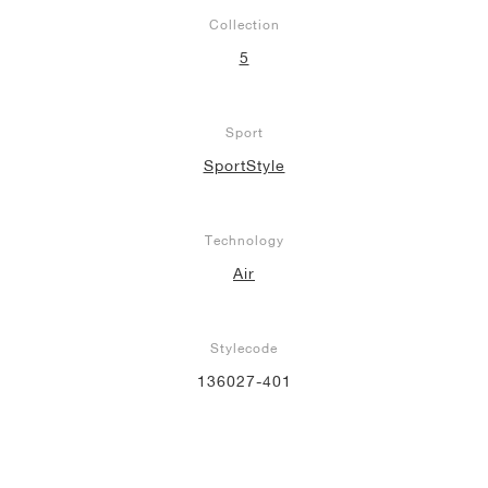
Collection
5
Sport
SportStyle
Technology
Air
Stylecode
136027-401