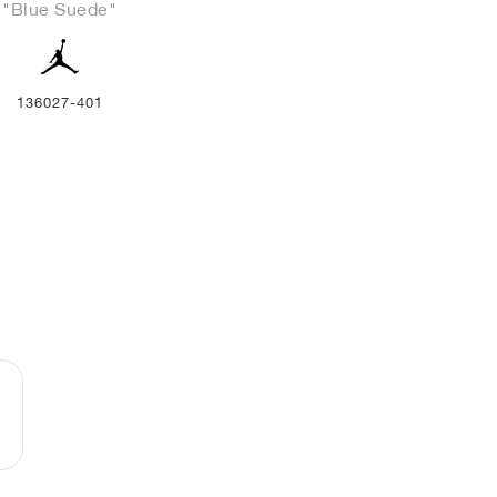
"Blue Suede"
136027-401