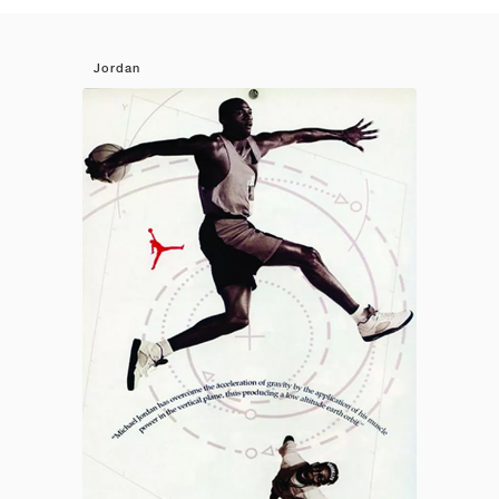
Jordan