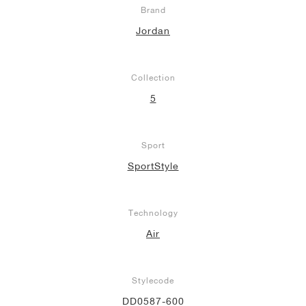
Brand
Jordan
Collection
5
Sport
SportStyle
Technology
Air
Stylecode
DD0587-600