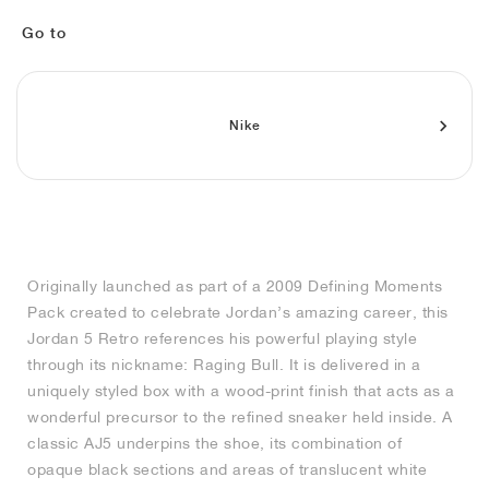
MIND
CRAZE
ADIRACER
MULE
471
GEL-CUMULUS 16
SWIFT
ATLÉTICO MADRID
JAPAN
G.T. CUT
MIAMI HEAT
INDY
FORCE 58
TEKKIRA CUP
508
HERITAGE
FAIRWAY FRESH
JORDAN
Go to
AIR RIFT
MOTO 2K
ITALIA
LEGACY 312
ALLERDALE
FAST
TOTTENHAM
SOUTH KOREA
G.T. FUTURE
MINNESOTA TIMBERWOLVES
N.A.C.
PS8
ALOHA SUPER
600
VELOCITY
TECH
PHENOMENA
FORUM
JUMPMAN JACK
2000
TEMPO
A.C. MILAN
MEXICO
STANDARD ISSUE
OKLAHOMA CITY THUNDER
VERTEBRAE
808
Nike
TECH FLEECE
1000
HAMBURG
204L
MANCHESTER CITY
USA
PHOENIX SUNS
AIR MAX 95
933
SKIMS
860V2
AJAX
COLOMBIA
CLEVELAND CAVALIERS
AIR FORCE 1
Originally launched as part of a 2009 Defining Moments
NOCTA
LA CLIPPERS
Pack created to celebrate Jordan’s amazing career, this
Jordan 5 Retro references his powerful playing style
DENVER NUGGETS
through its nickname: Raging Bull. It is delivered in a
uniquely styled box with a wood-print finish that acts as a
INDIANA FEVER
wonderful precursor to the refined sneaker held inside. A
classic AJ5 underpins the shoe, its combination of
opaque black sections and areas of translucent white
LAS VEGAS ACES