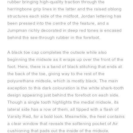
rubber bringing high-quality traction through the
herringbone grip lines in the latter and the raised oblong
NEW YORK LIBERTY
structures each side of the midfoot. Jordan lettering has
been pressed into the centre of the feature, and a
Jumpman richly decorated in deep red tones is encased
behind the see-through rubber in the forefoot.
A black toe cap completes the outsole while also
beginning the midsole as it wraps up over the front of the
foot. Here, there is a band of black stitching that ends at
the back of the toe, giving way to the rest of the
polyurethane midsole, which is mostly black. The main
exception to this dark colouration is the white shark-tooth
design appearing just behind the forefoot on each side.
Though a single tooth highlights the medial midsole, its
lateral side has a row of them, all tipped with a flash of
Varsity Red, for a bold look. Meanwhile, the heel contains
a clear window that reveals the softening pocket of Air
cushioning that pads out the inside of the midsole.