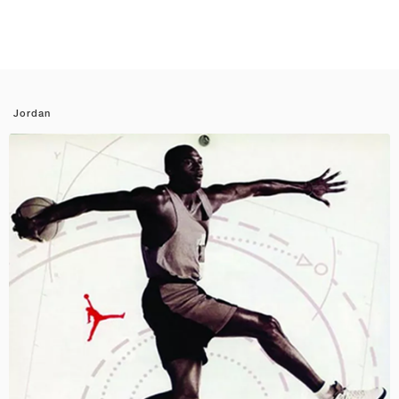
Jordan