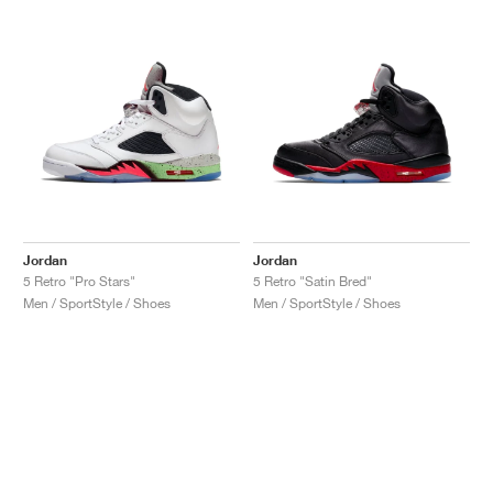
Jordan
Jordan
5 Retro "Pro Stars"
5 Retro "Satin Bred"
Men / SportStyle / Shoes
Men / SportStyle / Shoes