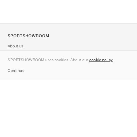
SPORTSHOWROOM
About us
Contact
SPORTSHOWROOM uses cookies. About our
cookie policy
.
Sitemap
Continue
Brands
Nike
Jordan
adidas
New Balance
ASICS
PUMA