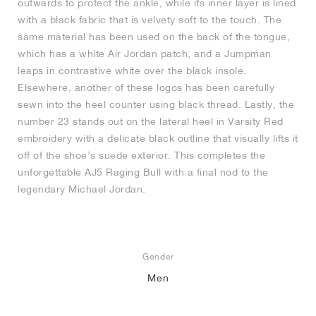
outwards to protect the ankle, while its inner layer is lined
with a black fabric that is velvety soft to the touch. The
same material has been used on the back of the tongue,
which has a white Air Jordan patch, and a Jumpman
leaps in contrastive white over the black insole.
Elsewhere, another of these logos has been carefully
sewn into the heel counter using black thread. Lastly, the
number 23 stands out on the lateral heel in Varsity Red
embroidery with a delicate black outline that visually lifts it
off of the shoe’s suede exterior. This completes the
unforgettable AJ5 Raging Bull with a final nod to the
legendary Michael Jordan.
Gender
Men