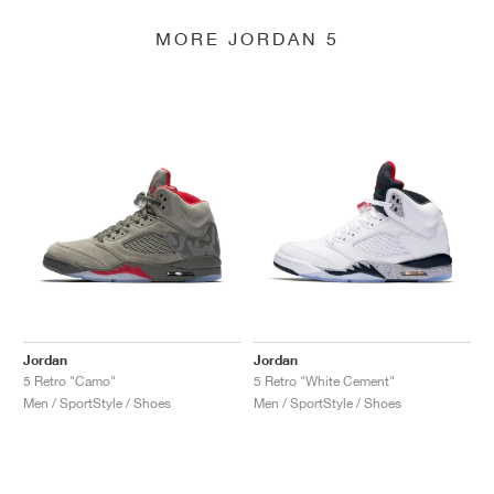
MORE JORDAN 5
Jordan
Jordan
5 Retro "Camo"
5 Retro "White Cement"
Men / SportStyle / Shoes
Men / SportStyle / Shoes