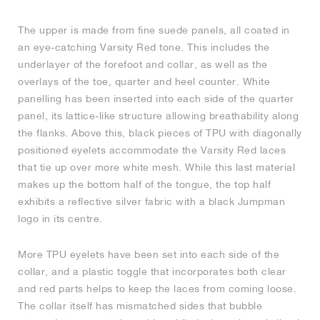
The upper is made from fine suede panels, all coated in
an eye-catching Varsity Red tone. This includes the
underlayer of the forefoot and collar, as well as the
overlays of the toe, quarter and heel counter. White
panelling has been inserted into each side of the quarter
panel, its lattice-like structure allowing breathability along
the flanks. Above this, black pieces of TPU with diagonally
positioned eyelets accommodate the Varsity Red laces
that tie up over more white mesh. While this last material
makes up the bottom half of the tongue, the top half
exhibits a reflective silver fabric with a black Jumpman
logo in its centre.
More TPU eyelets have been set into each side of the
collar, and a plastic toggle that incorporates both clear
and red parts helps to keep the laces from coming loose.
The collar itself has mismatched sides that bubble