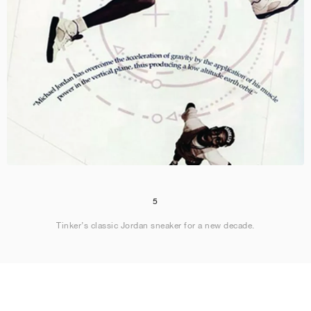
5
Tinker’s classic Jordan sneaker for a new decade.