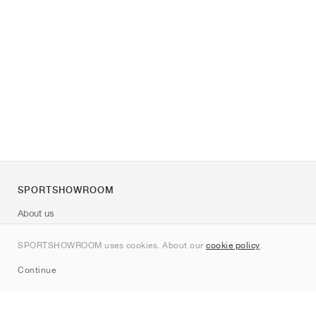
SPORTSHOWROOM
About us
Contact
SPORTSHOWROOM uses cookies. About our
cookie policy
.
Sitemap
Continue
Brands