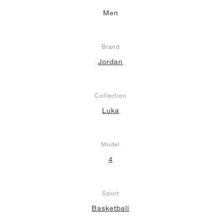
Men
NEW YORK LIBERTY
Brand
Jordan
Collection
Luka
Model
4
Sport
Basketball