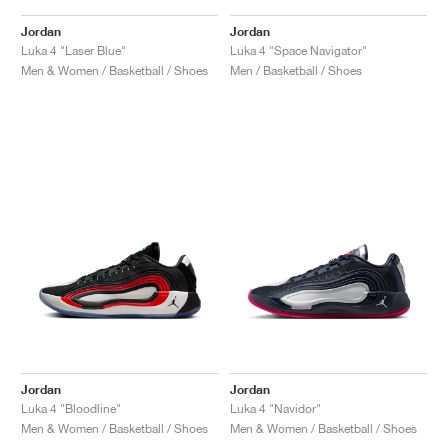
Jordan
Jordan
Luka 4 "Laser Blue"
Luka 4 "Space Navigator"
Men & Women / Basketball / Shoes
Men / Basketball / Shoes
Jordan
Jordan
Luka 4 "Bloodline"
Luka 4 "Navidor"
Men & Women / Basketball / Shoes
Men & Women / Basketball / Shoes