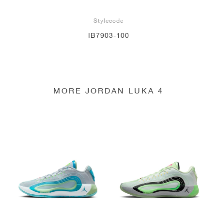
Stylecode
IB7903-100
MORE JORDAN LUKA 4