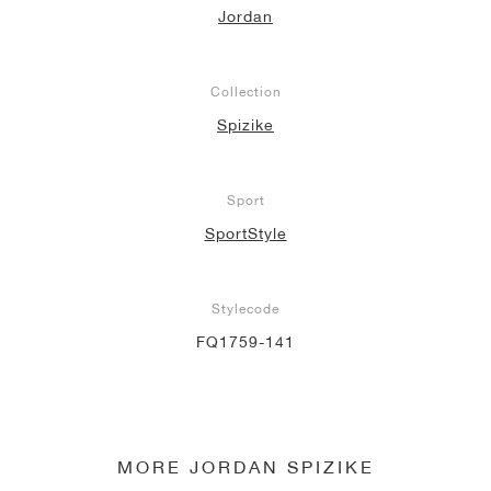
Jordan
NEW YORK LIBERTY
Collection
Spizike
Sport
SportStyle
Stylecode
FQ1759-141
MORE JORDAN SPIZIKE