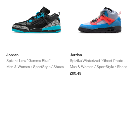
Jordan
Jordan
Spizike Low "Gamma Blue"
Spizike Winterized "Ghost Photo Blue & Hot Lava"
Men & Women / SportStyle / Shoes
Men & Women / SportStyle / Shoes
£80.49