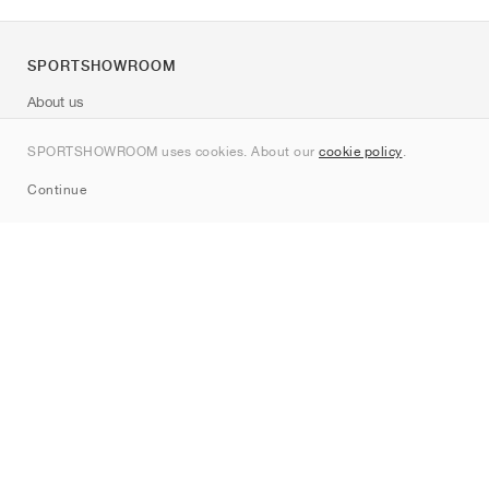
SPORTSHOWROOM
About us
Contact
SPORTSHOWROOM uses cookies. About our
cookie policy
.
Sitemap
Continue
Brands
Nike
Jordan
adidas
New Balance
ASICS
PUMA
Converse
Vans