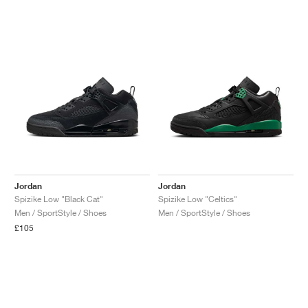
Jordan
Jordan
Spizike Low "Black Cat"
Spizike Low "Celtics"
Men / SportStyle / Shoes
Men / SportStyle / Shoes
£105