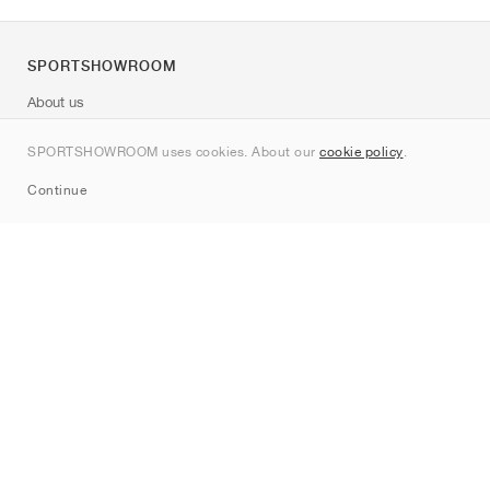
SPORTSHOWROOM
About us
Contact
SPORTSHOWROOM uses cookies. About our
cookie policy
.
Sitemap
Continue
Brands
Nike
Jordan
adidas
New Balance
ASICS
PUMA
Converse
Vans