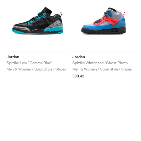
Jordan
Jordan
Spizike Low "Gamma Blue"
Spizike Winterized "Ghost Photo Blue & Hot Lava"
Men & Women / SportStyle / Shoes
Men & Women / SportStyle / Shoes
£80.49