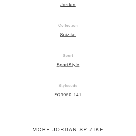
Jordan
NEW YORK LIBERTY
Collection
Spizike
Sport
SportStyle
Stylecode
FQ3950-141
MORE JORDAN SPIZIKE