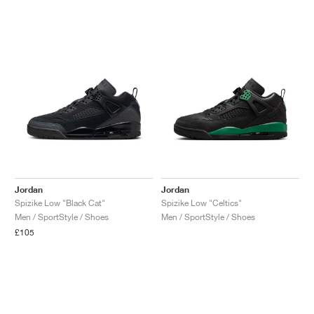
Jordan
Jordan
Spizike Low "Black Cat"
Spizike Low "Celtics"
Men / SportStyle / Shoes
Men / SportStyle / Shoes
£105