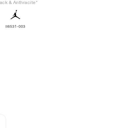
ack & Anthracite"
II6531-003