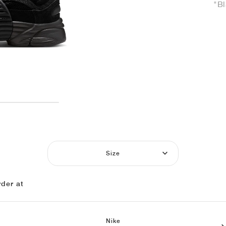
"Bl
Size
der at
Nike