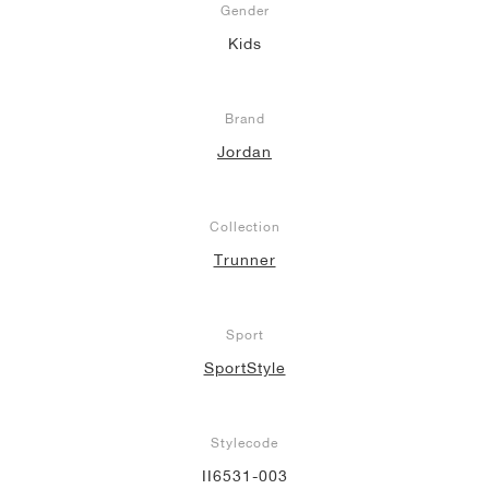
Gender
Kids
Brand
Jordan
Collection
Trunner
Sport
SportStyle
Stylecode
II6531-003