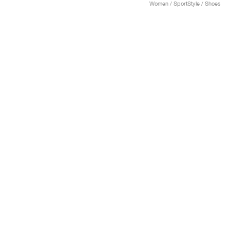
Women / SportStyle / Shoes