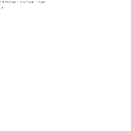
 & Women / SportStyle / Shoes
.99