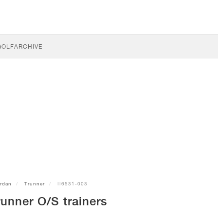
GOLF
ARCHIVE
rdan
Trunner
II6531-003
unner O/S trainers