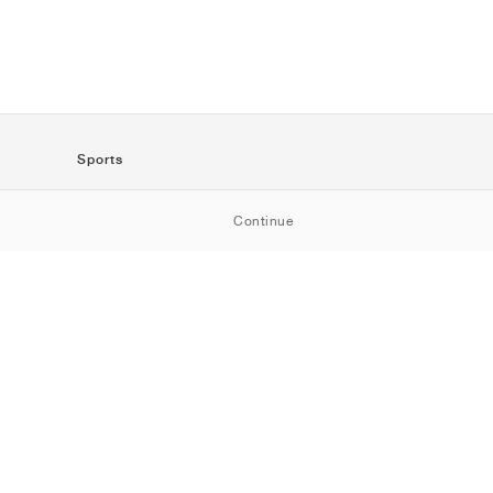
Sports
SportStyle
Continue
Running
Football
Basketball
Skateboarding
Training
Outdoor
Tennis
Golf
American
Football