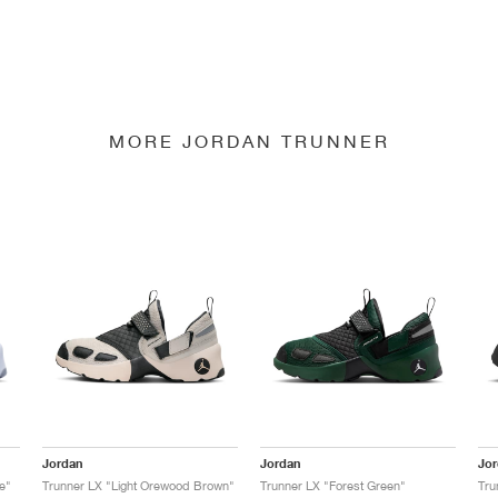
MORE JORDAN TRUNNER
Jordan
Jordan
Jo
e"
Trunner LX "Light Orewood Brown"
Trunner LX "Forest Green"
Tru