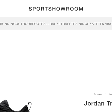
RUNNING
OUTDOOR
FOOTBALL
BASKETBALL
TRAINING
SKATE
TENNIS
Shoes
Jo
Jordan Tr