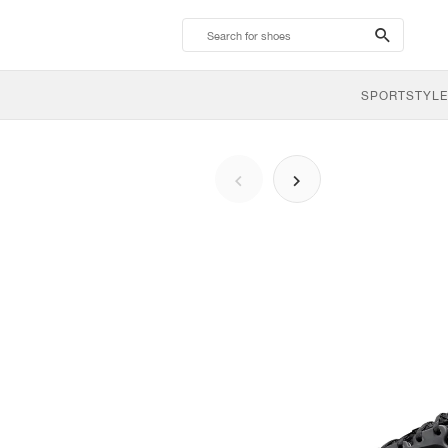
search-
btn
SPORTSTYLE