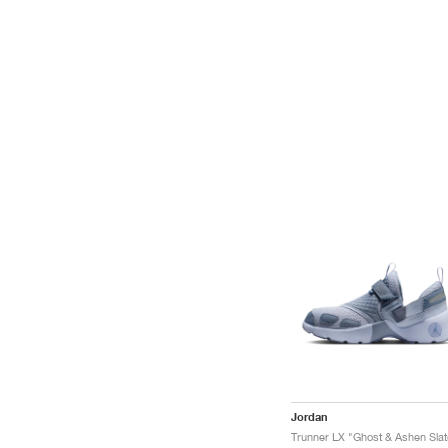
Jordan
Trunner LX "Ghost & Ashen Slat