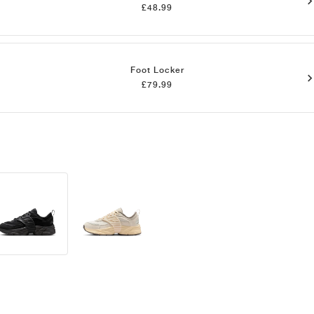
£48.99
Foot Locker
£79.99