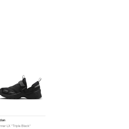
rdan
nner LX "Triple Black"