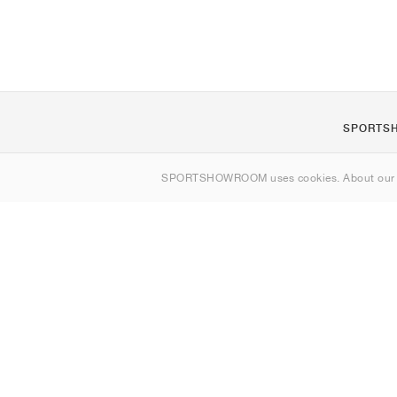
SPORTS
About us
SPORTSHOWROOM uses cookies. About ou
Contact
Sitemap