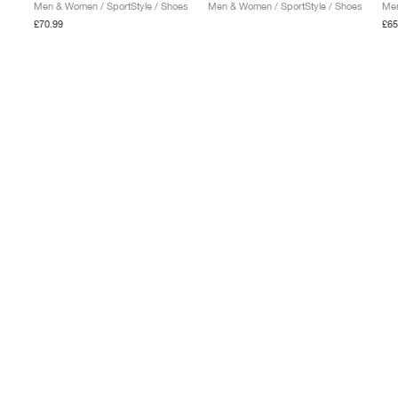
Men & Women / SportStyle / Shoes
Men & Women / SportStyle / Shoes
Men
£70.99
£65