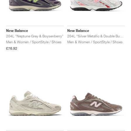
New Balance
New Balance
204L "Neptune Grey & Boysenberry"
204L "Silver Metallic & Double Bubble"
Men & Women / SportStyle / Shoes
Men & Women / SportStyle / Shoes
£76.92