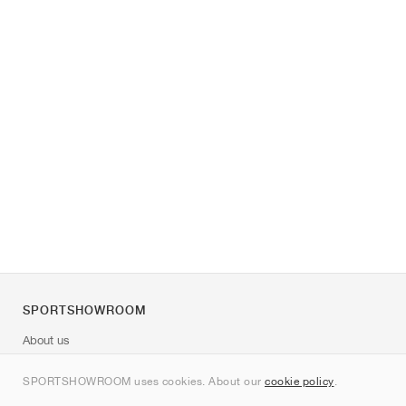
SPORTSHOWROOM
About us
Contact
SPORTSHOWROOM uses cookies. About our
cookie policy
.
Sitemap