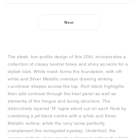
NEW YORK LIBERTY
Next
The sleek, low-profile design of this 204L incorporates a
collection of classy neutral tones and shiny accents for a
stylish look. White mesh forms the foundation, with off-
white and Silver Metallic overlays drawing striking
curvilinear shapes across the top. Rich black highlights
then add contrast through the heel panel as well as
elements of the tongue and lacing structure. The
distinctively layered ‘N’ logos stand out on each flank by
combining a jet black centre with a white and Silver
Metallic outline, while the ivory laces perfectly
complement the variegated eyestay. Underfoot, the