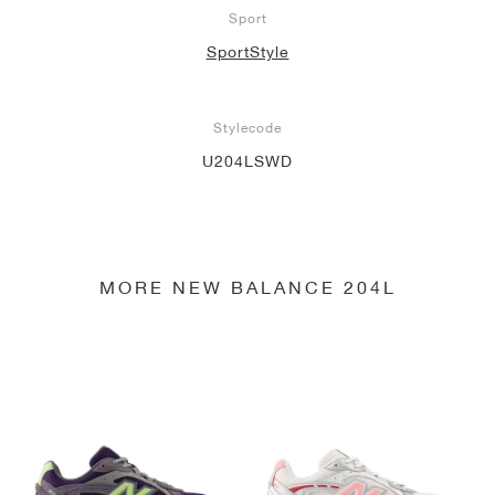
Sport
SportStyle
Stylecode
U204LSWD
MORE NEW BALANCE 204L