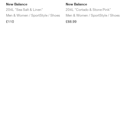
New Balance
New Balance
204L "Sea Salt & Linen"
204L "Cortado & Stone Pink"
Men & Women / SportStyle / Shoes
Men & Women / SportStyle / Shoes
£110
£88.99