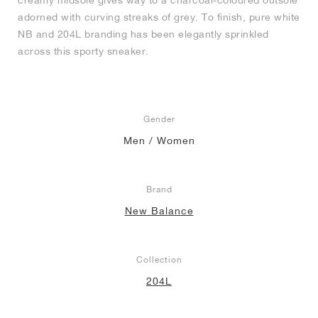
creamy midsole gives way to a charcoal-coloured outsole
adorned with curving streaks of grey. To finish, pure white
NB and 204L branding has been elegantly sprinkled
across this sporty sneaker.
Gender
Men / Women
Brand
New Balance
Collection
204L