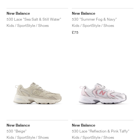
New Balance
New Balance
530 Lace "Sea Salt & Still Water"
530 "Summer Fog & Navy"
Kids / SportStyle / Shoes
Kids / SportStyle / Shoes
£75
New Balance
New Balance
530 "Beige"
530 Lace "Reflection & Pink Taffy"
Kids / SportStyle / Shoes
Kids / SportStyle / Shoes