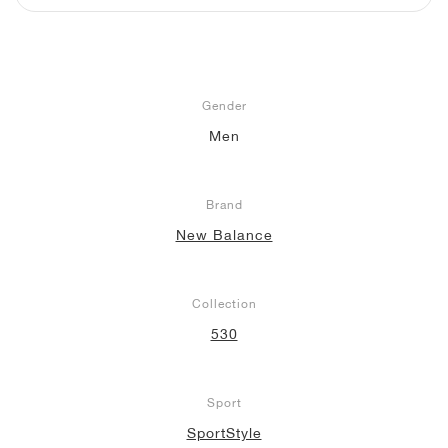
NEW YORK LIBERTY
Gender
Men
Brand
New Balance
Collection
530
Sport
SportStyle