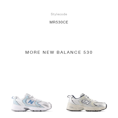
Stylecode
MR530CE
MORE NEW BALANCE 530