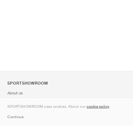
SPORTSHOWROOM
About us
Contact
SPORTSHOWROOM uses cookies. About our
cookie policy
.
Sitemap
Continue
Brands